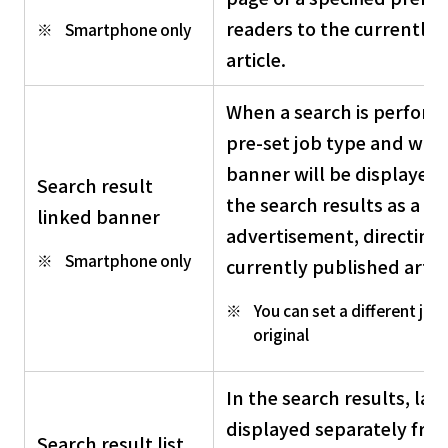
readers to the currently 
Smartphone only
article.
When a search is perform
pre-set job type and work
banner will be displayed 
Search result
the search results as a p
linked banner
advertisement, directing 
Smartphone only
currently published articl
You can set a different job 
original
In the search results, lar
displayed separately fro
Search result list