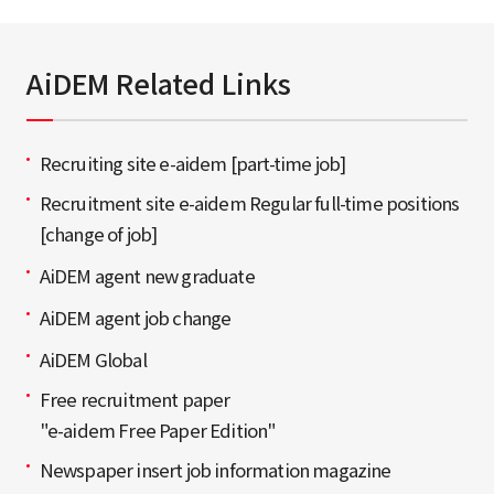
AiDEM Related Links
Recruiting site e-aidem [part-time job]
Recruitment site e-aidem Regular full-time positions
[change of job]
AiDEM agent new graduate
AiDEM agent job change
AiDEM Global
Free recruitment paper
"e-aidem Free Paper Edition"
Newspaper insert job information magazine