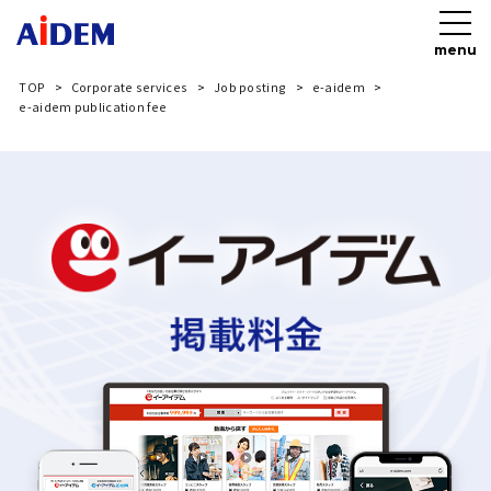
menu
TOP
Corporate services
Job posting
e-aidem
e-aidem publication fee