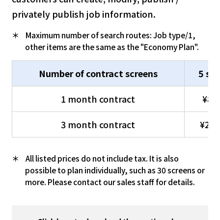
privately publish job information.
Maximum number of search routes: Job type/1,
other items are the same as the "Economy Plan".
Number of contract screens
5 sc
1 month contract
¥80
3 month contract
¥216
All listed prices do not include tax. It is also
possible to plan individually, such as 30 screens or
more. Please contact our sales staff for details.