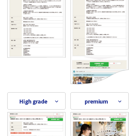
High grade
premium