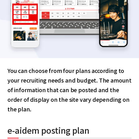
You can choose from four plans according to
your recruiting needs and budget. The amount
of information that can be posted and the
order of display on the site vary depending on
the plan.
e-aidem posting plan