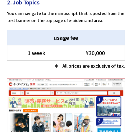
2. Job Topics
You can navigate to the manuscript that is posted from the
text banner on the top page of e-aidem and area.
usage fee
1 week
¥30,000
All prices are exclusive of tax.
select a language
日本語