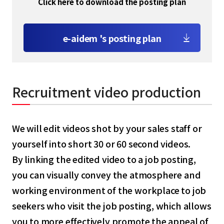
Click here to download the posting plan
e-aidem 's posting plan
Recruitment video production
We will edit videos shot by your sales staff or
yourself into short 30 or 60 second videos.
By linking the edited video to a job posting,
you can visually convey the atmosphere and
working environment of the workplace to job
seekers who visit the job posting, which allows
you to more effectively promote the appeal of