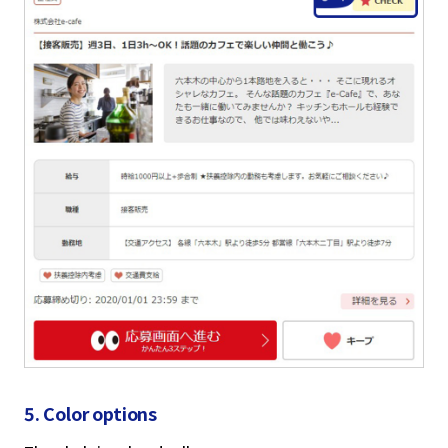
5. Color options