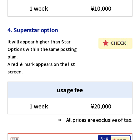
1 week
¥10,000
4. Superstar option
It will appear higher than Star
Options within the same posting
plan.
A red ★ mark appears on the list
screen.
usage fee
1 week
¥20,000
All prices are exclusive of tax.