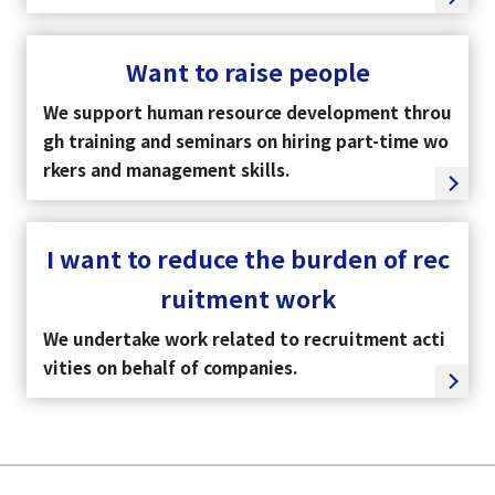
Want to raise people
We support human resource development throu
gh training and seminars on hiring part-time wo
rkers and management skills.
I want to reduce the burden of rec
ruitment work
We undertake work related to recruitment acti
vities on behalf of companies.