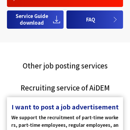
Service Guide
FAQ
download
Other job posting services
Recruiting service of AiDEM
I want to post a job advertisement
We support the recruitment of part-time worke
rs, part-time employees, regular employees, an