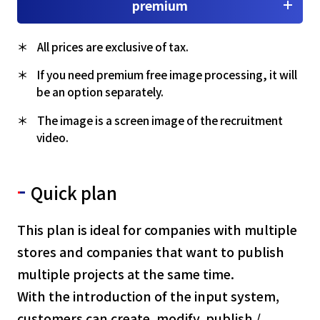
premium
All prices are exclusive of tax.
If you need premium free image processing, it will
be an option separately.
The image is a screen image of the recruitment
video.
Quick plan
This plan is ideal for companies with multiple
stores and companies that want to publish
multiple projects at the same time.
With the introduction of the input system,
customers can create, modify, publish /