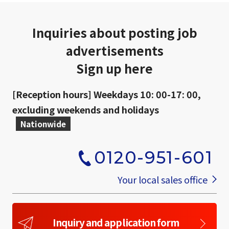
Inquiries about posting job
advertisements
Sign up here
[Reception hours] Weekdays 10: 00-17: 00,
excluding weekends and holidays
Nationwide
0120-951-601
​ ​
Your local sales office
Inquiry and application form