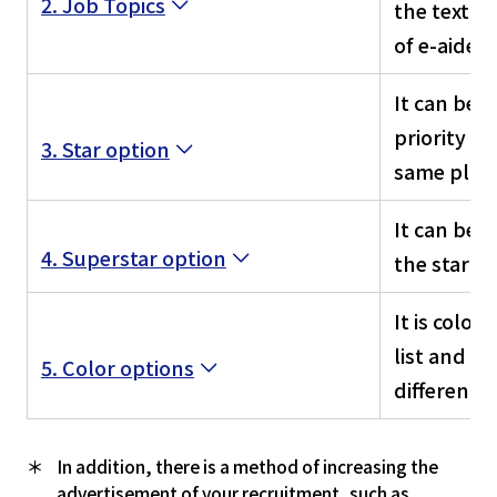
2. Job Topics
the text b
of e-aidem
It can be d
priority t
3. Star option
same plan
It can be 
4. Superstar option
the star op
It is color
list and ca
5. Color options
differenti
In addition, there is a method of increasing the
advertisement of your recruitment, such as