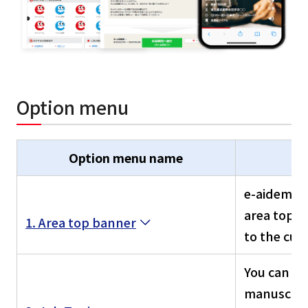
Option menu
Option menu name
e-aidem po
area top p
1. Area top banner
to the cur
You can na
manuscript