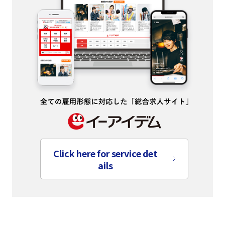
Click here for service det
ails