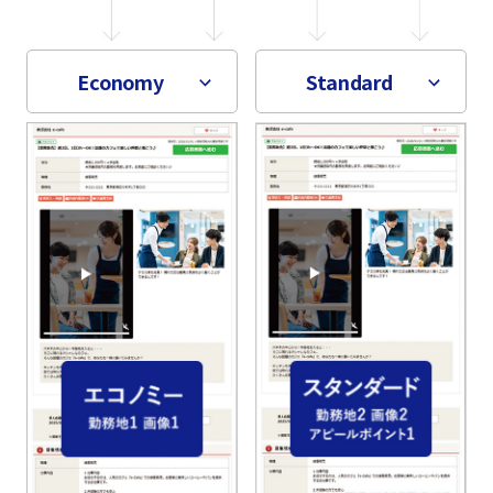
Economy
Standard