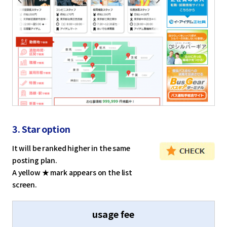
English
Tiếng Việt
3. Star option
It will be ranked higher in the same
posting plan.
A yellow ★ mark appears on the list
screen.
usage fee