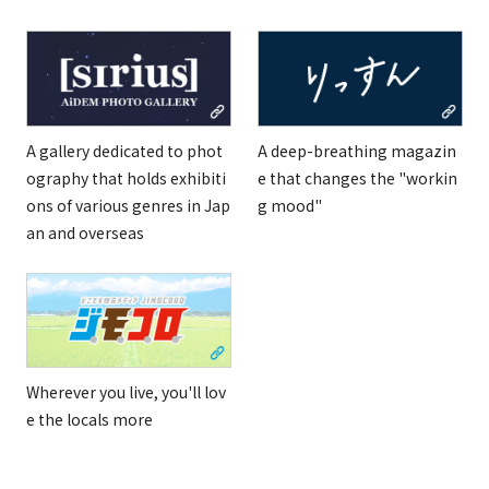
A gallery dedicated to phot
A deep-breathing magazin
ography that holds exhibiti
e that changes the "workin
ons of various genres in Jap
g mood"
an and overseas
Wherever you live, you'll lov
e the locals more