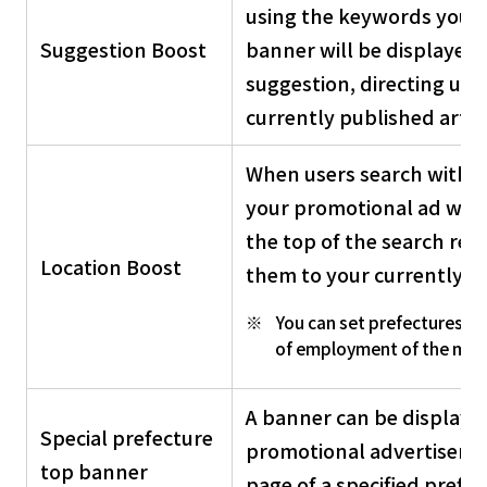
using the keywords you h
Suggestion Boost
banner will be displayed 
suggestion, directing use
currently published articl
When users search within 
your promotional ad will 
the top of the search resu
Location Boost
them to your currently p
You can set prefectures ot
of employment of the man
A banner can be displayed
Special prefecture
promotional advertiseme
top banner
page of a specified prefec