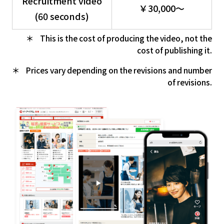
Recruitment video
￥30,000～
(60 seconds)
This is the cost of producing the video, not the
cost of publishing it.
Prices vary depending on the revisions and number
of revisions.