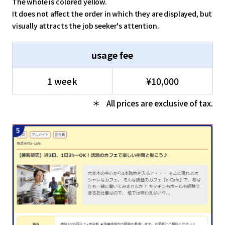
The whole is colored yellow.
It does not affect the order in which they are displayed, but
visually attracts the job seeker's attention.
usage fee
1 week
¥10,000
All prices are exclusive of tax.