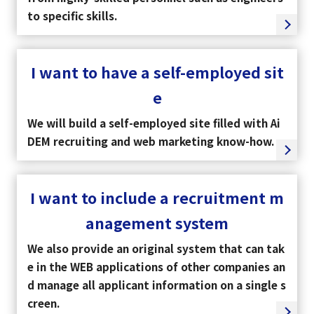
to specific skills.
I want to have a self-employed sit
e
We will build a self-employed site filled with Ai
DEM recruiting and web marketing know-how.
I want to include a recruitment m
anagement system
We also provide an original system that can tak
e in the WEB applications of other companies an
d manage all applicant information on a single s
creen.