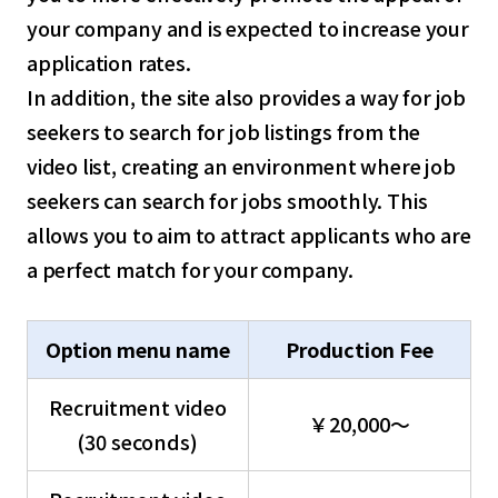
your company and is expected to increase your
application rates.
In addition, the site also provides a way for job
seekers to search for job listings from the
video list, creating an environment where job
seekers can search for jobs smoothly. This
allows you to aim to attract applicants who are
a perfect match for your company.
Option menu name
Production Fee
Recruitment video
￥20,000～
(30 seconds)