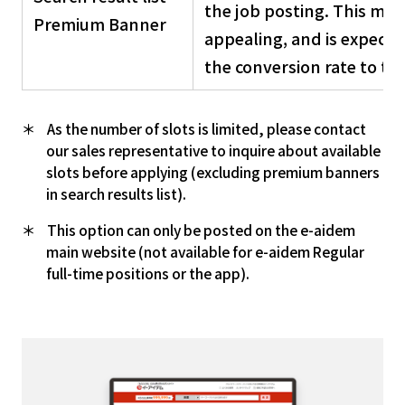
the job posting. This make
Premium Banner
appealing, and is expecte
the conversion rate to the
As the number of slots is limited, please contact
our sales representative to inquire about available
slots before applying (excluding premium banners
in search results list).
This option can only be posted on the e-aidem
main website (not available for e-aidem Regular
full-time positions or the app).