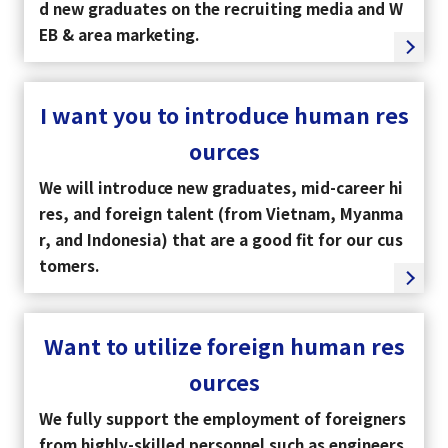
d new graduates on the recruiting media and W
EB & area marketing.
I want you to introduce human res
ources
We will introduce new graduates, mid-career hi
res, and foreign talent (from Vietnam, Myanma
r, and Indonesia) that are a good fit for our cus
tomers.
Want to utilize foreign human res
ources
We fully support the employment of foreigners
from highly-skilled personnel such as engineers