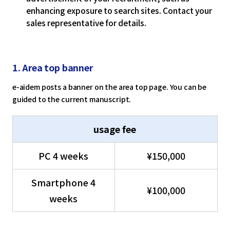
enhancing exposure to search sites. Contact your
sales representative for details.
1. Area top banner
e-aidem posts a banner on the area top page. You can be
guided to the current manuscript.
usage fee
PC 4 weeks
¥150,000
Smartphone 4
¥100,000
weeks