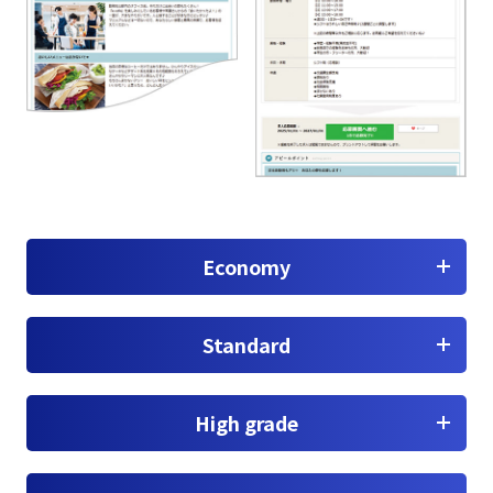
Economy
Standard
High grade