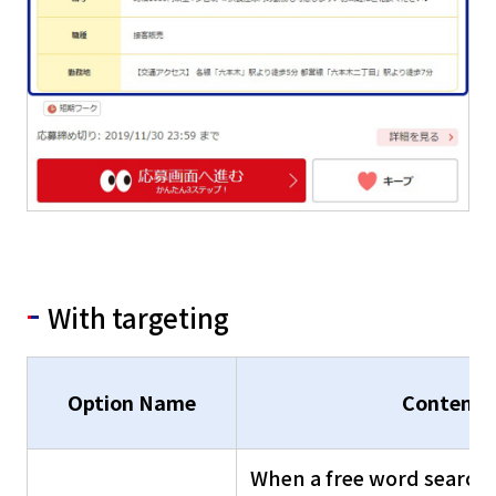
With targeting
Option Name
Contents
When a free word search 