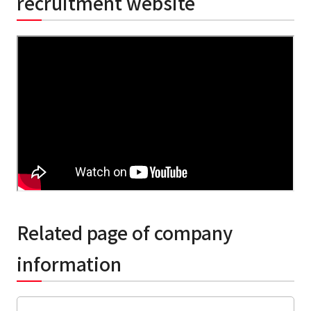
recruitment website
Related page of company
information