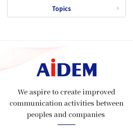
Topics
We aspire to create improved
communication activities between
peoples and companies​​ ​