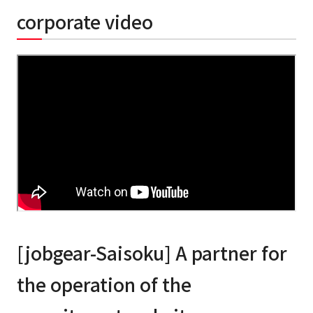
corporate video
[jobgear-Saisoku] A partner for
the operation of the