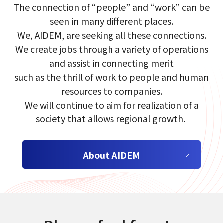
The connection of​ “people”​ and​ “work”​ can​ be​
seen in many different places.​
select a language
We, AIDEM, are seeking​ all these​ connections.​
We create jobs through a variety of​ operations
日本語
and​ assist in connecting merit​
such as the​ thrill of work​ to people and human
English
resources to companies.​
We will continue to aim for realization of a
Tiếng Việt
society that allows regional growth.​​ ​
About AIDEM