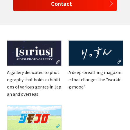
Contact
A gallery dedicated to phot
A deep-breathing magazin
ography that holds exhibiti
e that changes the "workin
ons of various genres in Jap
g mood"
an and overseas