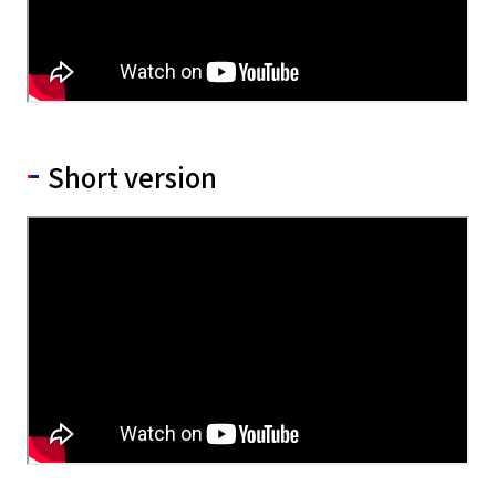
Short version