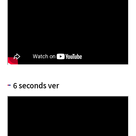
6 seconds ver