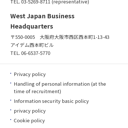
TEL.
03-5269-8711 (representative)
West Japan Business
Headquarters
〒550-0005 大阪府大阪市西区西本町1-13-43
アイデム西本町ビル
TEL.
06-6537-5770
Privacy policy
Handling of personal information (at the
time of recruitment)
Information security basic policy
privacy policy
Cookie policy