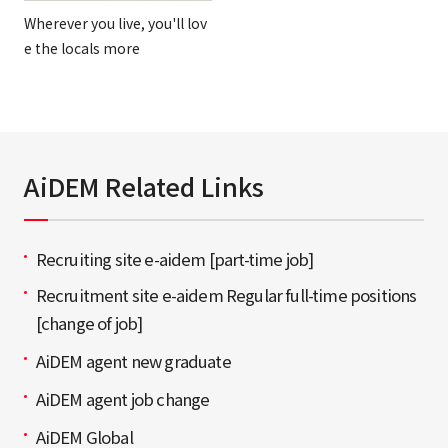
Wherever you live, you'll lov
e the locals more
AiDEM Related Links
Recruiting site e-aidem [part-time job]
Recruitment site e-aidem Regular full-time positions
[change of job]
AiDEM agent new graduate
AiDEM agent job change
AiDEM Global