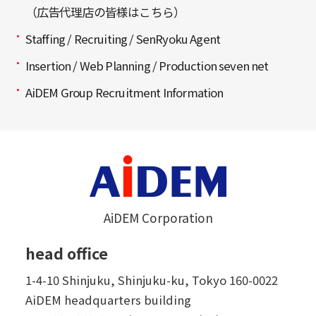
（広告代理店の皆様はこちら）
Staffing / Recruiting / SenRyoku Agent
Insertion / Web Planning / Production seven net
AiDEM Group Recruitment Information
AiDEM Corporation
head office
1-4-10 Shinjuku, Shinjuku-ku, Tokyo 160-0022
AiDEM headquarters building