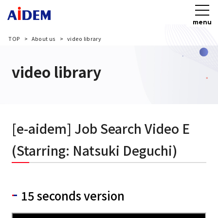
menu
TOP
About us
video library
video library
[e-aidem] Job Search Video E
(Starring: Natsuki Deguchi)
15 seconds version