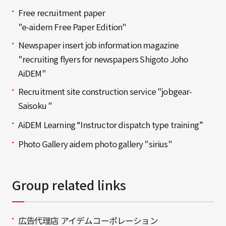
Free recruitment paper
"e-aidem Free Paper Edition"
Newspaper insert job information magazine
"recruiting flyers for newspapers Shigoto Joho
AiDEM"
Recruitment site construction service "jobgear-
Saisoku "
AiDEM Learning “Instructor dispatch type training”
Photo Gallery aidem photo gallery "sirius"
Group related links
広告代理店 アイデムコーポレーション