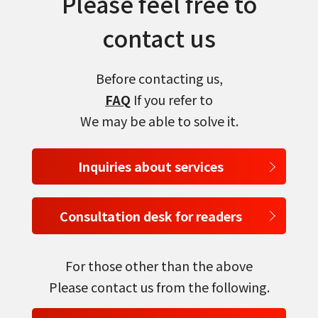
Please feel free to
contact us
Before contacting us,
FAQ
If you refer to
We may be able to solve it.
Inquiries about services
Consultation desk for readers
For those other than the above
Please contact us from the following.