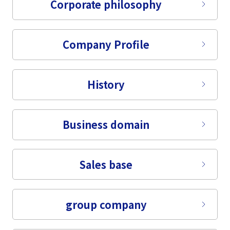
Corporate philosophy
Company Profile
History
Business domain
Sales base
group company