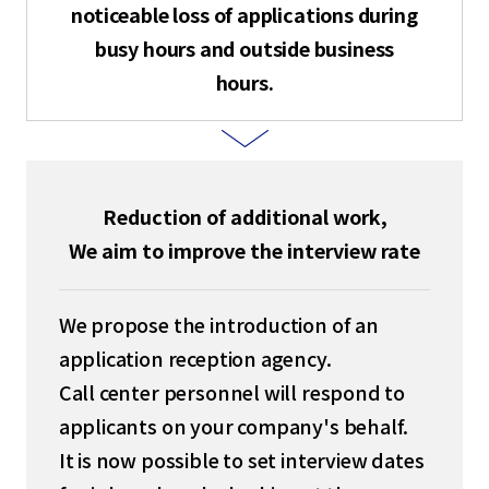
noticeable loss of applications during
English
busy hours and outside business
hours.
Tiếng Việt
Reduction of additional work,
We aim to improve the interview rate
We propose the introduction of an
application reception agency.
Call center personnel will respond to
applicants on your company's behalf.
It is now possible to set interview dates