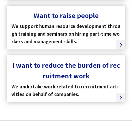
Want to raise people
We support human resource development throu
gh training and seminars on hiring part-time wo
rkers and management skills.
I want to reduce the burden of rec
ruitment work
We undertake work related to recruitment acti
vities on behalf of companies.