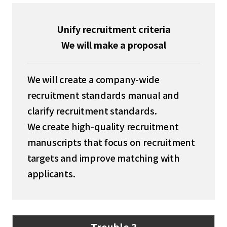
Unify recruitment criteria
We will make a proposal
We will create a company-wide
recruitment standards manual and
clarify recruitment standards.
We create high-quality recruitment
manuscripts that focus on recruitment
targets and improve matching with
applicants.
Trouble 3