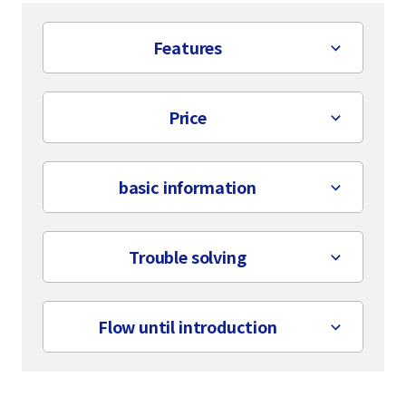
Features
Price
basic information
Trouble solving
Flow until introduction