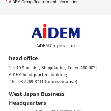
AiDEM Group Recruitment Information
AiDEM Corporation
head office
1-4-10 Shinjuku, Shinjuku-ku, Tokyo 160-0022
AiDEM headquarters building
TEL.
03-5269-8711 (representative)
West Japan Business
Headquarters