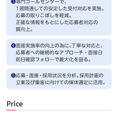
Price