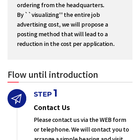
ordering from the headquarters.
By ``visualizing'' the entire job
advertising cost, we will propose a
posting method that will lead to a
reduction in the cost per application.
Flow until introduction
1
STEP
Contact Us
Please contact us via the WEB form
or telephone. We will contact you to
arrange a simple hearing and visit