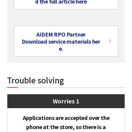
d the full article here
​ ​
AiDEM RPO Partner
Download service materials her
e.
Trouble solving
Worries 1
select a language
Applications are accepted over the
日本語
phone at the store, so there is a