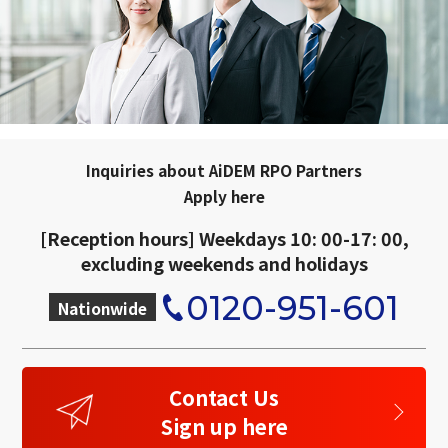
Inquiries about AiDEM RPO Partners
Apply here
[Reception hours] Weekdays 10: 00-17: 00,
excluding weekends and holidays
0120-951-601
Nationwide
​ ​
Contact Us
Sign up here