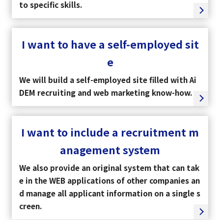
to specific skills.
I want to have a self-employed sit
e
We will build a self-employed site filled with Ai
DEM recruiting and web marketing know-how.
I want to include a recruitment m
anagement system
We also provide an original system that can tak
e in the WEB applications of other companies an
d manage all applicant information on a single s
creen.