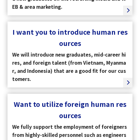
EB & area marketing.
I want you to introduce human res
ources
We will introduce new graduates, mid-career hi
res, and foreign talent (from Vietnam, Myanma
r, and Indonesia) that are a good fit for our cus
tomers.
Want to utilize foreign human res
ources
We fully support the employment of foreigners
from highly-skilled personnel such as engineers