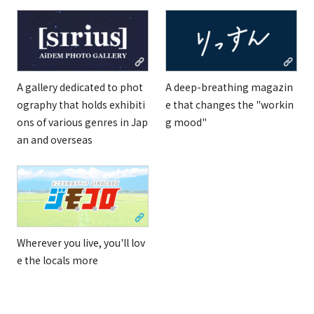
A gallery dedicated to phot
A deep-breathing magazin
ography that holds exhibiti
e that changes the "workin
ons of various genres in Jap
g mood"
an and overseas
Wherever you live, you'll lov
e the locals more