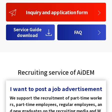
Inquiry and application form
Service Guide
FAQ
download
Recruiting service of AiDEM
I want to post a job advertisement
We support the recruitment of part-time worke
rs, part-time employees, regular employees, an
d new graduates on the recruiting media and W