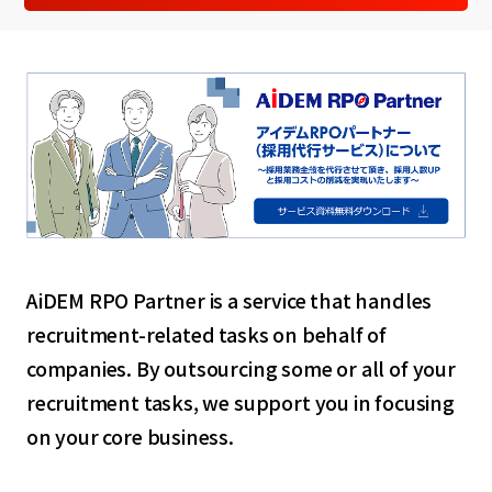
AiDEM RPO Partner is a service that handles
recruitment-related tasks on behalf of
companies. By outsourcing some or all of your
recruitment tasks, we support you in focusing
on your core business.