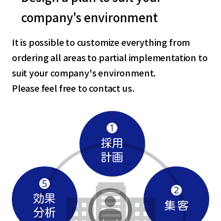
company's environment
It is possible to customize everything from
ordering all areas to partial implementation to
suit your company's environment.
Please feel free to contact us.