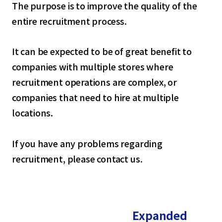
The purpose is to improve the quality of the
entire recruitment process.
It can be expected to be of great benefit to
companies with multiple stores where
recruitment operations are complex, or
companies that need to hire at multiple
locations.
If you have any problems regarding
recruitment, please contact us.
Expanded