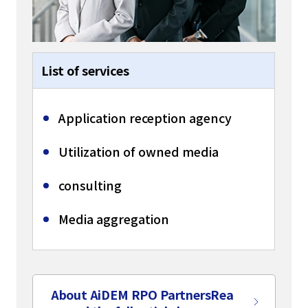
List of services
Application reception agency
Utilization of owned media
consulting
Media aggregation
About AiDEM RPO Partners
Rea