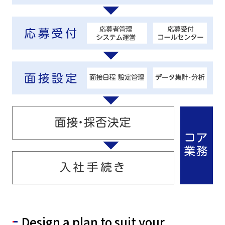
Design a plan to suit your