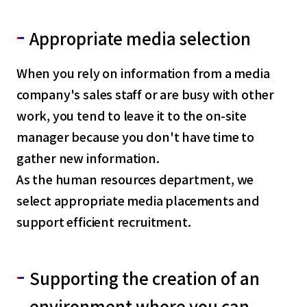
Appropriate media selection
When you rely on information from a media
company's sales staff or are busy with other
work, you tend to leave it to the on-site
manager because you don't have time to
gather new information.
As the human resources department, we
select appropriate media placements and
support efficient recruitment.
Supporting the creation of an
environment where you can