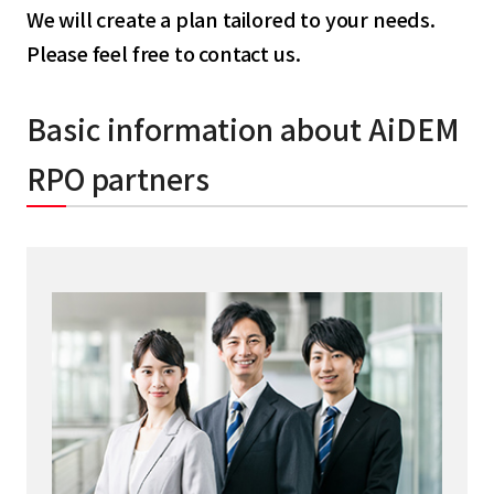
We will create a plan tailored to your needs.
Please feel free to contact us.
Basic information about AiDEM
RPO partners