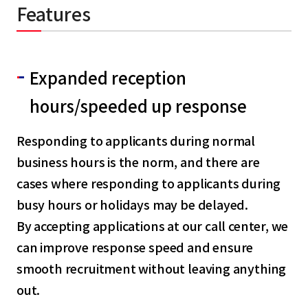
Features
Expanded reception
hours/speeded up response
Responding to applicants during normal
business hours is the norm, and there are
cases where responding to applicants during
busy hours or holidays may be delayed.
By accepting applications at our call center, we
can improve response speed and ensure
smooth recruitment without leaving anything
out.