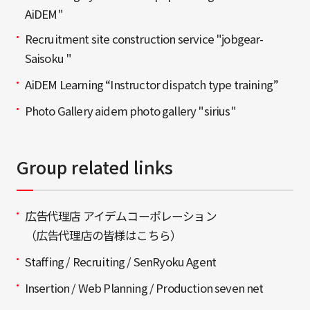
AiDEM"
Recruitment site construction service "jobgear-
Saisoku "
AiDEM Learning “Instructor dispatch type training”
Photo Gallery aidem photo gallery "sirius"
Group related links
広告代理店 アイデムコーポレーション
（広告代理店の皆様はこちら）
Staffing / Recruiting / SenRyoku Agent
Insertion / Web Planning / Production seven net