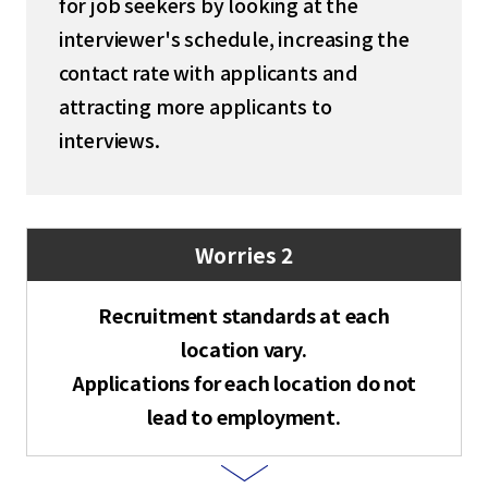
for job seekers by looking at the
interviewer's schedule, increasing the
contact rate with applicants and
attracting more applicants to
interviews.
Worries 2
Recruitment standards at each
location vary.
Applications for each location do not
lead to employment.