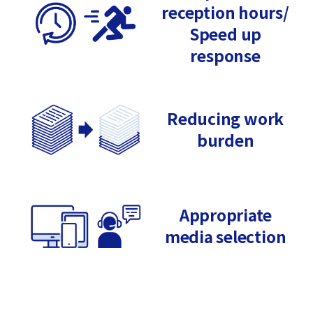
reception hours/
Speed up
response
Reducing work
burden
Appropriate
media selection