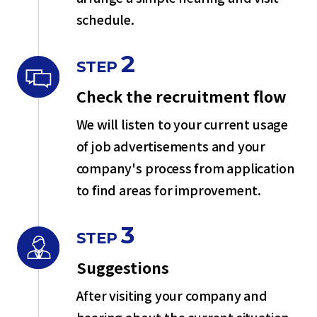
schedule.
2
STEP
Check the recruitment flow
We will listen to your current usage
of job advertisements and your
company's process from application
to find areas for improvement.
3
STEP
Suggestions
After visiting your company and