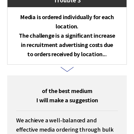
Media is ordered individually for each
location.
The challenge is a significant increase
in recruitment advertising costs due
to orders received by location...
of the best medium
I will make a suggestion
We achieve a well-balanced and
effective media ordering through bulk