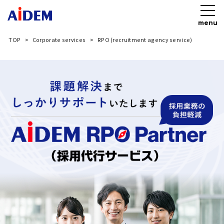
menu
TOP
Corporate services
RPO (recruitment agency service)