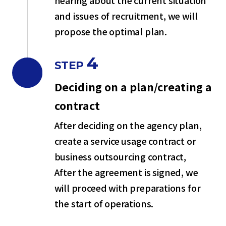
hearing about the current situation
and issues of recruitment, we will
propose the optimal plan.
4
STEP
Deciding on a plan/creating a
contract
After deciding on the agency plan,
create a service usage contract or
business outsourcing contract,
After the agreement is signed, we
will proceed with preparations for
the start of operations.