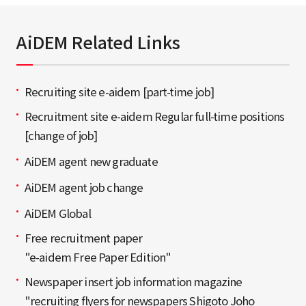
AiDEM Related Links
Recruiting site e-aidem [part-time job]
Recruitment site e-aidem Regular full-time positions
[change of job]
AiDEM agent new graduate
AiDEM agent job change
AiDEM Global
Free recruitment paper
"e-aidem Free Paper Edition"
Newspaper insert job information magazine
"recruiting flyers for newspapers Shigoto Joho