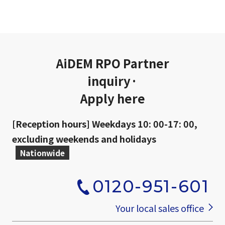
AiDEM RPO Partner
inquiry·
Apply here
[Reception hours] Weekdays 10: 00-17: 00,
excluding weekends and holidays
Nationwide
0120-951-601
​ ​
Your local sales office