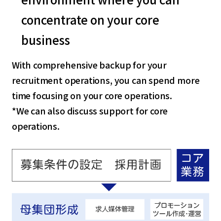
concentrate on your core
business
With comprehensive backup for your
recruitment operations, you can spend more
time focusing on your core operations.
*We can also discuss support for core
operations.