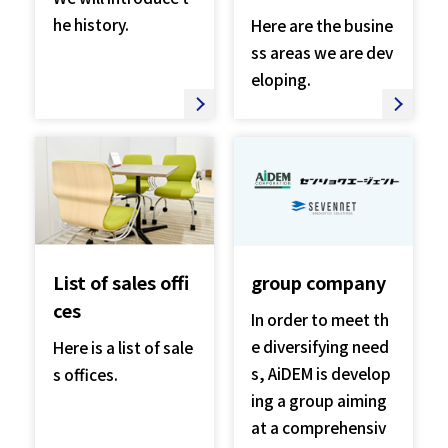
he history.
Here are the busine
ss areas we are dev
eloping.
List of sales offi
group company
ces
In order to meet th
e diversifying need
Here is a list of sale
s, AiDEM is develop
s offices.
ing a group aiming
at a comprehensiv