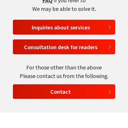
FAQ
If you refer to
We may be able to solve it.
Inquiries about services
Consultation desk for readers
For those other than the above
Please contact us from the following.
Contact