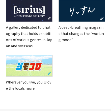
A gallery dedicated to phot
A deep-breathing magazin
ography that holds exhibiti
e that changes the "workin
ons of various genres in Jap
g mood"
an and overseas
Wherever you live, you'll lov
e the locals more