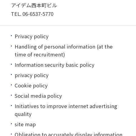
アイデム西本町ビル
TEL.
06-6537-5770
Privacy policy
Handling of personal information (at the
time of recruitment)
Information security basic policy
privacy policy
Cookie policy
Social media policy
Initiatives to improve internet advertising
quality
site map
Obligation to accurately display information