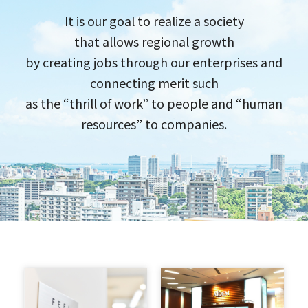
It is our goal to realize a society
that allows regional growth
by creating jobs through our​ enterprises​ and​
connecting merit such
as the​ “thrill of work”​ to people and​ “human
resources”​ to companies.