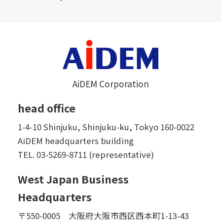
AiDEM Corporation
head office
1-4-10 Shinjuku, Shinjuku-ku, Tokyo 160-0022
AiDEM headquarters building
TEL.
03-5269-8711 (representative)
West Japan Business
Headquarters
〒550-0005 大阪府大阪市西区西本町1-13-43