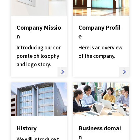
Company Missio
Company Profil
n​​ ​
e
Introducing our cor
Here is an overview
porate philosophy
of the company.
and logo story.
History
Business domai
n
We will introduce t