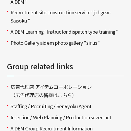
AiDEM"
Recruitment site construction service "jobgear-
Saisoku "
AiDEM Learning “Instructor dispatch type training”
Photo Gallery aidem photo gallery "sirius"
Group related links
広告代理店 アイデムコーポレーション
（広告代理店の皆様はこちら）
Staffing / Recruiting / SenRyoku Agent
Insertion / Web Planning / Production seven net
AiDEM Group Recruitment Information