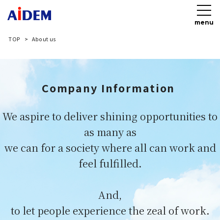
menu
TOP
About us
Company Information​​ ​
We aspire to deliver​ shining opportunities to
as many as​
we can for a society where all can work and
feel fulfilled.​
And,
to let people experience the zeal of work.