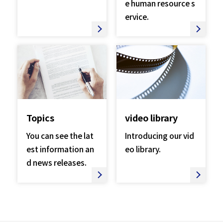
e human resource s
ervice.
Topics
video library
You can see the lat
Introducing our vid
est information an
eo library.
d news releases.