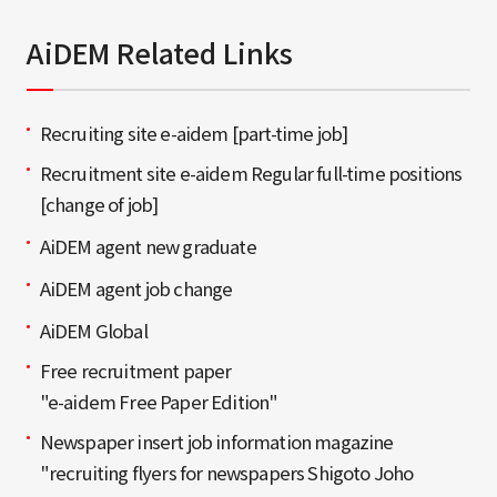
AiDEM Related Links
Recruiting site e-aidem [part-time job]
Recruitment site e-aidem Regular full-time positions
[change of job]
AiDEM agent new graduate
AiDEM agent job change
AiDEM Global
Free recruitment paper
"e-aidem Free Paper Edition"
Newspaper insert job information magazine
"recruiting flyers for newspapers Shigoto Joho