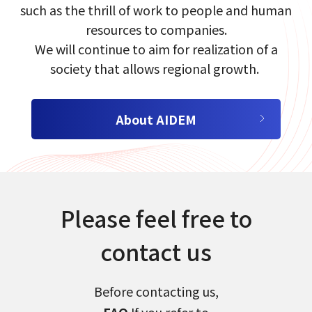
such as the​ thrill of work​ to people and human
resources to companies.​
We will continue to aim for realization of a
society that allows regional growth.​​ ​
About AIDEM
select a language
日本語
Please feel free to
English
contact us
Tiếng Việt
Before contacting us,