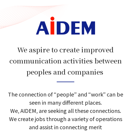
We aspire to create improved
communication activities between
peoples and companies​​ ​
The connection of​ “people”​ and​ “work”​ can​ be​
seen in many different places.​
We, AIDEM, are seeking​ all these​ connections.​
We create jobs through a variety of​ operations
and​ assist in connecting merit​