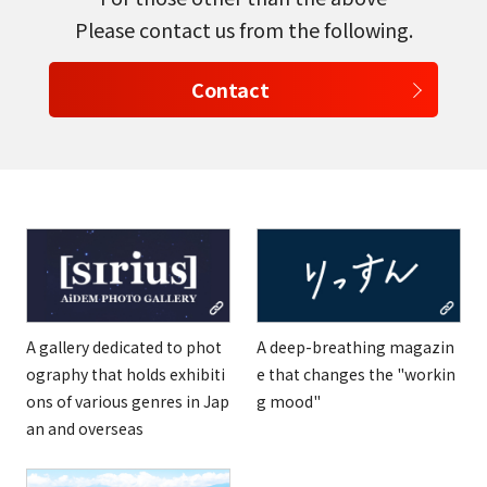
Please contact us from the following.
Contact
A gallery dedicated to phot
A deep-breathing magazin
ography that holds exhibiti
e that changes the "workin
ons of various genres in Jap
g mood"
an and overseas