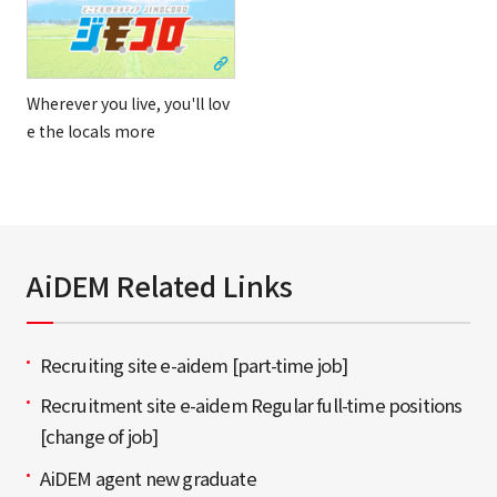
Wherever you live, you'll lov
e the locals more
AiDEM Related Links
Recruiting site e-aidem [part-time job]
Recruitment site e-aidem Regular full-time positions
[change of job]
AiDEM agent new graduate