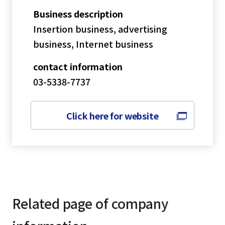
Business description
Insertion business, advertising
business, Internet business
contact information
03-5338-7737
Click here for website
Related page of company