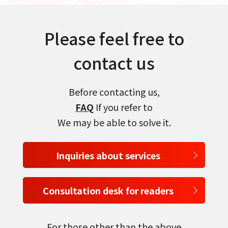
Please feel free to
contact us
Before contacting us,
FAQ
If you refer to
We may be able to solve it.
Inquiries about services
Consultation desk for readers
For those other than the above