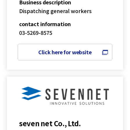
Business description
Dispatching general workers
contact information
03-5269-8575
Click here for website
seven net Co., Ltd.