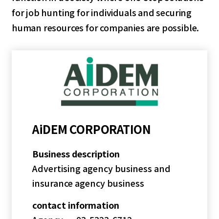
for job hunting for individuals and securing
human resources for companies are possible.
AiDEM CORPORATION
Business description
Advertising agency business and
insurance agency business
contact information