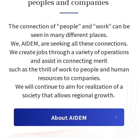
peoples and companies​​ ​
select a language
The connection of​ “people”​ and​ “work”​ can​ be​
seen in many different places.​
We, AIDEM, are seeking​ all these​ connections.​
日本語
We create jobs through a variety of​ operations
and​ assist in connecting merit​
English
such as the​ thrill of work​ to people and human
resources to companies.​
Tiếng Việt
We will continue to aim for realization of a
society that allows regional growth.​​ ​
About AIDEM