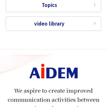
Topics
video library
We aspire to create improved
communication activities between