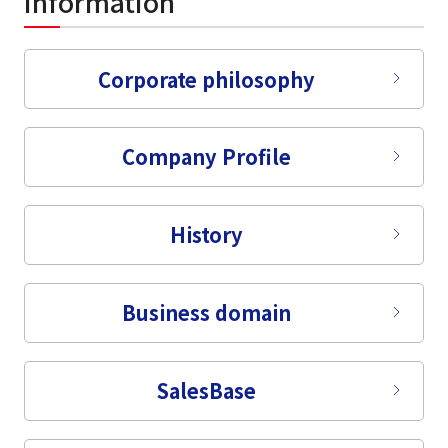
information
Corporate philosophy
Company Profile
History
Business domain
Sales
Base