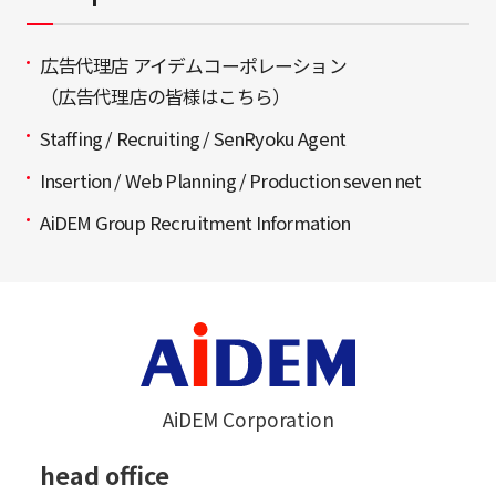
広告代理店 アイデムコーポレーション
（広告代理店の皆様はこちら）
Staffing / Recruiting / SenRyoku Agent
Insertion / Web Planning / Production seven net
AiDEM Group Recruitment Information
AiDEM Corporation
head office