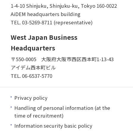
1-4-10 Shinjuku, Shinjuku-ku, Tokyo 160-0022
AiDEM headquarters building
TEL.
03-5269-8711 (representative)
West Japan Business
Headquarters
〒550-0005 大阪府大阪市西区西本町1-13-43
アイデム西本町ビル
TEL.
06-6537-5770
Privacy policy
Handling of personal information (at the
time of recruitment)
Information security basic policy