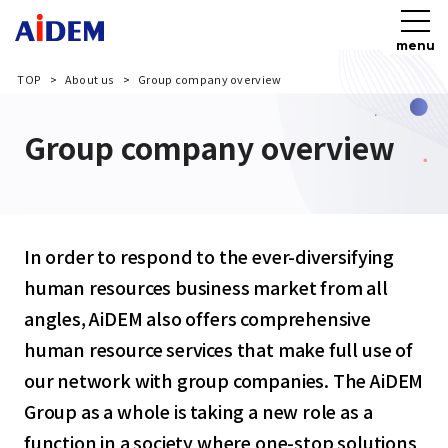
menu
TOP
About us
Group company overview
Group company overview
In order to respond to the ever-diversifying
human resources business market from all
angles, AiDEM also offers comprehensive
human resource services that make full use of
our network with group companies. The AiDEM
Group as a whole is taking a new role as a
function in a society where one-stop solutions