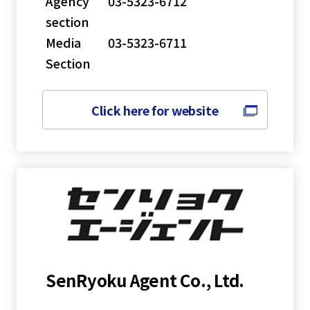
Agency
03-5323-6712
section
Media
03-5323-6711
Section
Click here for website
SenRyoku Agent Co., Ltd.