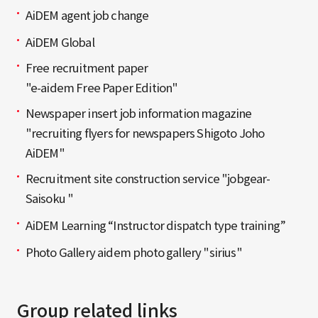
AiDEM agent job change
AiDEM Global
Free recruitment paper
"e-aidem Free Paper Edition"
Newspaper insert job information magazine
"recruiting flyers for newspapers Shigoto Joho
AiDEM"
Recruitment site construction service "jobgear-
Saisoku "
AiDEM Learning “Instructor dispatch type training”
Photo Gallery aidem photo gallery "sirius"
Group related links