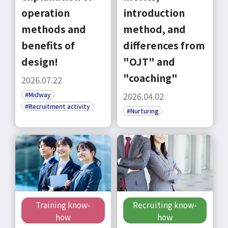
operation
introduction
methods and
method, and
benefits of
differences from
design!
"OJT" and
"coaching"
2026.07.22
#Midway
2026.04.02
#Recruitment activity
#Nurturing
Training know-
Recruiting know-
how
how