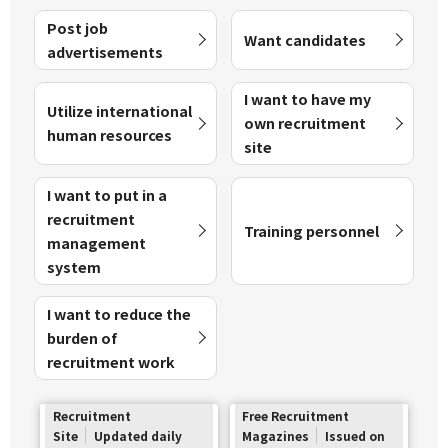
Post job
Want candidates
advertisements
I want to have my
Utilize international
own recruitment
human resources
site
I want to put in a
recruitment
Training personnel
management
system
I want to reduce the
burden of
recruitment work
Recruitment
Free Recruitment
Site
Updated daily
Magazines
Issued on