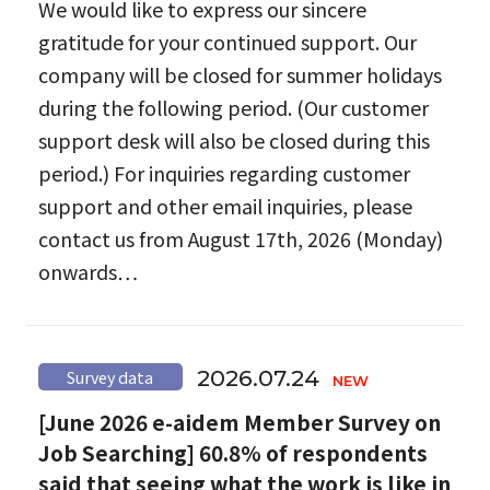
We would like to express our sincere
gratitude for your continued support. Our
company will be closed for summer holidays
during the following period. (Our customer
support desk will also be closed during this
period.) For inquiries regarding customer
support and other email inquiries, please
contact us from August 17th, 2026 (Monday)
onwards…
2026.07.24
Survey data
[June 2026 e-aidem Member Survey on
Job Searching] 60.8% of respondents
said that seeing what the work is like in