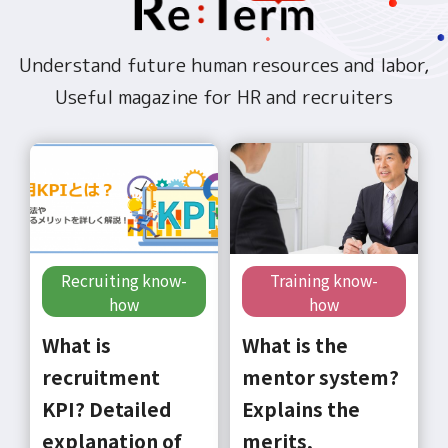
Understand future human resources and labor,
Useful magazine for HR and recruiters
Recruiting know-
Training know-
how
how
What is
What is the
recruitment
mentor system?
KPI? Detailed
Explains the
explanation of
merits,