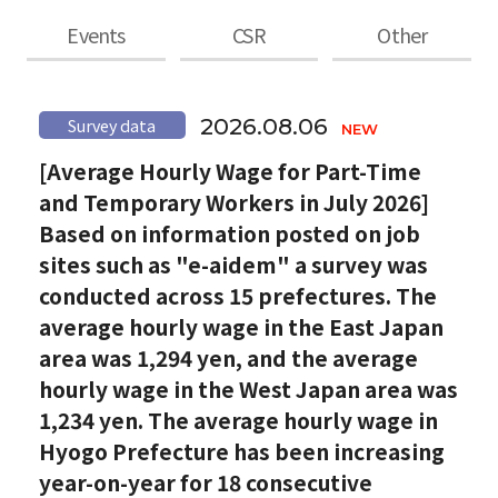
Events
CSR
Other
2026.08.06
Survey data
[Average Hourly Wage for Part-Time
and Temporary Workers in July 2026]
Based on information posted on job
sites such as "e-aidem" a survey was
conducted across 15 prefectures. The
average hourly wage in the East Japan
area was 1,294 yen, and the average
hourly wage in the West Japan area was
1,234 yen. The average hourly wage in
Hyogo Prefecture has been increasing
year-on-year for 18 consecutive