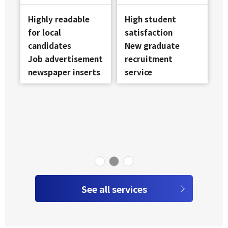
Highly readable
High student
for local
satisfaction
candidates
New graduate
Job advertisement
recruitment
newspaper inserts
service
See all services