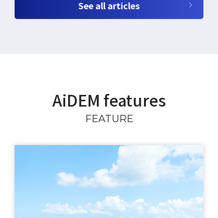
See all articles
AiDEM features
FEATURE