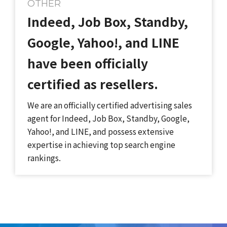
OTHER
Indeed, Job Box, Standby,
Google, Yahoo!, and LINE
have been officially
certified as resellers.
We are an officially certified advertising sales
agent for Indeed, Job Box, Standby, Google,
Yahoo!, and LINE, and possess extensive
expertise in achieving top search engine
rankings.