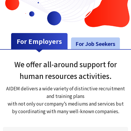
For Employers
For Job Seekers
We offer all-around support for
human resources activities.
AIDEM delivers a wide variety of distinctive recruitment
and training plans
with not only our company’s mediums and services but
by coordinating with many well-known companies.