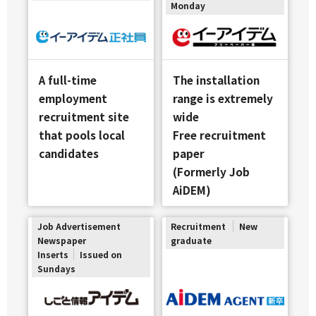
Monday
A full-time
The installation
employment
range is extremely
recruitment site
wide
that pools local
Free recruitment
candidates
paper
(Formerly Job
AiDEM)
Job Advertisement
Recruitment
New
Newspaper
graduate
Inserts
Issued on
Sundays