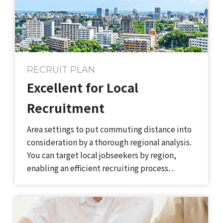
RECRUIT PLAN
Excellent for​ Local​
Recruitment​​ ​
Area settings​ to​ put commuting distance into
consideration by a thorough regional analysis.
You can target local​ jobseekers​ by region,
enabling an efficient recruiting process.​ .