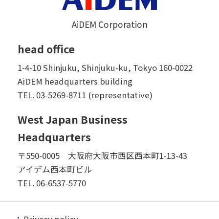
AiDEM Corporation
head office
1-4-10 Shinjuku, Shinjuku-ku, Tokyo 160-0022
AiDEM headquarters building
TEL.
03-5269-8711 (representative)
West Japan Business
Headquarters
〒550-0005 大阪府大阪市西区西本町1-13-43
アイデム西本町ビル
TEL.
06-6537-5770
Privacy policy