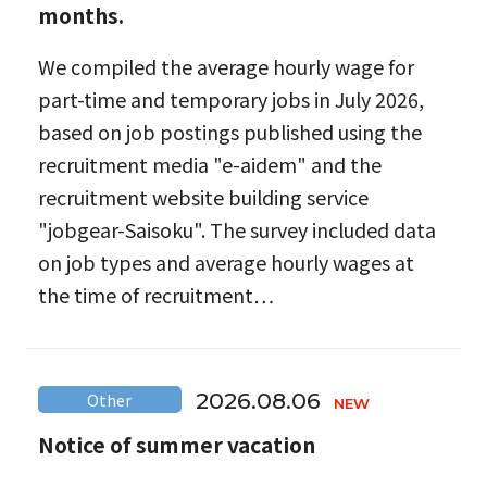
months.
We compiled the average hourly wage for
part-time and temporary jobs in July 2026,
based on job postings published using the
recruitment media "e-aidem" and the
recruitment website building service
"jobgear-Saisoku". The survey included data
on job types and average hourly wages at
the time of recruitment…
2026.08.06
Other
Notice of summer vacation