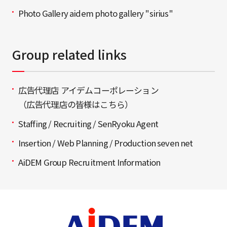
Photo Gallery aidem photo gallery "sirius"
Group related links
広告代理店 アイデムコーポレーション
（広告代理店の皆様はこちら）
Staffing / Recruiting / SenRyoku Agent
Insertion / Web Planning / Production seven net
AiDEM Group Recruitment Information