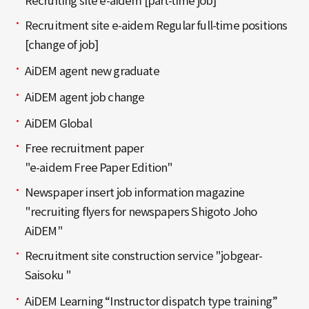
Recruiting site e-aidem [part-time job]
Recruitment site e-aidem Regular full-time positions
[change of job]
AiDEM agent new graduate
AiDEM agent job change
AiDEM Global
Free recruitment paper
"e-aidem Free Paper Edition"
Newspaper insert job information magazine
"recruiting flyers for newspapers Shigoto Joho
AiDEM"
Recruitment site construction service "jobgear-
Saisoku "
AiDEM Learning “Instructor dispatch type training”