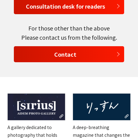
Consultation desk for readers
For those other than the above
Please contact us from the following.
Contact
A gallery dedicated to
A deep-breathing
photography that holds
magazine that changes the