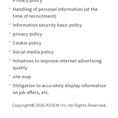
Handling of personal information (at the
time of recruitment)
Information security basic policy
privacy policy
Cookie policy
Social media policy
Initiatives to improve internet advertising
quality
site map
Obligation to accurately display information
on job offers, etc.
Copyright©
2026 AIDEM Inc. All Rights Reserved.