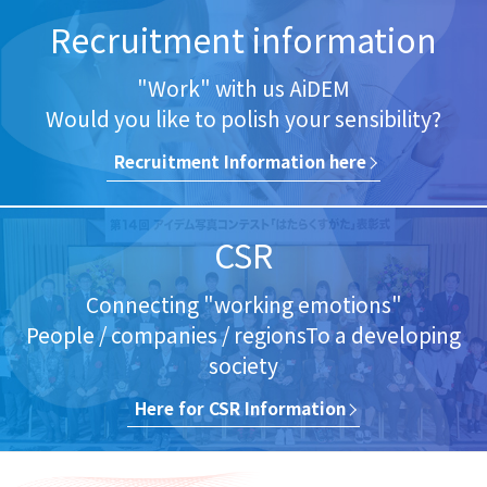
Recruitment information
"Work" with us AiDEM
Would you like to polish your sensibility?
Recruitment Information here​
CSR
Connecting "working emotions"
People / companies / regions
To a developing
society
Here for​ CSR Information