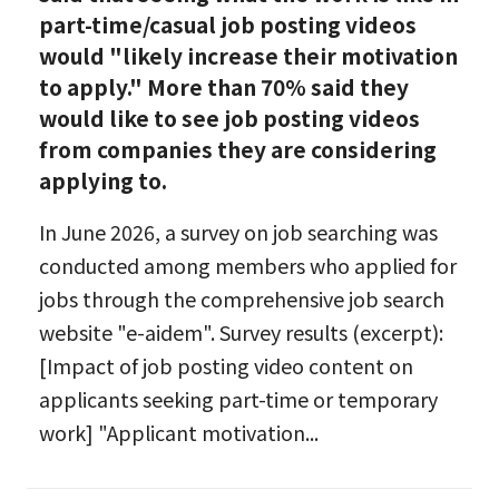
part-time/casual job posting videos
would "likely increase their motivation
to apply." More than 70% said they
would like to see job posting videos
from companies they are considering
applying to.
In June 2026, a survey on job searching was
conducted among members who applied for
jobs through the comprehensive job search
website "e-aidem". Survey results (excerpt):
[Impact of job posting video content on
applicants seeking part-time or temporary
work] "Applicant motivation...