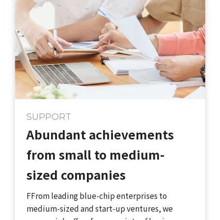
SUPPORT
Abundant achievements
from small to medium-
sized companies
FFrom leading blue-chip enterprises to
medium-sized and start-up ventures, we