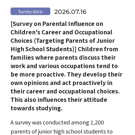
2026.07.16
Survey data
[Survey on Parental Influence on
Children's Career and Occupational
Choices (Targeting Parents of Junior
High School Students)] Children from
families where parents discuss their
work and various occupations tend to
be more proactive. They develop their
own opinions and act proactively in
their career and occupational choices.
This also influences their attitude
towards studying.
A survey was conducted among 1,200
parents of junior high school students to