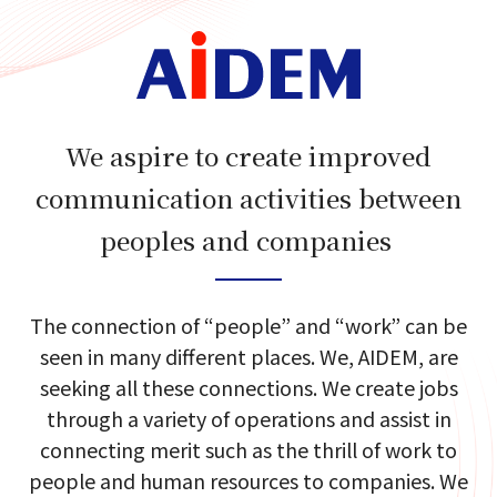
We aspire to create improved
communication activities between
peoples and companies​​ ​
The connection of​ “people”​ and​ “work”​ can​ be​
seen in many different places.​
We, AIDEM, are
seeking​ all these​ connections.​
We create jobs
through a variety of​ operations and​ assist in
connecting merit​
such as the​ thrill of work​ to
people and human resources to companies.​
We