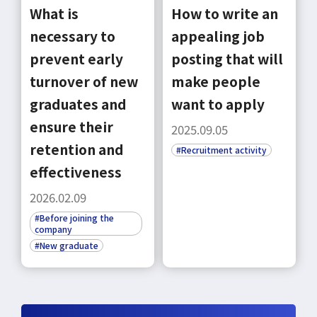
What is
How to write an
necessary to
appealing job
prevent early
posting that will
turnover of new
make people
select a language
graduates and
want to apply
ensure their
2025.09.05
日本語
retention and
#Recruitment activity
effectiveness
English
2026.02.09
#Before joining the
Tiếng Việt
company
#New graduate