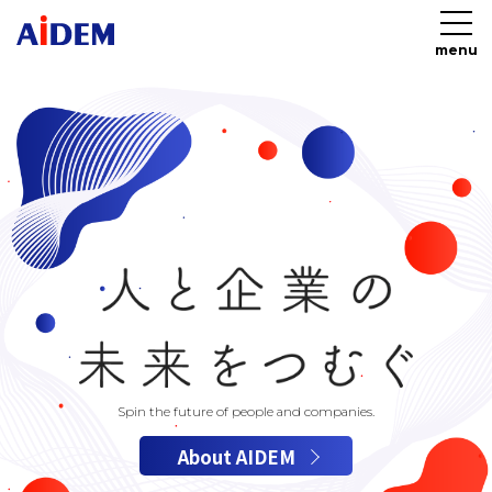
menu
Spin the future of people and companies.
About AIDEM