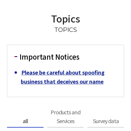
Topics
TOPICS
Important Notices
Please be careful about spoofing
business that deceives our name
Products and
all
Services
Survey data