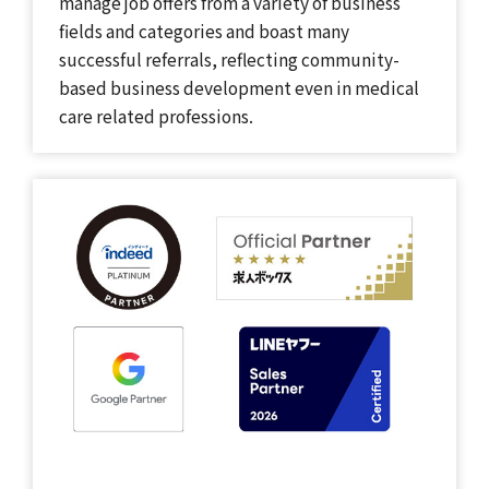
manage job offers from a variety of business
fields and categories and boast many
successful referrals, reflecting community-
based business development even in medical
care related professions.​​ ​