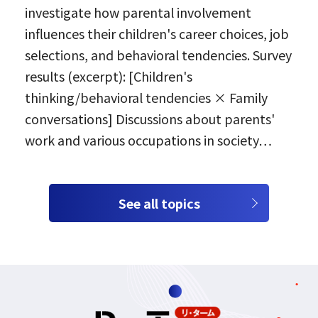
investigate how parental involvement
influences their children's career choices, job
selections, and behavioral tendencies. Survey
results (excerpt): [Children's
thinking/behavioral tendencies × Family
conversations] Discussions about parents'
work and various occupations in society…
See all topics