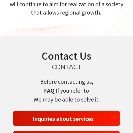
will continue to aim for realization of a society
that allows regional growth.​​ ​
Contact Us
CONTACT
Before contacting us,
FAQ
If you refer to
We may be able to solve it.
Inquiries about services