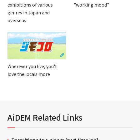
exhibitions of various
"working mood"
genres in Japan and
overseas
Wherever you live, you'll
love the locals more
AiDEM Related Links