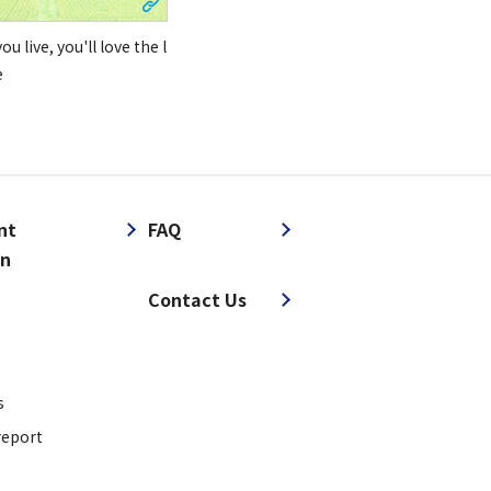
u live, you'll love the l
e
nt
FAQ
on
​ ​
Contact Us
s
report