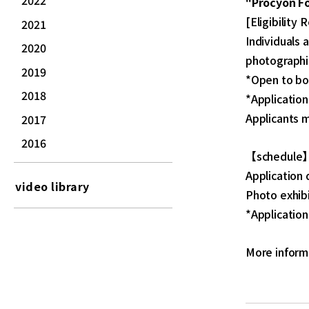
2022
"Procyon F
[Eligibility
2021
Individuals 
2020
photographi
2019
*Open to bo
2018
*Application
Applicants m
2017
2016
【schedule
Application 
video library
Photo exhibi
*Application
More inform