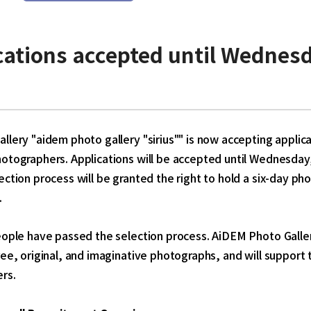
cations accepted until
Wednesd
llery "aidem photo gallery "sirius"" is now accepting applic
hotographers. Applications will be accepted until Wednesd
ection process will be granted the right to hold a six-day 
.
eople have passed the selection process. AiDEM Photo Gallery
ree, original, and imaginative photographs, and will support 
rs.