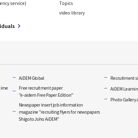
ency service)
Topics
video library
viduals
]
AiDEM Global
Recruitment si
-time
Free recruitment paper
AiDEM Learning
"e-aidem Free Paper Edition"
Photo Gallery 
Newspaper insert job information
magazine "recruiting flyers for newspapers
Shigoto Joho AiDEM"