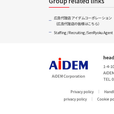
Group related links
広告代理店 アイデムコーポレーション
（広告代理店の皆様はこちら）
Staffing / Recruiting / SenRyoku Agent
head
1-4-1
AiDEM
AiDEM Corporation
TEL.
0
Privacy policy
Handl
privacy policy
Cookie po