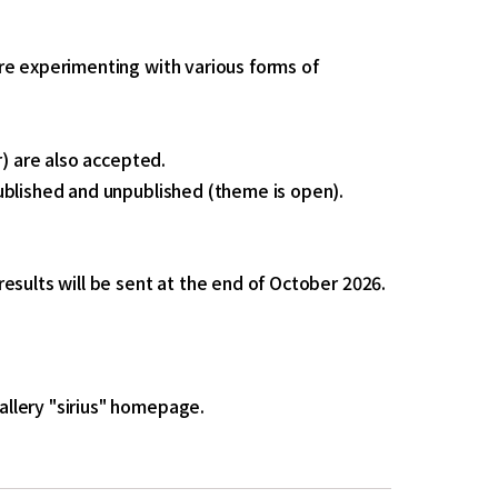
re experimenting with various forms of
r) are also accepted.
ublished and unpublished (theme is open).
esults will be sent at the end of October 2026.
llery "sirius" homepage.