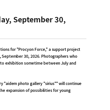
ay, September 30,
ations for "Procyon Force," a support project
ay, September 30, 2026. Photographers who
photo exhibition sometime between July and
 "aidem photo gallery "sirius"" will continue
the expansion of possibilities for young