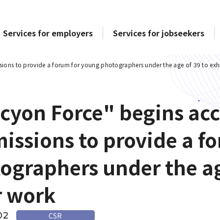
Services for employers
Services for jobseekers
ions to provide a forum for young photographers under the age of 39 to exhi
cyon Force" begins ac
issions to provide a f
ographers under the age
r work
02
CSR