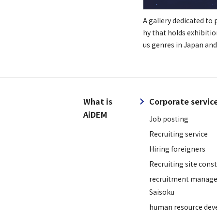
A gallery dedicated to
hy that holds exhibitio
us genres in Japan and
What is
Corporate servic
AiDEM
Job posting
Recruiting service
Hiring foreigners
Recruiting site cons
recruitment manage
Saisoku
human resource dev