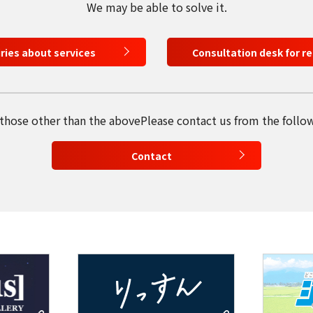
We may be able to solve it.
日本語
iries about services
Consultation desk for r
English
Tiếng Việt
 those other than the above
Please contact us from the follo
Contact