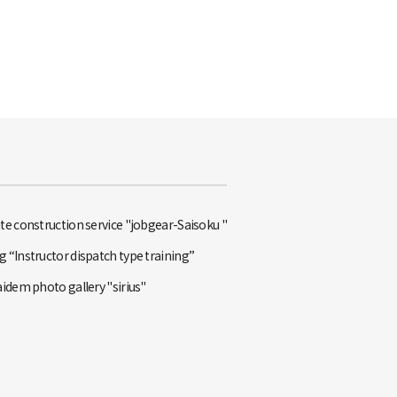
te construction service "jobgear-Saisoku "
 “Instructor dispatch type training”
aidem photo gallery "sirius"