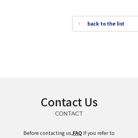
back to the list
Contact Us
CONTACT
select a language
Before contacting us,
FAQ
If you refer to