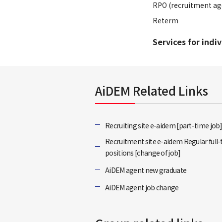
RPO (recruitment ag
Reterm
Services for indi
AiDEM Related Links
Recruiting site e-aidem [part-time job
Recruitment site e-aidem Regular full
positions [change of job]
AiDEM agent new graduate
AiDEM agent job change