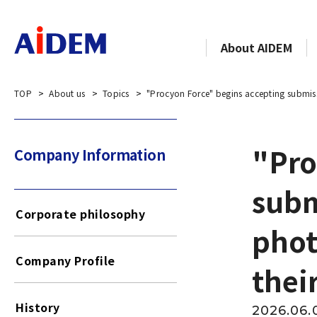
About AIDEM
TOP
About us
Topics
"Procyon Force" begins accepting submiss
"Pro
Company Information​​ ​
subm
Corporate philosophy
phot
Company Profile
thei
History
2026.06.