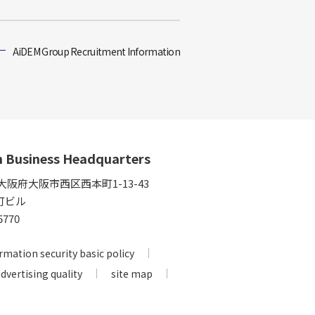
AiDEM Group Recruitment Information
n Business Headquarters
5 大阪府大阪市西区西本町1-13-43
町ビル
5770
rmation security basic policy
advertising quality
site map