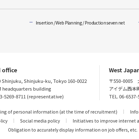
Insertion / Web Planning / Production seven net
 office
West Japa
0 Shinjuku, Shinjuku-ku, Tokyo 160-0022
〒550-000
 headquarters building
アイデム西本
3-5269-8711 (representative)
TEL.
06-6537-
ing of personal information (at the time of recruitment)
Info
licy
Social media policy
Initiatives to improve internet 
Obligation to accurately display information on job offers, etc.