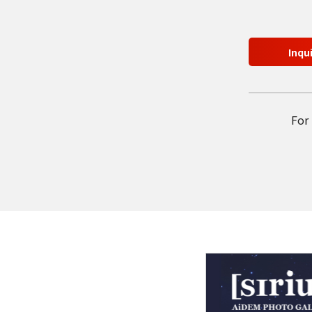
Inqu
For