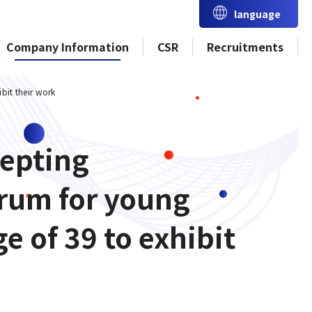
language
Company Information
CSR
Recruitments
bit their work
cepting
orum for young
 of 39 to exhibit