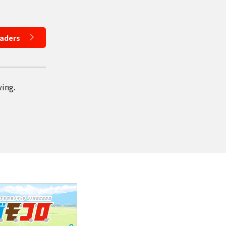
eaders
wing.