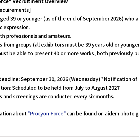
orce" Recruitment Overview
 Requirements]
aged 39 or younger (as of the end of September 2026) who a
c expression.
th professionals and amateurs.
s from groups (all exhibitors must be 39 years old or younge
ust be able to present 40 or more works, both previously p
】
deadline: September 30, 2026 (Wednesday) *Notification of r
tion: Scheduled to be held from July to August 2027
s and screenings are conducted every six months.
ation about
"Procyon Force"
can be found on aidem photo ga