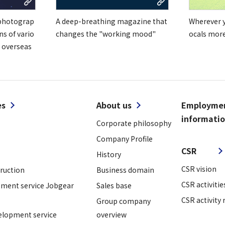
 photograp
A deep-breathing magazine that
Wherever yo
ns of vario
changes the "working mood"
ocals mor
 overseas
es
About us
Employme
informati
Corporate philosophy
​ ​
Company Profile
CSR
History
CSR vision
truction
Business domain
CSR activitie
ment service Jobgear
Sales base
CSR activity 
Group company
elopment service
overview