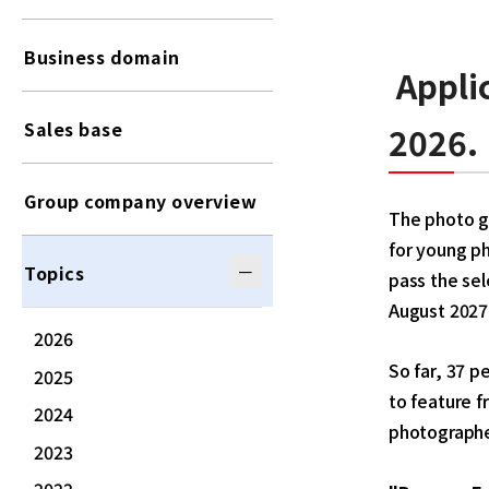
Business domain
Appli
Sales base
2026
.
Group company overview
The photo ga
for young p
Topics
pass the sel
August 2027
2026
So far, 37 p
2025
to feature f
2024
photographe
2023