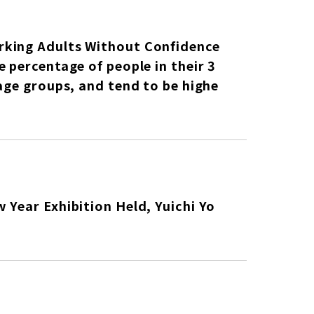
rking Adults Without Confidence
 percentage of people in their 3
age groups, and tend to be highe
 Year Exhibition Held, Yuichi Yo