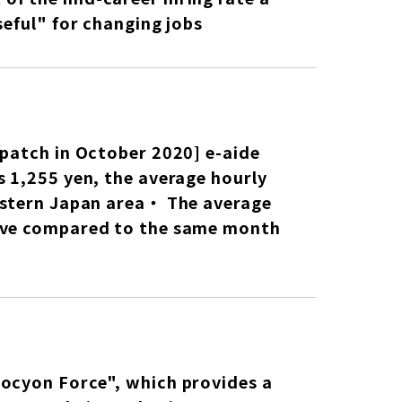
seful" for changing jobs
spatch in October 2020] e-aide
s 1,255 yen, the average hourly
eastern Japan area・ The average
tive compared to the same month
rocyon Force", which provides a