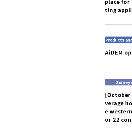
place for
ting appl
Products and
AiDEM ope
Survey 
[October 
verage ho
e western
or 22 co