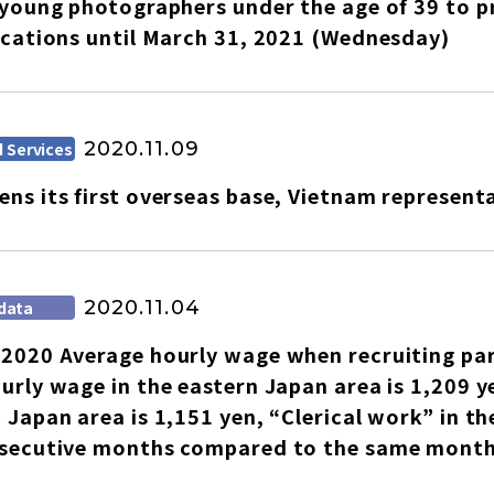
 young photographers under the age of 39 to p
ications until March 31, 2021 (Wednesday)
2020.11.09
 Services
ns its first overseas base, Vietnam representa
2020.11.04
data
2020 Average hourly wage when recruiting pa
urly wage in the eastern Japan area is 1,209 y
select a language
 Japan area is 1,151 yen, “Clerical work” in th
nsecutive months compared to the same month 
日本語