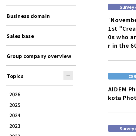
Survey 
Business domain
[Novembe
1st "Crea
Sales base
0s who ar
r in the 
Group company overview
Topics
CS
AiDEM Pho
2026
kota Pho
2025
2024
2023
Survey 