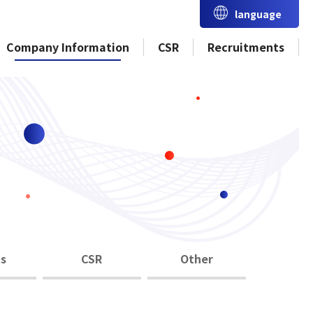
language
Company Information
CSR
Recruitments
s
CSR
Other