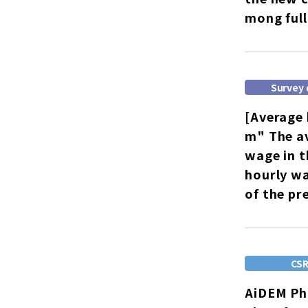
mong full
Survey 
[Average 
m" The av
wage in t
hourly w
of the pr
CS
AiDEM Pho