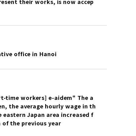
resent their works, is now accep
tive office in Hanoi
rt-time workers] e-aidem" The a
en, the average hourly wage in th
e eastern Japan area increased f
of the previous year