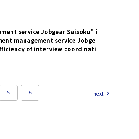
ent service Jobgear Saisoku" i
itment management service Jobge
ficiency of interview coordinati
next
5
6