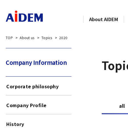
About AIDEM
TOP
About us
Topics
2020
Topi
Company Information​​ ​
Corporate philosophy
Company Profile
all
History