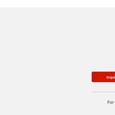
Inqu
For