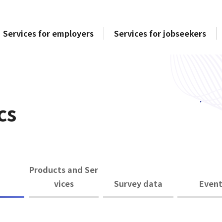
Services for employers
Services for jobseekers
cs
Products and Ser
vices
Survey data
Event