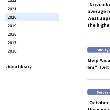
2022
[Novembe
2021
average h
2020
West Japa
the highe
2019
2018
2017
Survey 
2016
Meiji Yas
video library
em" Twit
Survey 
[October 
the new c