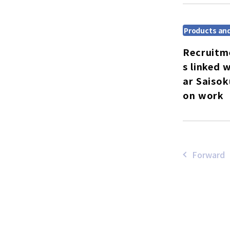
Products and
Recruitm
s linked 
ar Saisok
on work
Forward