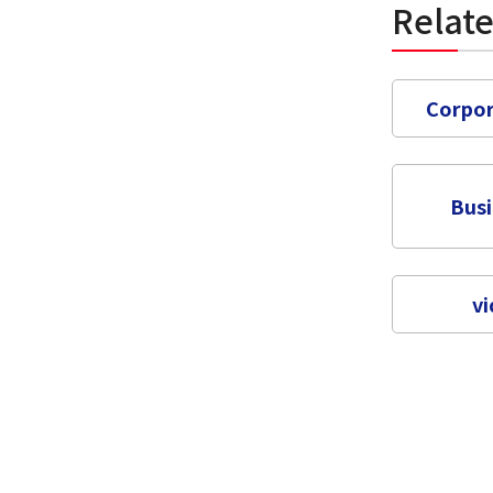
Relat
Corpor
Bus
vi