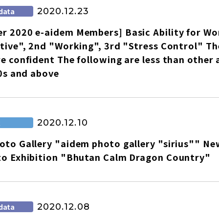
2020.12.23
data
r 2020 e-aidem Members] Basic Ability for Wo
tive", 2nd "Working", 3rd "Stress Control" The
e confident The following are less than other 
60s and above
2020.12.10
R
to Gallery "aidem photo gallery "sirius"" New
to Exhibition "Bhutan Calm Dragon Country"
2020.12.08
data