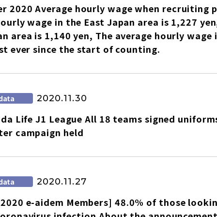
r 2020 Average hourly wage when recruiting p
ourly wage in the East Japan area is 1,227 yen
n area is 1,140 yen, The average hourly wage i
st ever since the start of counting.
2020.11.30
data
uda Life J1 League All 18 teams signed uniforms
ter campaign held
2020.11.27
data
2020 e-aidem Members] 48.0% of those looking 
oronavirus infection About the announcement 