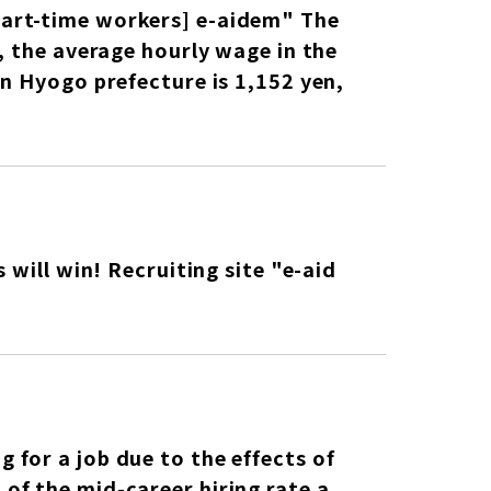
art-time workers] e-aidem" The
, the average hourly wage in the
n Hyogo prefecture is 1,152 yen,
 will win! Recruiting site "e-aid
for a job due to the effects of
of the mid-career hiring rate a