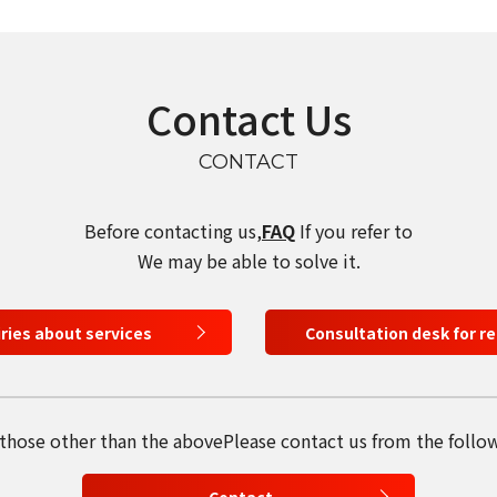
Contact Us
CONTACT
Before contacting us,
FAQ
If you refer to
We may be able to solve it.
iries about services
Consultation desk for r
 those other than the above
Please contact us from the follo