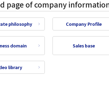
ed page of company informatio
ate philosophy
Company Profile
iness domain
Sales base
deo library