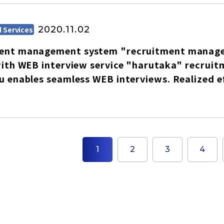
English
2020.11.02
 Services
Tiếng Việt
ent management system "recruitment managem
with WEB interview service "harutaka" recru
u enables seamless WEB interviews. Realized ef
1
2
3
4