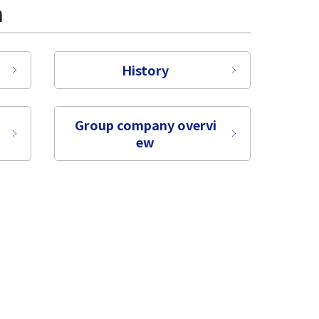
n
History
Group company overvi
ew