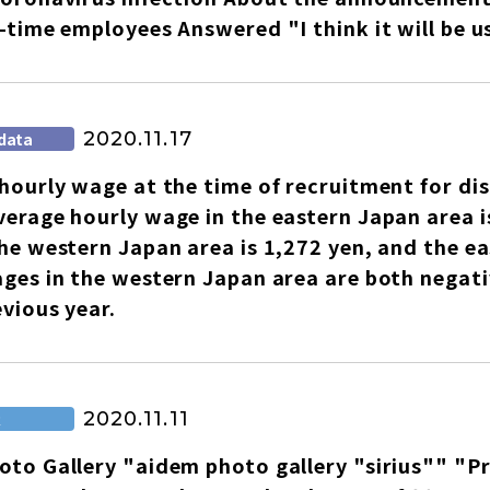
-time employees Answered "I think it will be u
2020.11.17
data
hourly wage at the time of recruitment for di
erage hourly wage in the eastern Japan area i
he western Japan area is 1,272 yen, and the 
ages in the western Japan area are both nega
evious year.
2020.11.11
R
to Gallery "aidem photo gallery "sirius"" "P