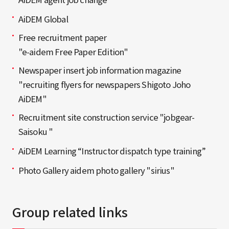
AiDEM Global
Free recruitment paper
"e-aidem Free Paper Edition"
Newspaper insert job information magazine
"recruiting flyers for newspapers Shigoto Joho
AiDEM"
Recruitment site construction service "jobgear-
Saisoku "
AiDEM Learning “Instructor dispatch type training”
Photo Gallery aidem photo gallery "sirius"
Group related links