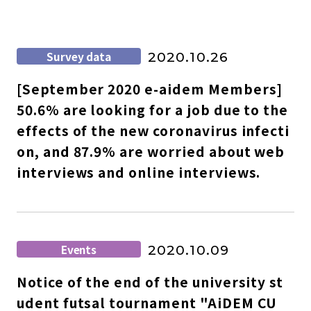
Survey data
2020.10.26
[September 2020 e-aidem Members]
50.6% are looking for a job due to the
effects of the new coronavirus infecti
on, and 87.9% are worried about web
interviews and online interviews.
Events
2020.10.09
Notice of the end of the university st
udent futsal tournament "AiDEM CU