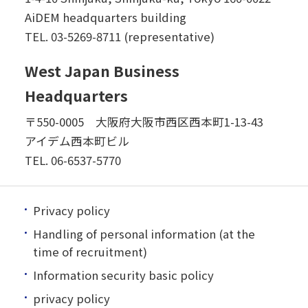
AiDEM headquarters building
TEL.
03-5269-8711 (representative)
West Japan Business
Headquarters
〒550-0005 大阪府大阪市西区西本町1-13-43
アイデム西本町ビル
TEL.
06-6537-5770
Privacy policy
Handling of personal information (at the
time of recruitment)
Information security basic policy
privacy policy