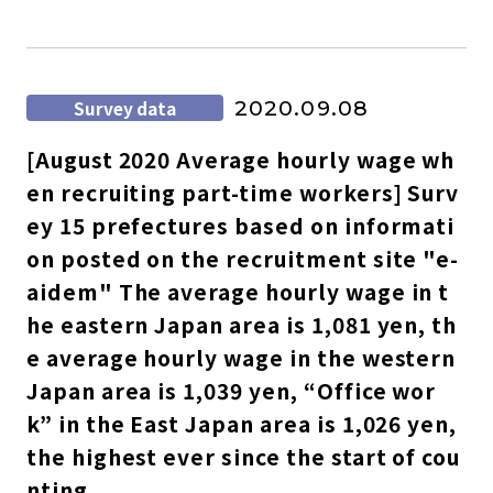
Survey data
2020.09.08
[August 2020 Average hourly wage wh
en recruiting part-time workers] Surv
ey 15 prefectures based on informati
on posted on the recruitment site "e-
aidem" The average hourly wage in t
he eastern Japan area is 1,081 yen, th
e average hourly wage in the western
Japan area is 1,039 yen, “Office wor
k” in the East Japan area is 1,026 yen,
the highest ever since the start of cou
nting.