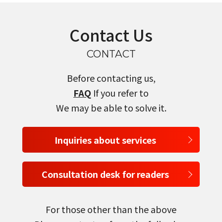
Contact Us
CONTACT
Before contacting us,
FAQ
If you refer to
We may be able to solve it.
Inquiries about services
Consultation desk for readers
For those other than the above