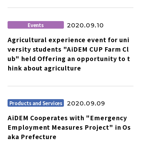
Events
2020.09.10
Agricultural experience event for uni
versity students "AiDEM CUP Farm Cl
ub" held Offering an opportunity to t
hink about agriculture
Products and Services
2020.09.09
AiDEM Cooperates with "Emergency
Employment Measures Project" in Os
aka Prefecture