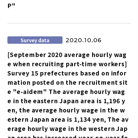
P"
Survey data
2020.10.06
[September 2020 average hourly wag
e when recruiting part-time workers]
Survey 15 prefectures based on infor
mation posted on the recruitment sit
e "e-aidem" The average hourly wag
e in the eastern Japan area is 1,196 y
en, the average hourly wage in the w
estern Japan area is 1,134 yen, The av
erage hourly wage in the western Jap
an area has increased year-on-year fo