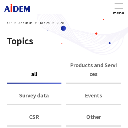
menu
TOP
About us
Topics
2020
Topics
Products and Servi
all
ces
Survey data
Events
CSR
Other