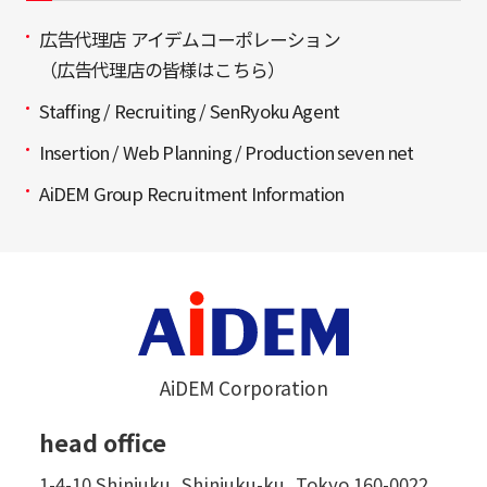
広告代理店 アイデムコーポレーション
（広告代理店の皆様はこちら）
Staffing / Recruiting / SenRyoku Agent
Insertion / Web Planning / Production seven net
AiDEM Group Recruitment Information
AiDEM Corporation
head office
1-4-10 Shinjuku, Shinjuku-ku, Tokyo 160-0022