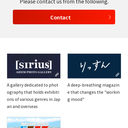
Please contact us from the following.
Contact
A gallery dedicated to phot
A deep-breathing magazin
ography that holds exhibiti
e that changes the "workin
ons of various genres in Jap
g mood"
an and overseas