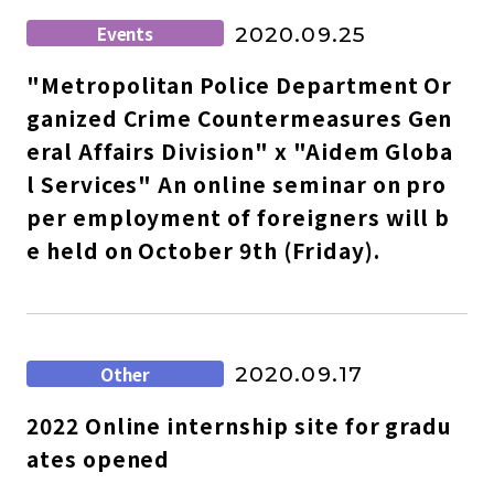
Events
2020.09.25
"Metropolitan Police Department Or
ganized Crime Countermeasures Gen
eral Affairs Division" x "Aidem Globa
l Services" An online seminar on pro
per employment of foreigners will b
e held on October 9th (Friday).
Other
2020.09.17
2022 Online internship site for gradu
ates opened