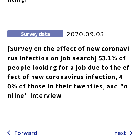
Survey data
2020.09.03
[Survey on the effect of new coronavi
rus infection on job search] 53.1% of
people looking for a job due to the ef
fect of new coronavirus infection, 4
0% of those in their twenties, and "o
nline" interview
Forward
next