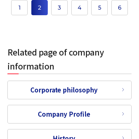
1
2
3
4
5
6
select a language
日本語
Related page of company
English
information
Tiếng Việt
Corporate philosophy
Company Profile
History