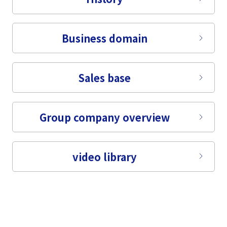
Business domain
Sales base
Group company overview
video library