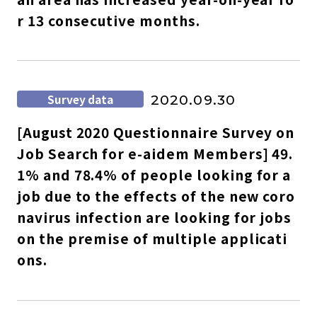
r 13 consecutive months.
Survey data
2020.09.30
[August 2020 Questionnaire Survey on
Job Search for e-aidem Members] 49.
1% and 78.4% of people looking for a
job due to the effects of the new coro
navirus infection are looking for jobs
on the premise of multiple applicati
ons.