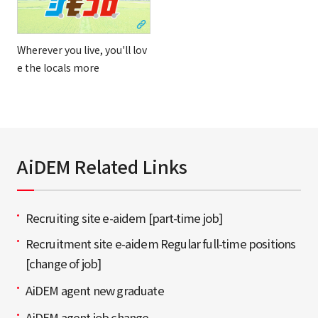
Wherever you live, you'll lov
e the locals more
AiDEM Related Links
Recruiting site e-aidem [part-time job]
Recruitment site e-aidem Regular full-time positions
[change of job]
AiDEM agent new graduate
AiDEM agent job change