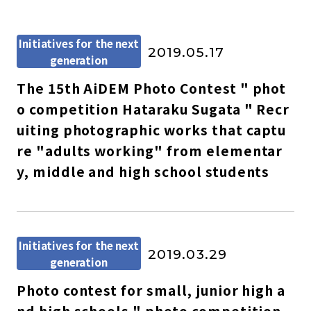
Initiatives for the next
2019.05.17
generation
The 15th AiDEM Photo Contest " phot
o competition Hataraku Sugata " Recr
uiting photographic works that captu
re "adults working" from elementar
y, middle and high school students
Initiatives for the next
2019.03.29
generation
Photo contest for small, junior high a