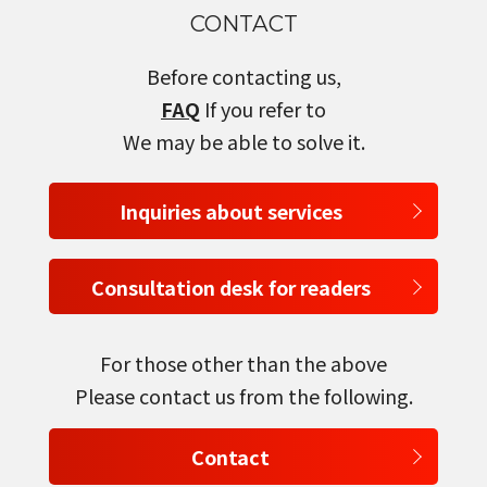
CONTACT
select a language
Before contacting us,
日本語
FAQ
If you refer to
We may be able to solve it.
English
Inquiries about services
Tiếng Việt
Consultation desk for readers
For those other than the above
Please contact us from the following.
Contact