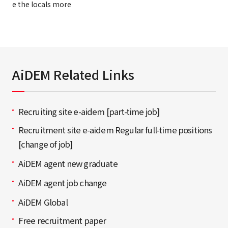
e the locals more
AiDEM Related Links
Recruiting site e-aidem [part-time job]
Recruitment site e-aidem Regular full-time positions
[change of job]
AiDEM agent new graduate
AiDEM agent job change
AiDEM Global
Free recruitment paper