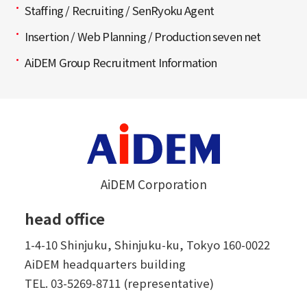
Staffing / Recruiting / SenRyoku Agent
Insertion / Web Planning / Production seven net
AiDEM Group Recruitment Information
AiDEM Corporation
head office
1-4-10 Shinjuku, Shinjuku-ku, Tokyo 160-0022
AiDEM headquarters building
TEL.
03-5269-8711 (representative)