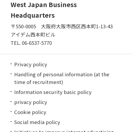
West Japan Business
Headquarters
〒550-0005 大阪府大阪市西区西本町1-13-43
アイデム西本町ビル
TEL.
06-6537-5770
Privacy policy
Handling of personal information (at the
time of recruitment)
Information security basic policy
privacy policy
Cookie policy
Social media policy