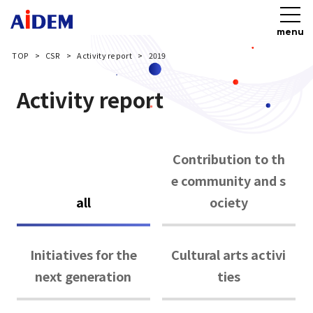
menu
TOP
CSR
Activity report
2019
Activity report
Contribution to th
e community and s
all
ociety
Initiatives for the
Cultural arts activi
next generation
ties