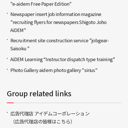
"e-aidem Free Paper Edition"
Newspaper insert job information magazine
"recruiting flyers for newspapers Shigoto Joho
AiDEM"
Recruitment site construction service "jobgear-
Saisoku "
AiDEM Learning “Instructor dispatch type training”
Photo Gallery aidem photo gallery "sirius"
Group related links
広告代理店 アイデムコーポレーション
（広告代理店の皆様はこちら）