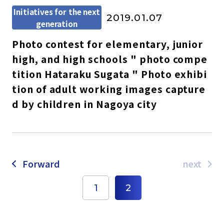
Initiatives for the next
2019.01.07
generation
Photo contest for elementary, junior
high, and high schools " photo compe
tition Hataraku Sugata " Photo exhibi
tion of adult working images capture
d by children in Nagoya city
Forward
next
1
2