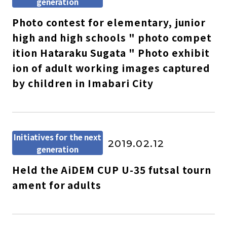
generation
Photo contest for elementary, junior
high and high schools " photo compet
ition Hataraku Sugata " Photo exhibit
ion of adult working images captured
by children in Imabari City
Initiatives for the next
2019.02.12
generation
Held the AiDEM CUP U-35 futsal tourn
ament for adults