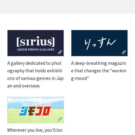
A gallery dedicated to phot
A deep-breathing magazin
ography that holds exhibiti
e that changes the "workin
ons of various genres in Jap
g mood"
an and overseas
Wherever you live, you'll lov