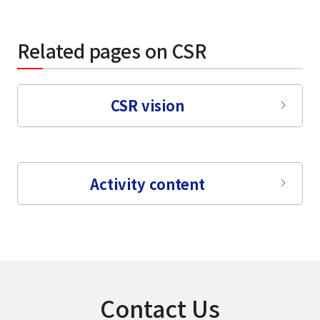
Related pages on CSR
CSR vision
Activity content
Contact Us