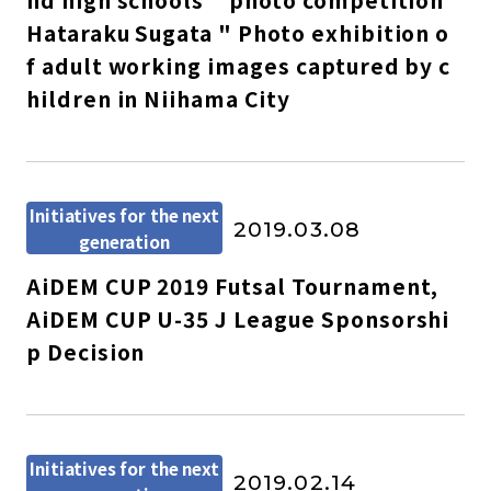
nd high schools " photo competition
Hataraku Sugata " Photo exhibition o
f adult working images captured by c
hildren in Niihama City
Initiatives for the next
2019.03.08
generation
AiDEM CUP 2019 Futsal Tournament,
AiDEM CUP U-35 J League Sponsorshi
p Decision
Initiatives for the next
2019.02.14