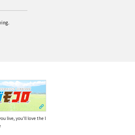
wing.
u live, you'll love the l
e