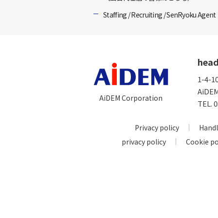
Staffing / Recruiting / SenRyoku Agent
head
1-4-1
AiDEM
AiDEM Corporation
TEL.
0
Privacy policy
Handl
privacy policy
Cookie po