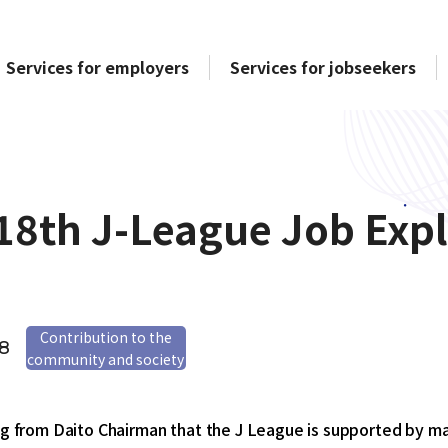
Services for employers
Services for jobseekers
18th J-League Job Expl
Contribution to the
28
community and society
ing from Daito Chairman that the J League is supported by 