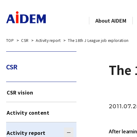
About AIDEM
TOP
CSR
Activity report
The 18th J League job exploration
The 
CSR
CSR vision
2011.07.
Activity content
After learn
Activity report