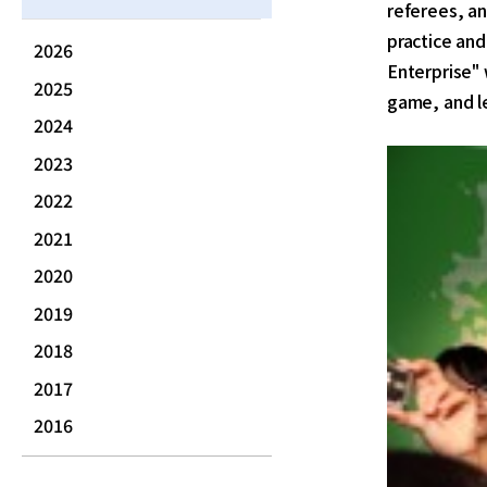
referees, an
practice and
2026
Enterprise"
2025
game, and l
2024
2023
2022
2021
2020
2019
2018
2017
2016