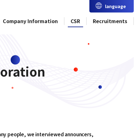
language
Company Information
CSR
Recruitments
oration
many people, we interviewed announcers,