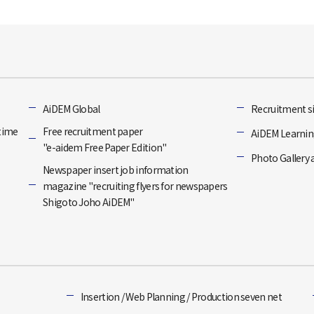
]
AiDEM Global
Recruitment si
-time
Free recruitment paper
AiDEM Learning
"e-aidem Free Paper Edition"
Photo Gallery 
Newspaper insert job information
magazine "recruiting flyers for newspapers
Shigoto Joho AiDEM"
Insertion / Web Planning / Production seven net