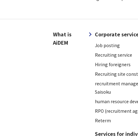
What is
Corporate servic
AiDEM
Job posting
Recruiting service
Hiring foreigners
Recruiting site cons
recruitment manage
Saisoku
human resource dev
RPO (recruitment ag
Reterm
Services for indi