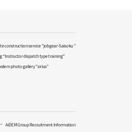
te construction service "jobgear-Saisoku "
 “Instructor dispatch type training”
aidem photo gallery "sirius"
AiDEM Group Recruitment Information