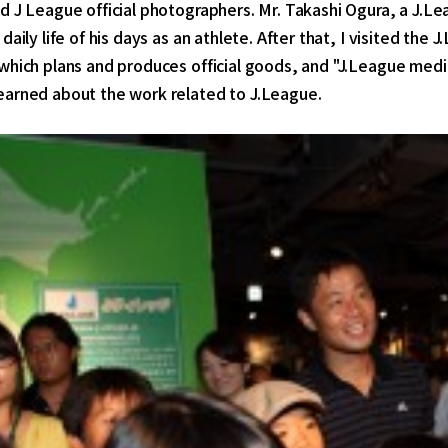
d J League official photographers. Mr. Takashi Ogura, a J.L
 daily life of his days as an athlete. After that, I visited th
 which plans and produces official goods, and "J.League med
earned about the work related to J.League.