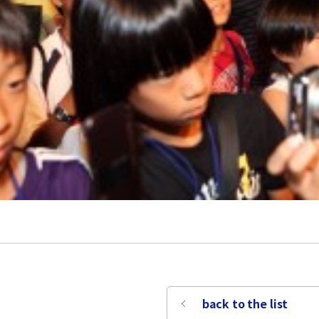
back to the list