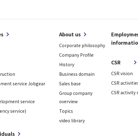
es
About us
Employme
informati
Corporate philosophy
​ ​
Company Profile
CSR
History
CSR vision
truction
Business domain
CSR activitie
ment service Jobgear
Sales base
CSR activity 
Group company
elopment service
overview
ency service)
Topics
video library
viduals