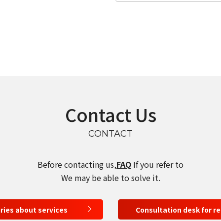
Contact Us
CONTACT
Before contacting us,
FAQ
If you refer to
We may be able to solve it.
select a language
iries about services
Consultation desk for r
日本語