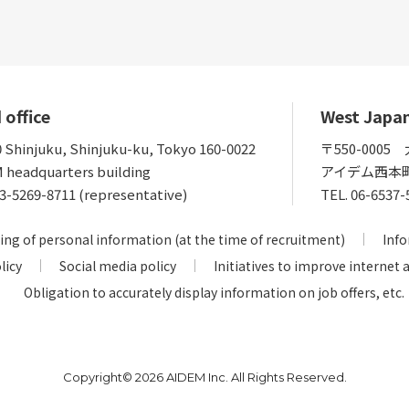
 office
West Japa
0 Shinjuku, Shinjuku-ku, Tokyo 160-0022
〒550-000
 headquarters building
アイデム西本
3-5269-8711 (representative)
TEL.
06-6537-
ing of personal information (at the time of recruitment)
Info
licy
Social media policy
Initiatives to improve internet 
Obligation to accurately display information on job offers, etc.
Copyright©
2026 AIDEM Inc. All Rights Reserved.