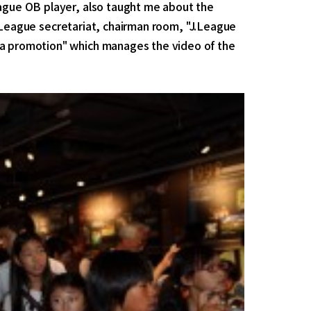
eague OB player, also taught me about the
e J.League secretariat, chairman room, "J.League
ia promotion" which manages the video of the