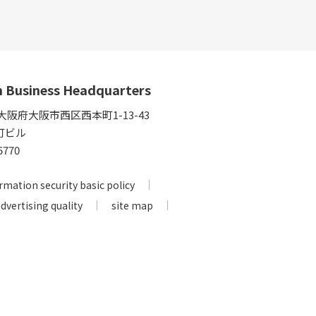
n Business Headquarters
5 大阪府大阪市西区西本町1-13-43
町ビル
5770
rmation security basic policy
advertising quality
site map