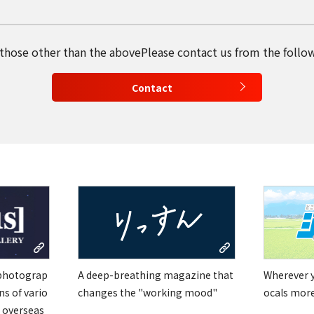
English
 those other than the above
Please contact us from the follo
Tiếng Việt
Contact
 photograp
A deep-breathing magazine that
Wherever yo
ns of vario
changes the "working mood"
ocals mor
 overseas