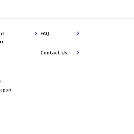
nt
FAQ
on
​ ​
Contact Us
s
report