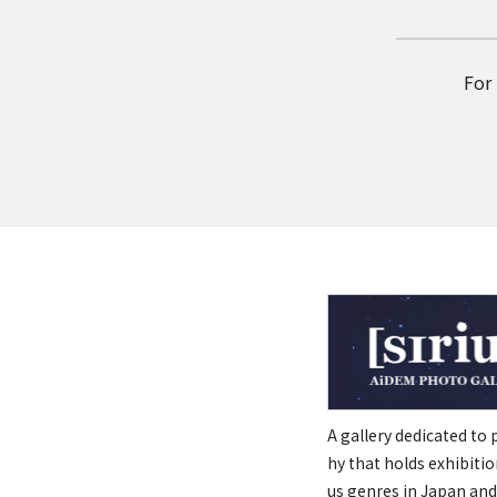
For
A gallery dedicated to
hy that holds exhibitio
us genres in Japan and