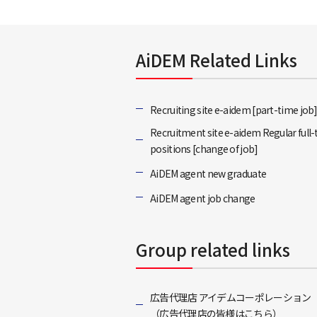
AiDEM Related Links
Recruiting site e-aidem [part-time job
Recruitment site e-aidem Regular full
positions [change of job]
AiDEM agent new graduate
AiDEM agent job change
Group related links
広告代理店 アイデムコーポレーション
（広告代理店の皆様はこちら）