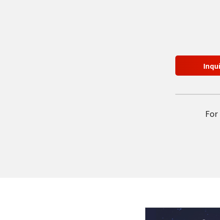
Inqu
For