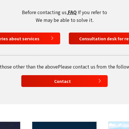
select a language
Before contacting us,
FAQ
If you refer to
日本語
We may be able to solve it.
English
iries about services
Consultation desk for r
Tiếng Việt
 those other than the above
Please contact us from the follo
Contact