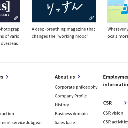
 photograp
A deep-breathing magazine that
Wherever yo
ns of vario
changes the "working mood"
ocals mor
 overseas
es
About us
Employme
informati
Corporate philosophy
​ ​
Company Profile
CSR
History
CSR vision
truction
Business domain
CSR activitie
ment service Jobgear
Sales base