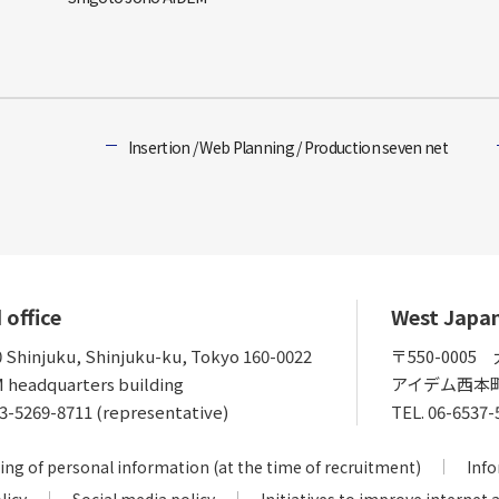
Insertion / Web Planning / Production seven net
 office
West Japa
0 Shinjuku, Shinjuku-ku, Tokyo 160-0022
〒550-000
 headquarters building
アイデム西本
3-5269-8711 (representative)
TEL.
06-6537-
ing of personal information (at the time of recruitment)
Info
licy
Social media policy
Initiatives to improve internet 