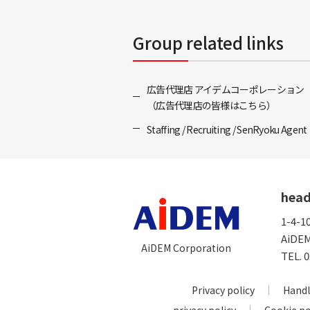
Group related links
広告代理店 アイデムコーポレーション
（広告代理店の皆様はこちら）
Staffing / Recruiting / SenRyoku Agent
head
1-4-1
AiDEM
AiDEM Corporation
TEL.
0
Privacy policy
Handl
privacy policy
Cookie po