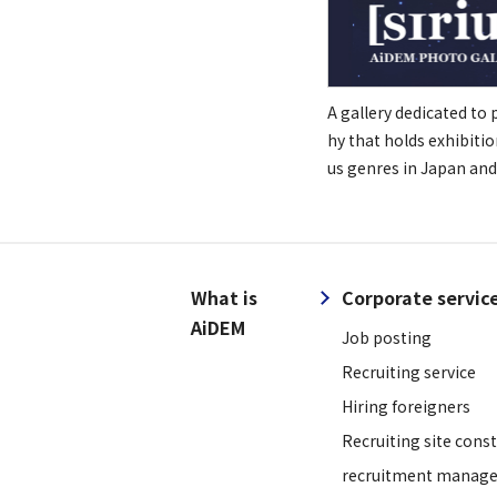
A gallery dedicated to
hy that holds exhibitio
us genres in Japan and
What is
Corporate servic
AiDEM
Job posting
Recruiting service
Hiring foreigners
Recruiting site cons
recruitment manage