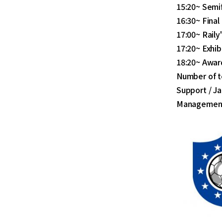
15:20~ Semif
16:30~ Final
17:00~ Rail
17:20~ Exhib
18:20~ Awar
Number of t
Support / Ja
Management/