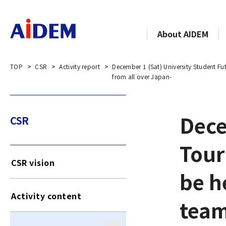
About AIDEM
TOP
CSR
Activity report
December 1 (Sat) University Student Fu
from all over Japan-
Dece
CSR
Tour
CSR vision
be h
Activity content
team