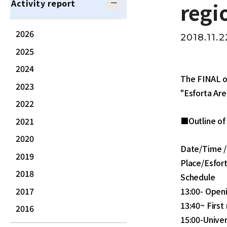
Activity report
regi
2026
2018.11.2
2025
2024
The FINAL o
2023
"Esforta Are
2022
■Outline o
2021
2020
Date/Time /
2019
Place/Esfort
2018
Schedule
2017
13:00- Open
13:40~ First
2016
15:00-Unive