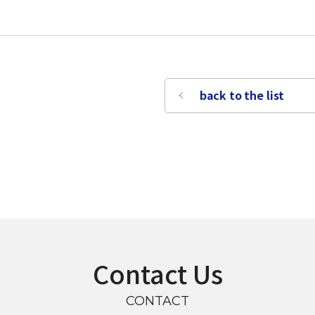
back to the list
Contact Us
CONTACT