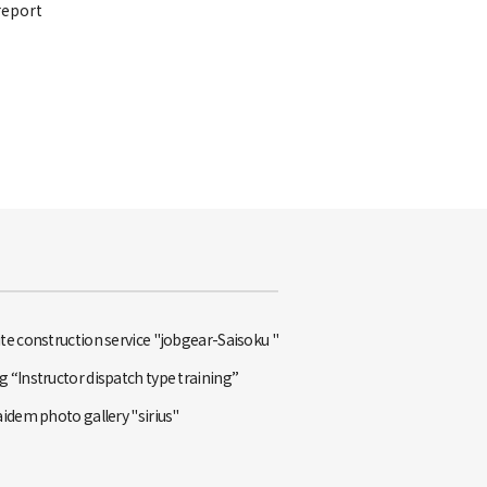
report
te construction service "jobgear-Saisoku "
 “Instructor dispatch type training”
aidem photo gallery "sirius"