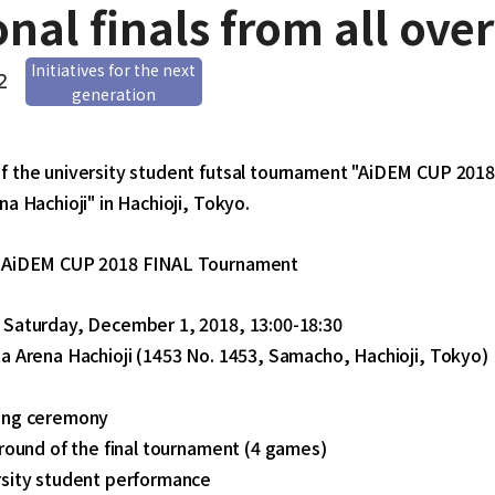
onal finals from all ove
Initiatives for the next
2
generation
f the university student futsal tournament "AiDEM CUP 2018"
na Hachioji" in Hachioji, Tokyo.
f AiDEM CUP 2018 FINAL Tournament
 Saturday, December 1, 2018, 13:00-18:30
a Arena Hachioji (1453 No. 1453, Samacho, Hachioji, Tokyo)
ing ceremony
 round of the final tournament (4 games)
rsity student performance