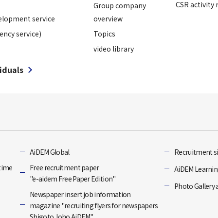
CSR activity 
Group company
elopment service
overview
ency service)
Topics
video library
viduals
]
AiDEM Global
Recruitment si
-time
Free recruitment paper
AiDEM Learning
"e-aidem Free Paper Edition"
Photo Gallery 
Newspaper insert job information
magazine "recruiting flyers for newspapers
Shigoto Joho AiDEM"