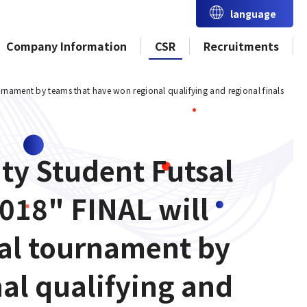
language
Company Information
CSR
Recruitments
urnament by teams that have won regional qualifying and regional finals
ity Student Futsal
018" FINAL will
nal tournament by
al qualifying and