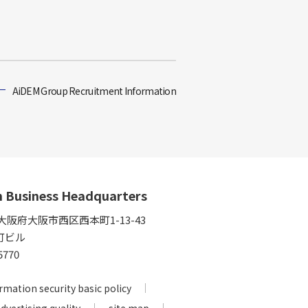
AiDEM Group Recruitment Information
n Business Headquarters
5 大阪府大阪市西区西本町1-13-43
町ビル
5770
rmation security basic policy
advertising quality
site map