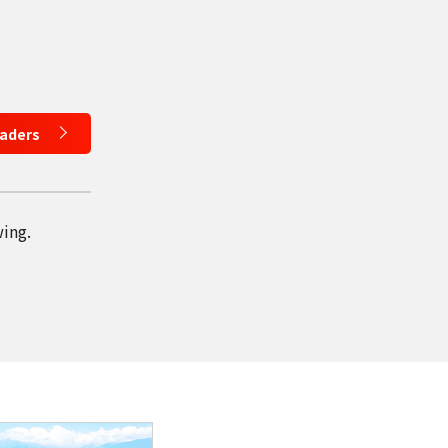
eaders
wing.