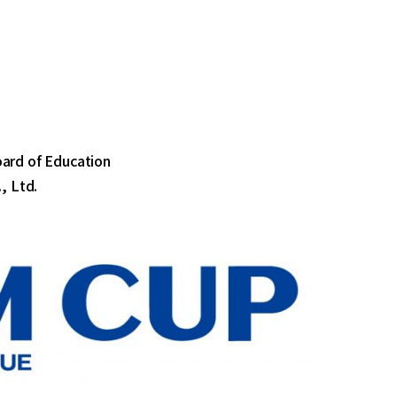
oard of Education
, Ltd.