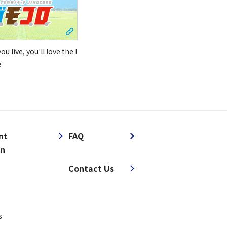
u live, you'll love the l
e
nt
FAQ
on
​ ​
Contact Us
s