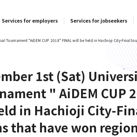
Services for employers
Services for jobseekers
tsal Tournament "AiDEM CUP 2018" FINAL will be held in Hachioji City-Final to
mber 1st (Sat) Univers
nament " AiDEM CUP 2
eld in Hachioji City-Fi
s that have won region