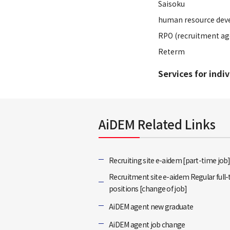
Saisoku
human resource dev
RPO (recruitment ag
Reterm
Services for indi
AiDEM Related Links
Recruiting site e-aidem [part-time job
Recruitment site e-aidem Regular full
positions [change of job]
AiDEM agent new graduate
AiDEM agent job change