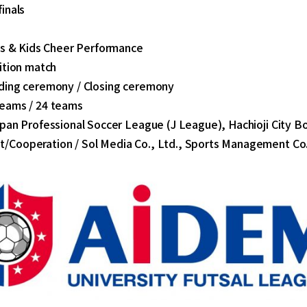
inals
y's & Kids Cheer Performance
ition match
ding ceremony / Closing ceremony
eams / 24 teams
pan Professional Soccer League (J League), Hachioji City B
Cooperation / Sol Media Co., Ltd., Sports Management Co.