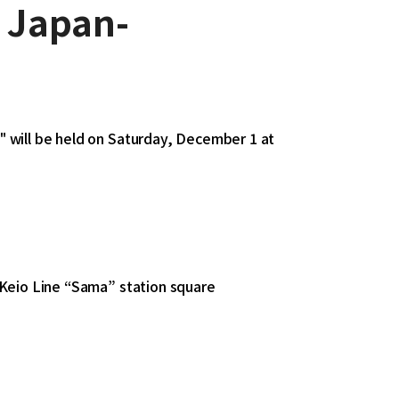
r Japan-
 will be held on Saturday, December 1 at
 Keio Line “Sama” station square