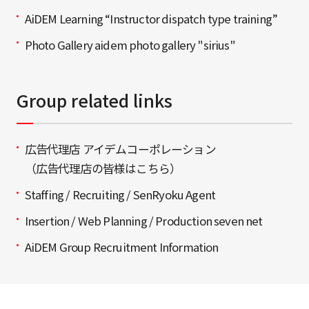
AiDEM Learning “Instructor dispatch type training”
Photo Gallery aidem photo gallery "sirius"
Group related links
広告代理店 アイデムコーポレーション
（広告代理店の皆様はこちら）
Staffing / Recruiting / SenRyoku Agent
Insertion / Web Planning / Production seven net
AiDEM Group Recruitment Information