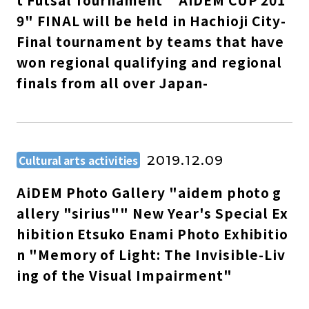
t Futsal Tournament " AiDEM CUP 201
9" FINAL will be held in Hachioji City-
Final tournament by teams that have
won regional qualifying and regional
finals from all over Japan-
Cultural arts activities
2019.12.09
AiDEM Photo Gallery "aidem photo g
allery "sirius"" New Year's Special Ex
hibition Etsuko Enami Photo Exhibitio
n "Memory of Light: The Invisible-Liv
ing of the Visual Impairment"