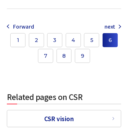
Forward
next
1
2
3
4
5
6
select a language
7
8
9
日本語
English
Tiếng Việt
Related pages on CSR
CSR vision