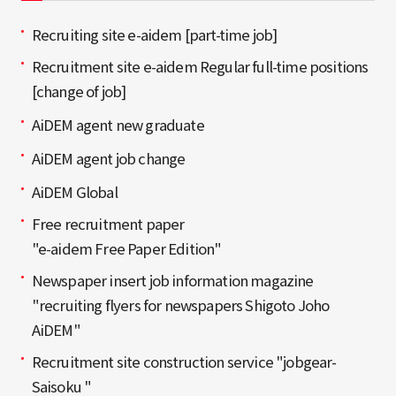
Recruiting site e-aidem [part-time job]
Recruitment site e-aidem Regular full-time positions
[change of job]
AiDEM agent new graduate
AiDEM agent job change
AiDEM Global
Free recruitment paper
"e-aidem Free Paper Edition"
Newspaper insert job information magazine
"recruiting flyers for newspapers Shigoto Joho
AiDEM"
Recruitment site construction service "jobgear-
Saisoku "