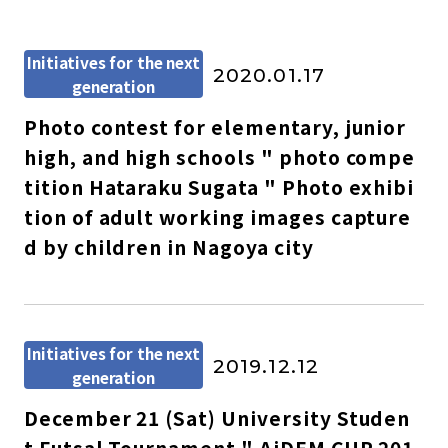
Initiatives for the next
2020.01.17
generation
Photo contest for elementary, junior
high, and high schools " photo compe
tition Hataraku Sugata " Photo exhibi
tion of adult working images capture
d by children in Nagoya city
Initiatives for the next
2019.12.12
generation
December 21 (Sat) University Studen