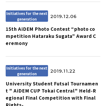
Initiatives for the next
2019.12.06
generation
15th AiDEM Photo Contest “photo co
mpetition Hataraku Sugata” Award C
eremony
Initiatives for the next
2019.11.22
generation
University Student Futsal Tournamen
t " AiDEM CUP Tokai Central" Held-R
egional Final Competition with Final
Rights-