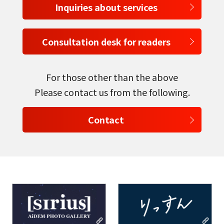
Inquiries about services
Consultation desk for readers
For those other than the above
Please contact us from the following.
Contact