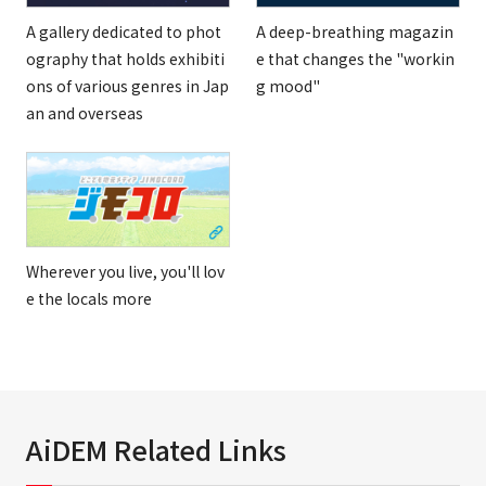
A gallery dedicated to phot
A deep-breathing magazin
ography that holds exhibiti
e that changes the "workin
ons of various genres in Jap
g mood"
an and overseas
Wherever you live, you'll lov
e the locals more
AiDEM Related Links