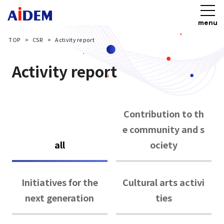
menu
TOP
CSR
Activity report
Activity report
Contribution to th
e community and s
all
ociety
Initiatives for the
Cultural arts activi
next generation
ties