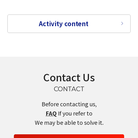
Activity content
Contact Us
CONTACT
Before contacting us,
FAQ
If you refer to
We may be able to solve it.