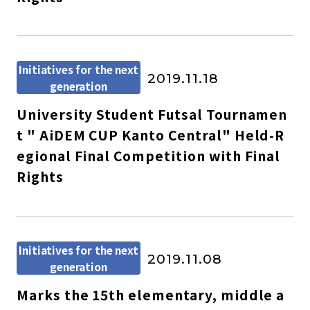
Initiatives for the next
2019.11.18
generation
University Student Futsal Tournamen
t " AiDEM CUP Kanto Central" Held-R
egional Final Competition with Final
Rights
Initiatives for the next
2019.11.08
generation
Marks the 15th elementary, middle a