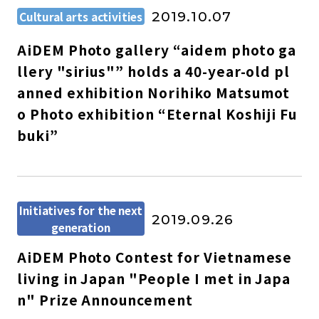
Cultural arts activities
2019.10.07
AiDEM Photo gallery “aidem photo ga
llery "sirius"” holds a 40-year-old pl
anned exhibition Norihiko Matsumot
o Photo exhibition “Eternal Koshiji Fu
buki”
Initiatives for the next
2019.09.26
generation
AiDEM Photo Contest for Vietnamese
living in Japan "People I met in Japa
n" Prize Announcement