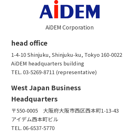
AiDEM Corporation
head office
1-4-10 Shinjuku, Shinjuku-ku, Tokyo 160-0022
AiDEM headquarters building
TEL.
03-5269-8711 (representative)
West Japan Business
Headquarters
〒550-0005 大阪府大阪市西区西本町1-13-43
アイデム西本町ビル
TEL.
06-6537-5770