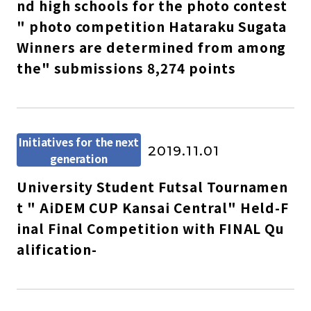
nd high schools for the photo contest
" photo competition Hataraku Sugata
Winners are determined from among
the" submissions 8,274 points
Initiatives for the next
2019.11.01
generation
University Student Futsal Tournamen
t " AiDEM CUP Kansai Central" Held-F
inal Final Competition with FINAL Qu
alification-