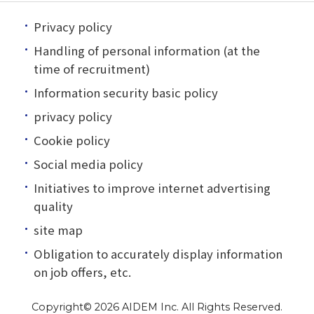
Privacy policy
Handling of personal information (at the
time of recruitment)
Information security basic policy
privacy policy
Cookie policy
Social media policy
Initiatives to improve internet advertising
quality
site map
Obligation to accurately display information
on job offers, etc.
Copyright©
2026 AIDEM Inc. All Rights Reserved.