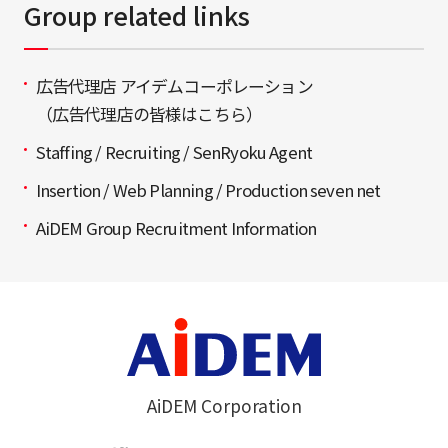
Group related links
広告代理店 アイデムコーポレーション
（広告代理店の皆様はこちら）
Staffing / Recruiting / SenRyoku Agent
Insertion / Web Planning / Production seven net
AiDEM Group Recruitment Information
AiDEM Corporation