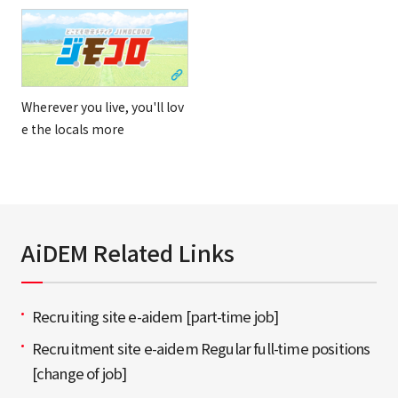
Wherever you live, you'll lov
e the locals more
AiDEM Related Links
Recruiting site e-aidem [part-time job]
Recruitment site e-aidem Regular full-time positions
[change of job]