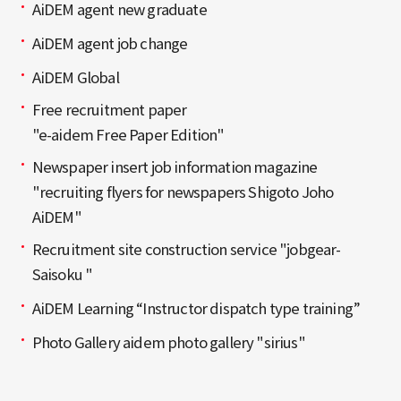
AiDEM agent new graduate
AiDEM agent job change
AiDEM Global
Free recruitment paper
"e-aidem Free Paper Edition"
Newspaper insert job information magazine
"recruiting flyers for newspapers Shigoto Joho
AiDEM"
Recruitment site construction service "jobgear-
Saisoku "
AiDEM Learning “Instructor dispatch type training”
Photo Gallery aidem photo gallery "sirius"