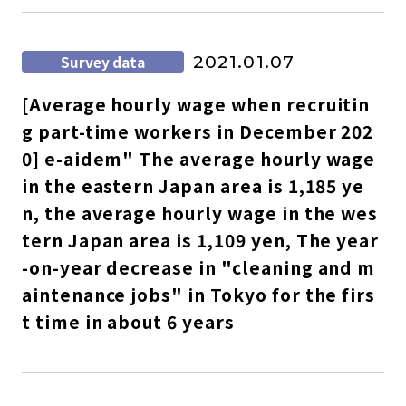
Survey data
2021.01.07
[Average hourly wage when recruitin
g part-time workers in December 202
0] e-aidem" The average hourly wage
in the eastern Japan area is 1,185 ye
n, the average hourly wage in the wes
tern Japan area is 1,109 yen, The year
-on-year decrease in "cleaning and m
aintenance jobs" in Tokyo for the firs
t time in about 6 years