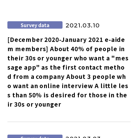
Survey data
2021.03.10
[December 2020-January 2021 e-aide
m members] About 40% of people in
their 30s or younger who want a "mes
sage app" as the first contact metho
d from a company About 3 people wh
o want an online interview A little les
s than 50% is desired for those in the
ir 30s or younger