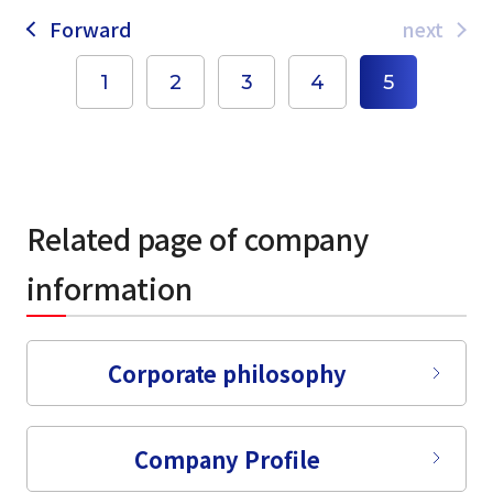
Forward
next
1
2
3
4
5
Related page of company
information
select a language
Corporate philosophy
日本語
Company Profile
English