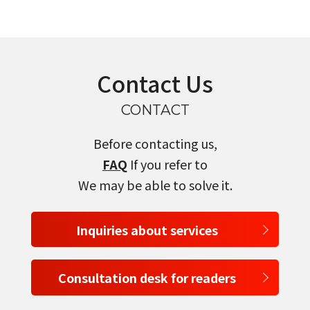
Contact Us
CONTACT
Before contacting us,
FAQ
If you refer to
We may be able to solve it.
Inquiries about services
Consultation desk for readers