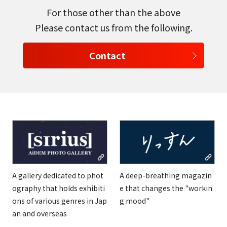
For those other than the above
Please contact us from the following.
Contact
A gallery dedicated to phot
A deep-breathing magazin
ography that holds exhibiti
e that changes the "workin
ons of various genres in Jap
g mood"
an and overseas