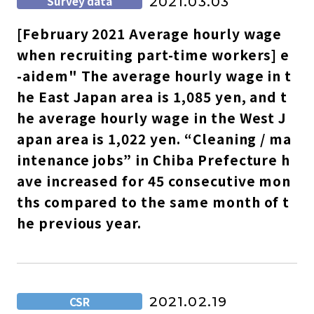
Survey data
2021.03.03
[February 2021 Average hourly wage
when recruiting part-time workers] e
-aidem" The average hourly wage in t
he East Japan area is 1,085 yen, and t
he average hourly wage in the West J
apan area is 1,022 yen. “Cleaning / ma
intenance jobs” in Chiba Prefecture h
ave increased for 45 consecutive mon
ths compared to the same month of t
he previous year.
CSR
2021.02.19