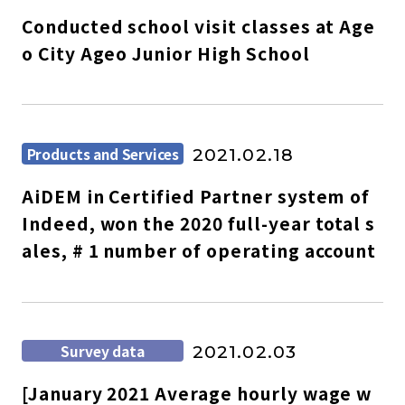
Conducted school visit classes at Age
o City Ageo Junior High School
Products and Services
2021.02.18
AiDEM in Certified Partner system of
Indeed, won the 2020 full-year total s
ales, # 1 number of operating account
Survey data
2021.02.03
[January 2021 Average hourly wage w