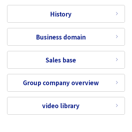
Tiếng Việt
History
Business domain
Sales base
Group company overview
video library