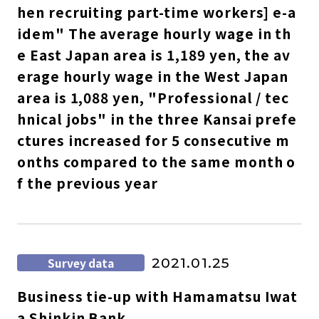
hen recruiting part-time workers] e-a
idem" The average hourly wage in th
e East Japan area is 1,189 yen, the av
erage hourly wage in the West Japan
area is 1,088 yen, "Professional / tec
hnical jobs" in the three Kansai prefe
ctures increased for 5 consecutive m
onths compared to the same month o
f the previous year
Survey data
2021.01.25
Business tie-up with Hamamatsu Iwat
a Shinkin Bank