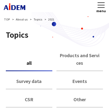
menu
TOP
About us
Topics
2021
Topics
Products and Servi
all
ces
Survey data
Events
CSR
Other