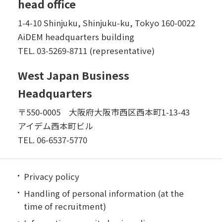
head office
1-4-10 Shinjuku, Shinjuku-ku, Tokyo 160-0022
AiDEM headquarters building
TEL.
03-5269-8711 (representative)
West Japan Business
Headquarters
〒550-0005 大阪府大阪市西区西本町1-13-43
アイデム西本町ビル
TEL.
06-6537-5770
Privacy policy
Handling of personal information (at the
time of recruitment)