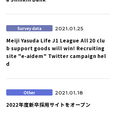
Survey data
2021.01.25
Meiji Yasuda Life J1 League All 20 clu
b support goods will win! Recruiting
site "e-aidem" Twitter campaign hel
d
Other
2021.01.18
2022年度新卒採用サイトをオープン