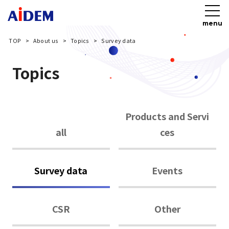
menu
TOP
About us
Topics
Survey data
Topics
Products and Servi
all
ces
Survey data
Events
CSR
Other