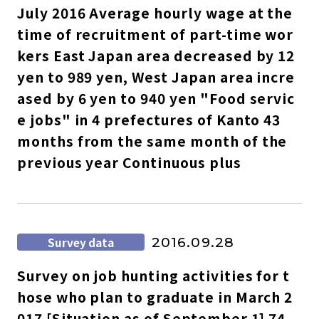
July 2016 Average hourly wage at the
time of recruitment of part-time wor
kers East Japan area decreased by 12
yen to 989 yen, West Japan area incre
ased by 6 yen to 940 yen "Food servic
e jobs" in 4 prefectures of Kanto 43
months from the same month of the
previous year Continuous plus
Survey data
2016.09.28
Survey on job hunting activities for t
hose who plan to graduate in March 2
017 [Situation as of September 1] 74.