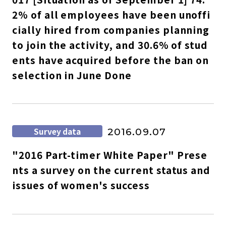
2% of all employees have been unoffi
cially hired from companies planning
to join the activity, and 30.6% of stud
ents have acquired before the ban on
selection in June Done
Survey data
2016.09.07
"2016 Part-timer White Paper" Prese
nts a survey on the current status and
issues of women's success