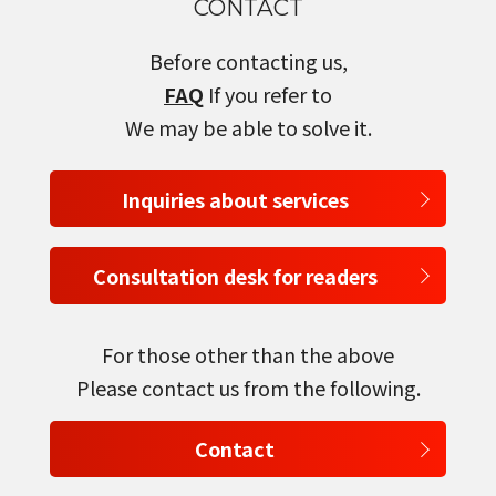
CONTACT
Before contacting us,
FAQ
If you refer to
We may be able to solve it.
Inquiries about services
Consultation desk for readers
For those other than the above
Please contact us from the following.
Contact