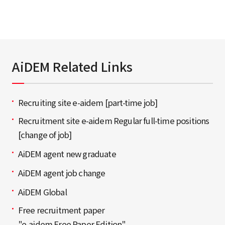
AiDEM Related Links
Recruiting site e-aidem [part-time job]
Recruitment site e-aidem Regular full-time positions
[change of job]
AiDEM agent new graduate
AiDEM agent job change
AiDEM Global
Free recruitment paper
"e-aidem Free Paper Edition"