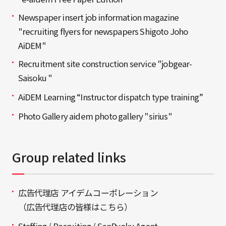
Newspaper insert job information magazine
"recruiting flyers for newspapers Shigoto Joho
AiDEM"
Recruitment site construction service "jobgear-
Saisoku "
AiDEM Learning “Instructor dispatch type training”
Photo Gallery aidem photo gallery "sirius"
Group related links
広告代理店 アイデムコーポレーション
（広告代理店の皆様はこちら）