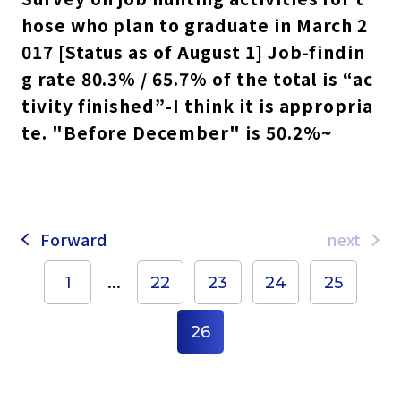
hose who plan to graduate in March 2
017 [Status as of August 1] Job-findin
g rate 80.3% / 65.7% of the total is “ac
tivity finished”-I think it is appropria
te. "Before December" is 50.2%~
Forward
next
...
1
22
23
24
25
26