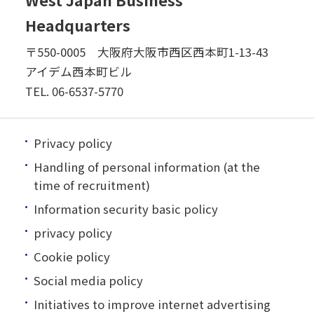
Headquarters
〒550-0005 大阪府大阪市西区西本町1-13-43
アイデム西本町ビル
TEL.
06-6537-5770
Privacy policy
Handling of personal information (at the
time of recruitment)
Information security basic policy
privacy policy
Cookie policy
Social media policy
Initiatives to improve internet advertising