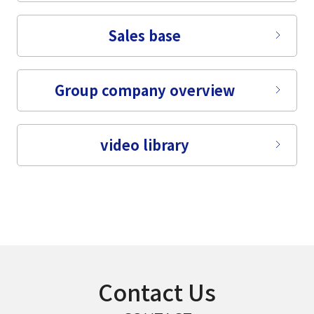
select a language
Sales base
日本語
Group company overview
English
Tiếng Việt
video library
Contact Us