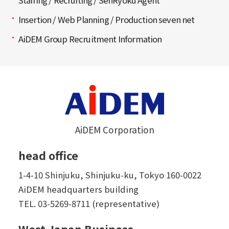
Staffing / Recruiting / SenRyoku Agent
Insertion / Web Planning / Production seven net
AiDEM Group Recruitment Information
AiDEM Corporation
head office
1-4-10 Shinjuku, Shinjuku-ku, Tokyo 160-0022
AiDEM headquarters building
TEL.
03-5269-8711 (representative)
West Japan Business