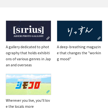
A gallery dedicated to phot
A deep-breathing magazin
ography that holds exhibiti
e that changes the "workin
ons of various genres in Jap
g mood"
an and overseas
Wherever you live, you'll lov
e the locals more