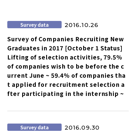
Survey data
2016.10.26
Survey of Companies Recruiting New
Graduates in 2017 [October 1 Status]
Lifting of selection activities, 79.5%
of companies wish to be before the c
urrent June ~ 59.4% of companies tha
t applied for recruitment selection a
fter participating in the internship ~
Survey data
2016.09.30