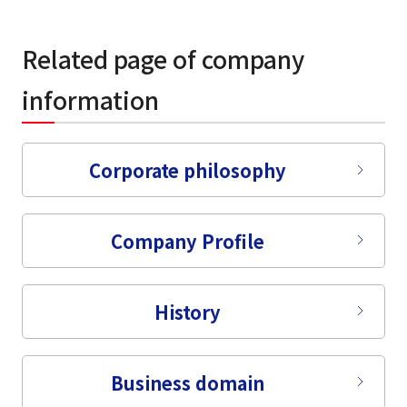
Related page of company
information
Corporate philosophy
Company Profile
History
Business domain