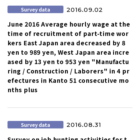
Survey data
2016.09.02
June 2016 Average hourly wage at the
time of recruitment of part-time wor
kers East Japan area decreased by 8
yen to 989 yen, West Japan area incre
ased by 13 yen to 953 yen "Manufactu
ring / Construction / Laborers" in 4 pr
efectures in Kanto 51 consecutive mo
nths plus
Survey data
2016.08.31
Survey on job hunting activities for t