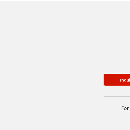
Inqu
For