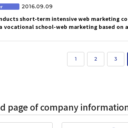
2016.09.09
er
ducts short-term intensive web marketing cou
a vocational school-web marketing based on a
1
2
3
ed page of company informatio