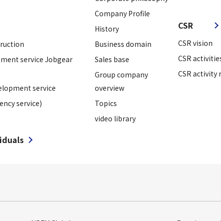
​ ​
Company Profile
CSR
History
CSR vision
truction
Business domain
CSR activitie
ment service Jobgear
Sales base
CSR activity 
Group company
elopment service
overview
ency service)
Topics
video library
viduals