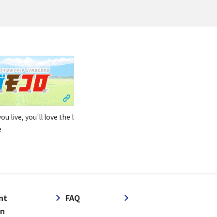
u live, you'll love the l
e
nt
FAQ
on
​ ​