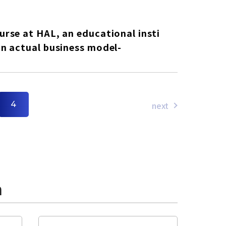
rse at HAL, an educational insti
n actual business model-
next
4
n