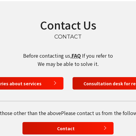
Contact Us
CONTACT
Before contacting us,
FAQ
If you refer to
We may be able to solve it.
iries about services
Consultation desk for r
select a language
日本語
 those other than the above
Please contact us from the follo
English
Contact