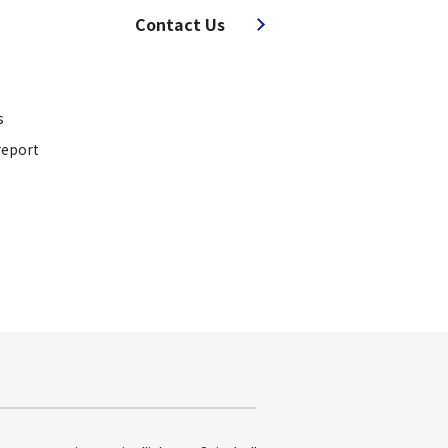
Contact Us
s
report