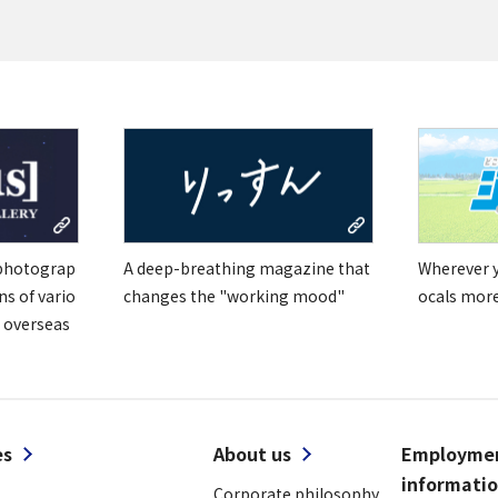
Tiếng Việt
 photograp
A deep-breathing magazine that
Wherever yo
ns of vario
changes the "working mood"
ocals mor
 overseas
es
About us
Employme
informati
Corporate philosophy