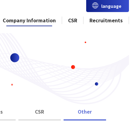
language
Company Information
CSR
Recruitments
s
CSR
Other