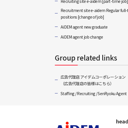
Recruiting site e-aidem [part-time job
Recruitment site e-aidem Regular full
positions [change of job]
AiDEM agent new graduate
AiDEM agent job change
Group related links
広告代理店 アイデムコーポレーション
（広告代理店の皆様はこちら）
Staffing / Recruiting / SenRyoku Agent
head