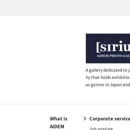
A gallery dedicated to
hy that holds exhibitio
us genres in Japan and
What is
Corporate servic
AiDEM
Job posting