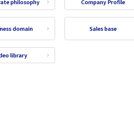
ate philosophy
Company Profile
iness domain
Sales base
deo library