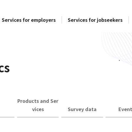
Services for employers
Services for jobseekers
cs
Products and Ser
vices
Survey data
Event