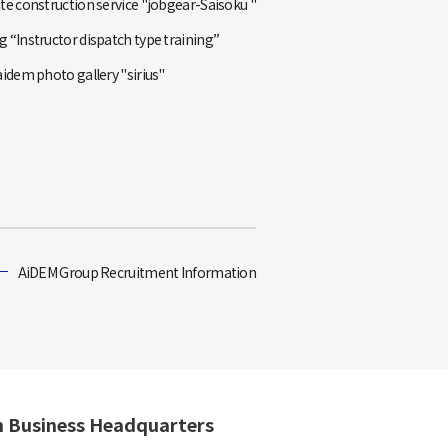
te construction service "jobgear-Saisoku "
 “Instructor dispatch type training”
aidem photo gallery "sirius"
AiDEM Group Recruitment Information
n Business Headquarters