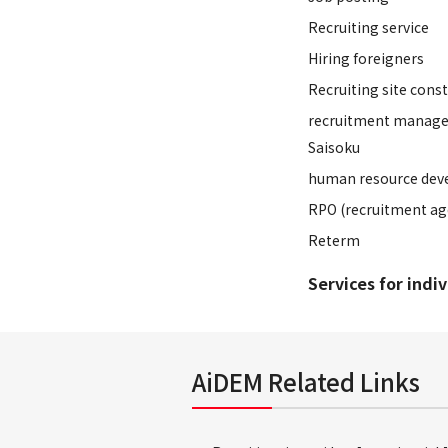
Recruiting service
Hiring foreigners
Recruiting site cons
recruitment manage
Saisoku
human resource dev
RPO (recruitment ag
Reterm
Services for indi
AiDEM Related Links