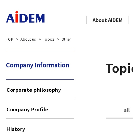
About AIDEM
TOP
About us
Topics
Other
Topi
Company Information​​ ​
Corporate philosophy
Company Profile
all
History