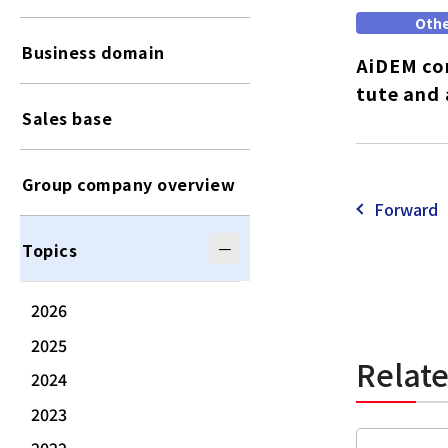
Oth
Business domain
AiDEM con
tute and 
Sales base
Group company overview
Forward
Topics
2026
2025
Relat
2024
2023