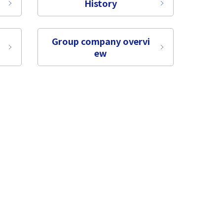
History
Group company overvi
ew