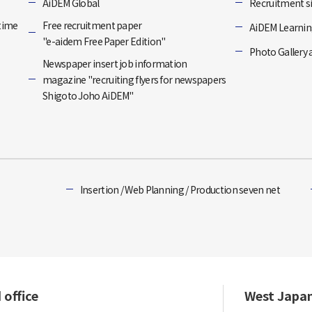
]
AiDEM Global
Recruitment si
-time
Free recruitment paper
AiDEM Learning
"e-aidem Free Paper Edition"
Photo Gallery 
Newspaper insert job information
magazine "recruiting flyers for newspapers
Shigoto Joho AiDEM"
Insertion / Web Planning / Production seven net
 office
West Japa