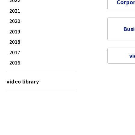
2022
Corpor
2021
2020
Bus
2019
2018
2017
vi
2016
video library