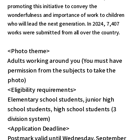
promoting this initiative to convey the
wonderfulness and importance of work to children
who will lead the next generation. In 2024, 7,407
works were submitted from all over the country.
<Photo theme>
Adults working around you (You must have
permission from the subjects to take the
photo)
<Eligibility requirements>
Elementary school students, junior high
school students, high school students (3
division system)
<Application Deadline>
Postmark valid until Wednesday, September