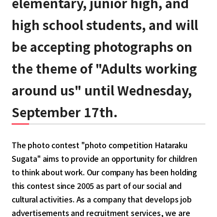
elementary, junior high, and
high school students, and will
be accepting photographs on
the theme of "Adults working
around us" until Wednesday,
September 17th.
The photo contest "photo competition Hataraku
Sugata" aims to provide an opportunity for children
to think about work. Our company has been holding
this contest since 2005 as part of our social and
cultural activities. As a company that develops job
advertisements and recruitment services, we are