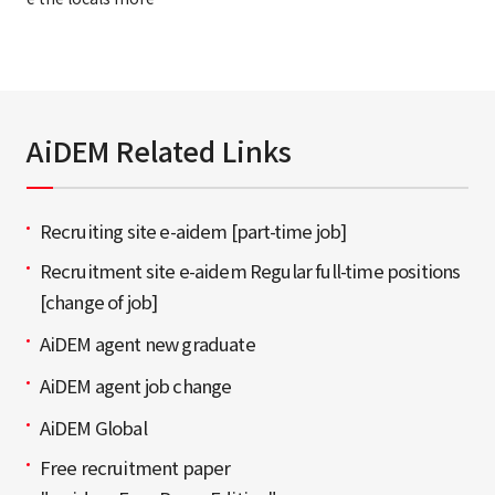
AiDEM Related Links
Recruiting site e-aidem [part-time job]
Recruitment site e-aidem Regular full-time positions
[change of job]
AiDEM agent new graduate
AiDEM agent job change
AiDEM Global
Free recruitment paper