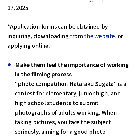
17, 2025
*Application forms can be obtained by
inquiring, downloading from
the website
, or
applying online.
Make them feel the importance of working
in the filming process
"photo competition Hataraku Sugata" is a
contest for elementary, junior high, and
high school students to submit
photographs of adults working. When
taking pictures, you face the subject
seriously, aiming for a good photo