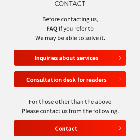
CONTACT
Before contacting us,
FAQ
If you refer to
We may be able to solve it.
Inquiries about services
Consultation desk for readers
For those other than the above
Please contact us from the following.
Contact