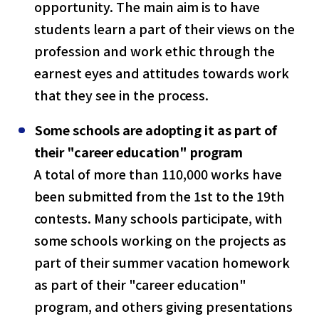
opportunity. The main aim is to have
students learn a part of their views on the
profession and work ethic through the
earnest eyes and attitudes towards work
that they see in the process.
Some schools are adopting it as part of
their "career education" program
A total of more than 110,000 works have
been submitted from the 1st to the 19th
contests. Many schools participate, with
some schools working on the projects as
part of their summer vacation homework
as part of their "career education"
program, and others giving presentations