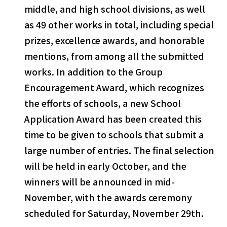
middle, and high school divisions, as well
as 49 other works in total, including special
prizes, excellence awards, and honorable
mentions, from among all the submitted
works. In addition to the Group
Encouragement Award, which recognizes
the efforts of schools, a new School
Application Award has been created this
select a language
time to be given to schools that submit a
large number of entries. The final selection
日本語
will be held in early October, and the
winners will be announced in mid-
English
November, with the awards ceremony
Tiếng Việt
scheduled for Saturday, November 29th.