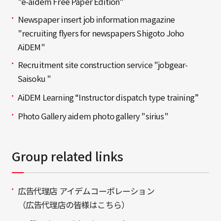
"e-aidem Free Paper Edition"
Newspaper insert job information magazine
"recruiting flyers for newspapers Shigoto Joho
AiDEM"
Recruitment site construction service "jobgear-
Saisoku "
AiDEM Learning “Instructor dispatch type training”
Photo Gallery aidem photo gallery "sirius"
Group related links
広告代理店 アイデムコーポレーション
（広告代理店の皆様はこちら）