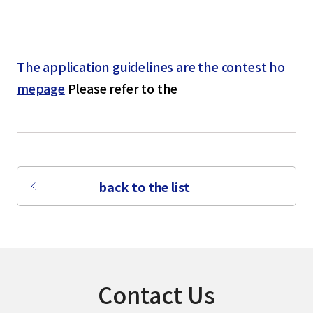
The application guidelines are the contest ho
mepage
Please refer to the
back to the list
Contact Us