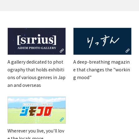
A gallery dedicated to phot
A deep-breathing magazin
ography that holds exhibiti
e that changes the "workin
ons of various genres in Jap
g mood"
an and overseas
Wherever you live, you'll lov
e the locals more