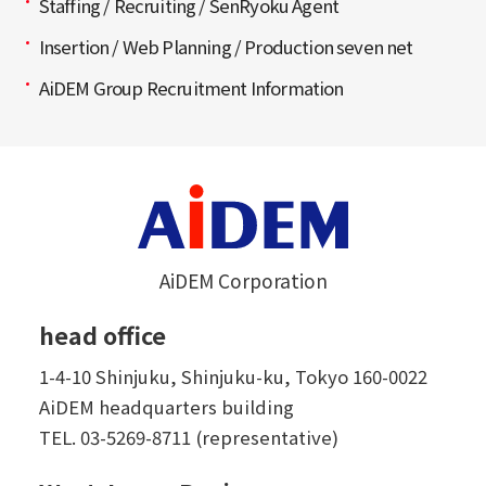
Staffing / Recruiting / SenRyoku Agent
Insertion / Web Planning / Production seven net
AiDEM Group Recruitment Information
AiDEM Corporation
head office
1-4-10 Shinjuku, Shinjuku-ku, Tokyo 160-0022
AiDEM headquarters building
TEL.
03-5269-8711 (representative)