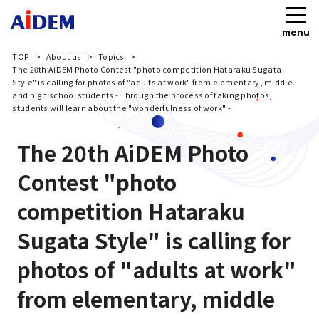
menu
TOP
About us
Topics
The 20th AiDEM Photo Contest "photo competition Hataraku Sugata
Style" is calling for photos of "adults at work" from elementary, middle
and high school students - Through the process of taking photos,
students will learn about the "wonderfulness of work" -
The 20th AiDEM Photo
Contest "photo
competition Hataraku
Sugata Style" is calling for
photos of "adults at work"
from elementary, middle