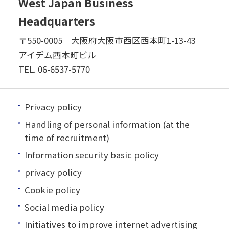
West Japan Business
Headquarters
〒550-0005 大阪府大阪市西区西本町1-13-43
アイデム西本町ビル
TEL.
06-6537-5770
Privacy policy
Handling of personal information (at the
time of recruitment)
Information security basic policy
privacy policy
Cookie policy
Social media policy
Initiatives to improve internet advertising