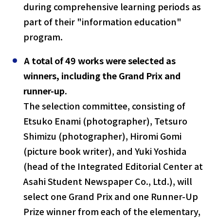
during comprehensive learning periods as
part of their "information education"
program.
A total of 49 works were selected as
winners, including the Grand Prix and
runner-up.
The selection committee, consisting of
Etsuko Enami (photographer), Tetsuro
Shimizu (photographer), Hiromi Gomi
(picture book writer), and Yuki Yoshida
(head of the Integrated Editorial Center at
Asahi Student Newspaper Co., Ltd.), will
select one Grand Prix and one Runner-Up
Prize winner from each of the elementary,