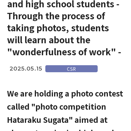
and high school students -
Through the process of
taking photos, students
will learn about the
"wonderfulness of work" -
2025.05.15
CSR
We are holding a photo contest
called "photo competition
Hataraku Sugata" aimed at