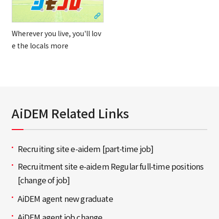
Wherever you live, you'll lov
e the locals more
AiDEM Related Links
Recruiting site e-aidem [part-time job]
Recruitment site e-aidem Regular full-time positions
[change of job]
AiDEM agent new graduate
AiDEM agent job change