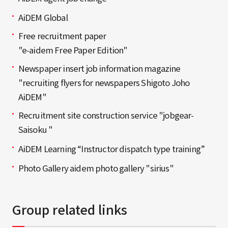
AiDEM Global
Free recruitment paper
"e-aidem Free Paper Edition"
Newspaper insert job information magazine
"recruiting flyers for newspapers Shigoto Joho
AiDEM"
Recruitment site construction service "jobgear-
Saisoku "
AiDEM Learning “Instructor dispatch type training”
Photo Gallery aidem photo gallery "sirius"
Group related links