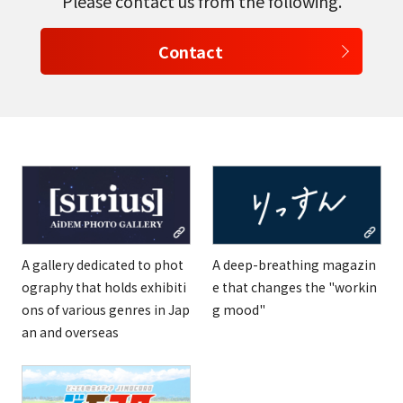
Please contact us from the following.
Contact
A gallery dedicated to phot
A deep-breathing magazin
ography that holds exhibiti
e that changes the "workin
ons of various genres in Jap
g mood"
an and overseas