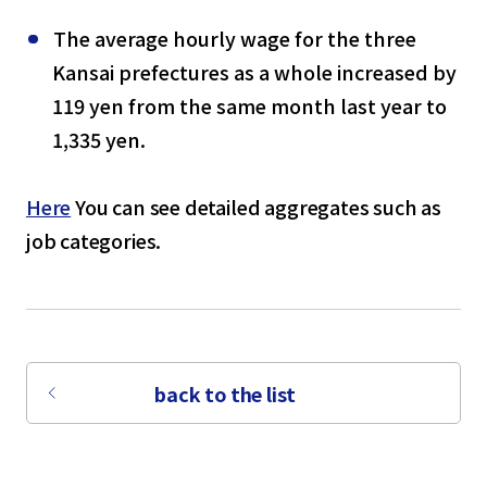
The average hourly wage for the three
Kansai prefectures as a whole increased by
119 yen from the same month last year to
1,335 yen.
Here
You can see detailed aggregates such as
job categories.
back to the list