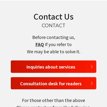
Contact Us
select a language
CONTACT
日本語
Before contacting us,
FAQ
If you refer to
English
We may be able to solve it.
Tiếng Việt
Inquiries about services
Consultation desk for readers
For those other than the above