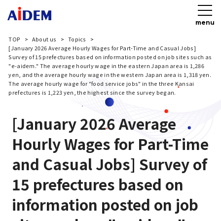
menu
TOP
About us
Topics
[January 2026 Average Hourly Wages for Part-Time and Casual Jobs]
Survey of 15 prefectures based on information posted on job sites such as
"e-aidem." The average hourly wage in the eastern Japan area is 1,286
yen, and the average hourly wage in the western Japan area is 1,318 yen.
The average hourly wage for "food service jobs" in the three Kansai
prefectures is 1,223 yen, the highest since the survey began.
[January 2026 Average
Hourly Wages for Part-Time
and Casual Jobs] Survey of
15 prefectures based on
information posted on job