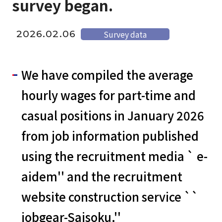
survey began.
2026.02.06
Survey data
We have compiled the average
hourly wages for part-time and
casual positions in January 2026
from job information published
using the recruitment media ` e-
aidem'' and the recruitment
website construction service ``
jobgear-Saisoku.''