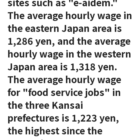
sites such as "e-aidem."
The average hourly wage in
the eastern Japan area is
1,286 yen, and the average
hourly wage in the western
Japan area is 1,318 yen.
The average hourly wage
for "food service jobs" in
the three Kansai
prefectures is 1,223 yen,
the highest since the