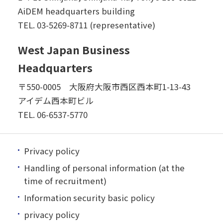
AiDEM headquarters building
TEL.
03-5269-8711 (representative)
West Japan Business
Headquarters
〒550-0005 大阪府大阪市西区西本町1-13-43
アイデム西本町ビル
TEL.
06-6537-5770
Privacy policy
Handling of personal information (at the
time of recruitment)
Information security basic policy
privacy policy