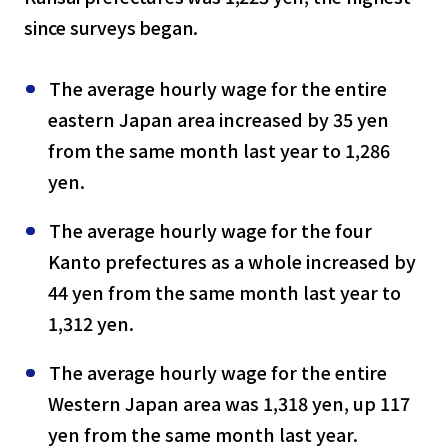
since surveys began.
The average hourly wage for the entire
eastern Japan area increased by 35 yen
from the same month last year to 1,286
yen.
The average hourly wage for the four
Kanto prefectures as a whole increased by
44 yen from the same month last year to
1,312 yen.
The average hourly wage for the entire
Western Japan area was 1,318 yen, up 117
yen from the same month last year.