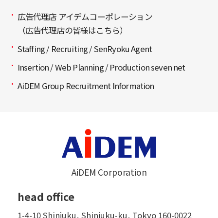
広告代理店 アイデムコーポレーション
（広告代理店の皆様はこちら）
Staffing / Recruiting / SenRyoku Agent
Insertion / Web Planning / Production seven net
AiDEM Group Recruitment Information
AiDEM Corporation
head office
1-4-10 Shinjuku, Shinjuku-ku, Tokyo 160-0022