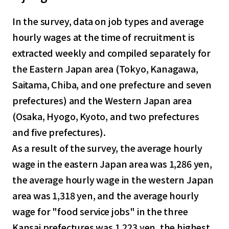
In the survey, data on job types and average
hourly wages at the time of recruitment is
extracted weekly and compiled separately for
the Eastern Japan area (Tokyo, Kanagawa,
Saitama, Chiba, and one prefecture and seven
prefectures) and the Western Japan area
(Osaka, Hyogo, Kyoto, and two prefectures
and five prefectures).
As a result of the survey, the average hourly
wage in the eastern Japan area was 1,286 yen,
the average hourly wage in the western Japan
area was 1,318 yen, and the average hourly
wage for "food service jobs" in the three
Kansai prefectures was 1,223 yen, the highest