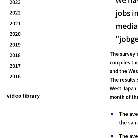
2023
jobs i
2022
2021
media 
2020
"jobge
2019
The survey 
2018
compiles the
2017
and the Wes
2016
The results 
West Japan 
video library
month of th
The ave
the sam
The ave