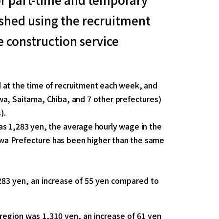
lished using the recruitment
 construction service
 at the time of recruitment each week, and
wa, Saitama, Chiba, and 7 other prefectures)
).
as 1,283 yen, the average hourly wage in the
wa Prefecture has been higher than the same
283 yen, an increase of 55 yen compared to
region was 1,310 yen, an increase of 61 yen