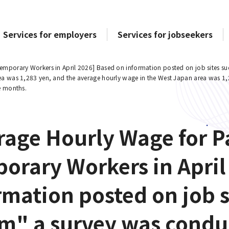
Services for employers
Services for jobseekers
emporary Workers in April 2026] Based on information posted on job sites su
ea was 1,283 yen, and the average hourly wage in the West Japan area was 1
e months.
rage Hourly Wage for P
orary Workers in April
rmation posted on job s
m" a survey was condu