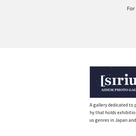
For
A gallery dedicated to
hy that holds exhibitio
us genres in Japan and