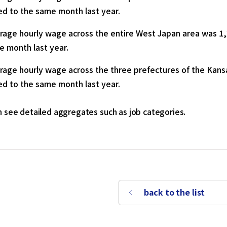
d to the same month last year.
rage hourly wage across the entire West Japan area was 1,
e month last year.
rage hourly wage across the three prefectures of the Kansa
d to the same month last year.
 see detailed aggregates such as job categories.
back to the list