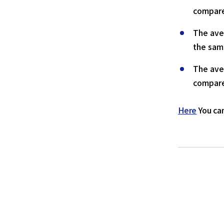
compare
The ave
the sam
The ave
compare
Here
You can