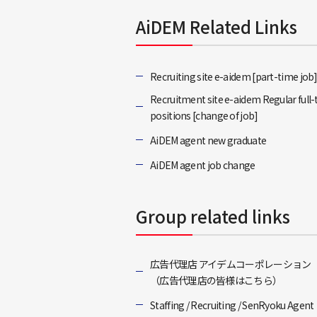
AiDEM Related Links
Recruiting site e-aidem [part-time job
Recruitment site e-aidem Regular full
positions [change of job]
AiDEM agent new graduate
AiDEM agent job change
Group related links
広告代理店 アイデムコーポレーション
（広告代理店の皆様はこちら）
Staffing / Recruiting / SenRyoku Agent