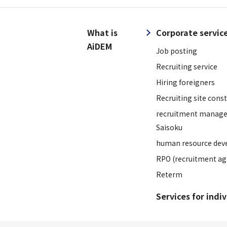
What is
Corporate servic
AiDEM
Job posting
Recruiting service
Hiring foreigners
Recruiting site cons
recruitment manage
Saisoku
human resource dev
RPO (recruitment ag
Reterm
Services for indi