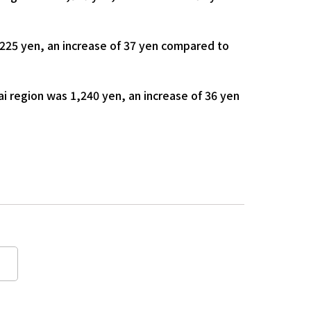
225 yen, an increase of 37 yen compared to
i region was 1,240 yen, an increase of 36 yen