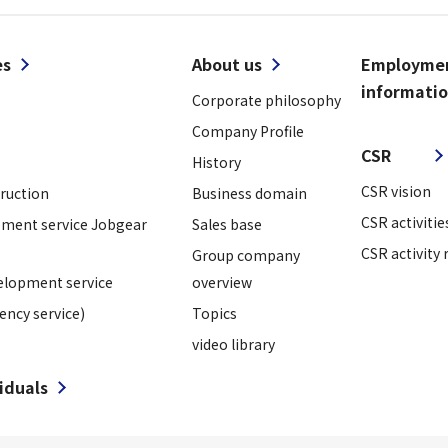
es
About us
Employme
informati
Corporate philosophy
​ ​
Company Profile
CSR
History
CSR vision
truction
Business domain
CSR activitie
ment service Jobgear
Sales base
CSR activity 
Group company
elopment service
overview
ency service)
Topics
video library
viduals