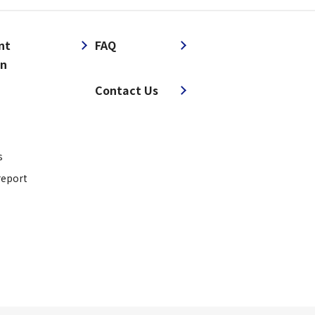
nt
FAQ
on
​ ​
Contact Us
s
report