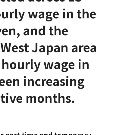
urly wage in the
yen, and the
 West Japan area
 hourly wage in
een increasing
utive months.
r part-time and temporary