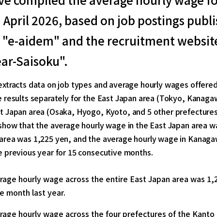
n April 2026, based on job postings pub
"e-aidem" and the recruitment website
ar-Saisoku".
extracts data on job types and average hourly wages offered
 results separately for the East Japan area (Tokyo, Kanaga
t Japan area (Osaka, Hyogo, Kyoto, and 5 other prefectures
show that the average hourly wage in the East Japan area w
area was 1,225 yen, and the average hourly wage in Kanaga
e previous year for 15 consecutive months.
rage hourly wage across the entire East Japan area was 1,
e month last year.
rage hourly wage across the four prefectures of the Kanto 