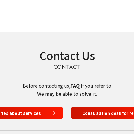
select a language
Contact Us
日本語
CONTACT
English
Before contacting us,
FAQ
If you refer to
Tiếng Việt
We may be able to solve it.
iries about services
Consultation desk for r