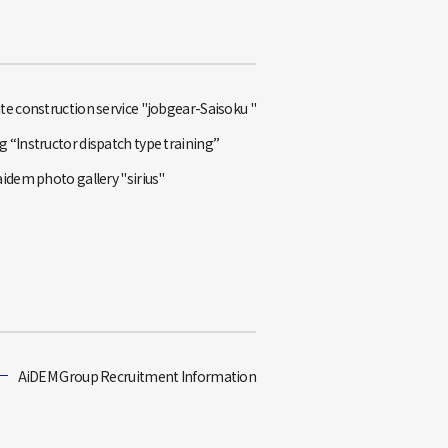
te construction service "jobgear-Saisoku "
 “Instructor dispatch type training”
aidem photo gallery "sirius"
AiDEM Group Recruitment Information