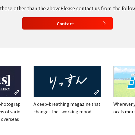
 those other than the above
Please contact us from the follo
Contact
 photograp
A deep-breathing magazine that
Wherever yo
ns of vario
changes the "working mood"
ocals mor
 overseas