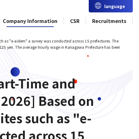
language
Company Information
CSR
Recruitments
ch as "e-aidem" a survey was conducted across 15 prefectures. The
,225 yen. The average hourly wage in Kanagawa Prefecture has been
art-Time and
 2026] Based on
ites such as "e-
cted across 15