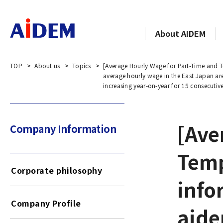
About AIDEM
TOP
About us
Topics
[Average Hourly Wage for Part-Time and T
average hourly wage in the East Japan ar
increasing year-on-year for 15 consecutiv
[Ave
Company Information​​ ​
Temp
Corporate philosophy
info
Company Profile
aide