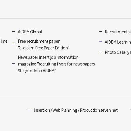
]
AiDEM Global
Recruitment si
-time
Free recruitment paper
AiDEM Learning
"e-aidem Free Paper Edition"
Photo Gallery 
Newspaper insert job information
magazine "recruiting flyers for newspapers
Shigoto Joho AiDEM"
Insertion / Web Planning / Production seven net