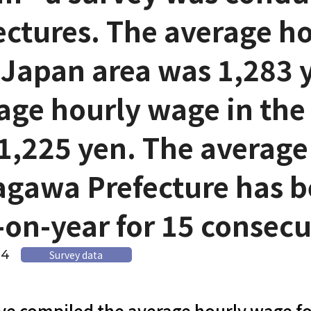
ectures. The average ho
 Japan area was 1,283 
age hourly wage in the
1,225 yen. The average
gawa Prefecture has b
-on-year for 15 consec
14
Survey data
e compiled the average hourly wage fo