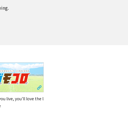
wing.
u live, you'll love the l
e