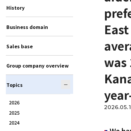
History
pref
East
Business domain
aver
Sales base
was 
Group company overview
Kana
Topics
year
2026
2026.05.
2025
2024
We hav