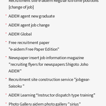
Recruitment site e-aidem Regular full-time positions
[change of job]
AiDEM agent new graduate
AiDEM agent job change
AiDEM Global
Free recruitment paper
"e-aidem Free Paper Edition"
Newspaper insert job information magazine
"recruiting flyers for newspapers Shigoto Joho
AiDEM"
Recruitment site construction service "jobgear-
Saisoku "
AiDEM Learning “Instructor dispatch type training”
Photo Gallery aidem photo gallery "sirius"