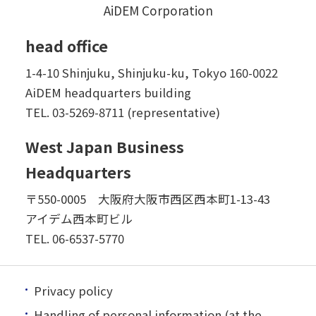
AiDEM Corporation
head office
1-4-10 Shinjuku, Shinjuku-ku, Tokyo 160-0022
AiDEM headquarters building
TEL.
03-5269-8711 (representative)
West Japan Business
Headquarters
〒550-0005 大阪府大阪市西区西本町1-13-43
アイデム西本町ビル
TEL.
06-6537-5770
Privacy policy
Handling of personal information (at the