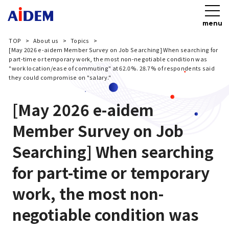
menu
TOP
About us
Topics
[May 2026 e-aidem Member Survey on Job Searching] When searching for
part-time or temporary work, the most non-negotiable condition was
"work location/ease of commuting" at 62.0%. 28.7% of respondents said
they could compromise on "salary."
[May 2026 e-aidem
Member Survey on Job
Searching] When searching
for part-time or temporary
work, the most non-
negotiable condition was