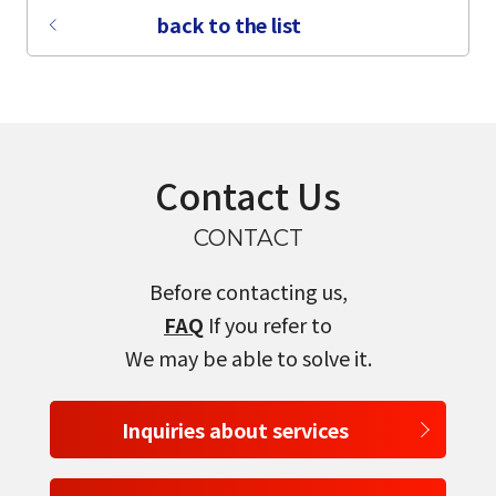
back to the list
Contact Us
CONTACT
Before contacting us,
FAQ
If you refer to
We may be able to solve it.
select a language
Inquiries about services
日本語