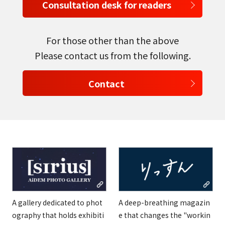
Consultation desk for readers
English
Tiếng Việt
For those other than the above
Please contact us from the following.
Contact
A gallery dedicated to phot
A deep-breathing magazin
ography that holds exhibiti
e that changes the "workin