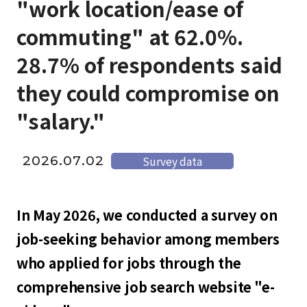
"work location/ease of
commuting" at 62.0%.
28.7% of respondents said
they could compromise on
"salary."
2026.07.02
Survey data
In May 2026, we conducted a survey on
job-seeking behavior among members
who applied for jobs through the
comprehensive job search website "e-