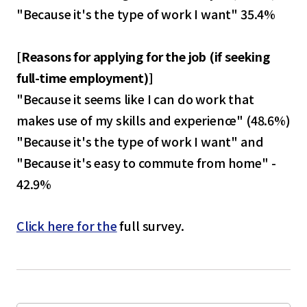
"Because it's the type of work I want" 35.4%
[
Reasons for applying for the job (if seeking
full-time employment)
]
"Because it seems like I can do work that
makes use of my skills and experience" (48.6%)
"Because it's the type of work I want" and
"Because it's easy to commute from home" -
42.9%
Click here for the
full survey.