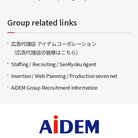
Group related links
広告代理店 アイデムコーポレーション
（広告代理店の皆様はこちら）
Staffing / Recruiting / SenRyoku Agent
Insertion / Web Planning / Production seven net
AiDEM Group Recruitment Information