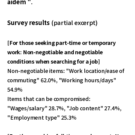
aidem "
.
Survey results
(partial excerpt)
[
For those seeking part-time or temporary
work: Non-negotiable and negotiable
conditions when searching for a job
]
Non-negotiable items: "Work location/ease of
commuting" 62.0%, "Working hours/days"
54.9%
Items that can be compromised:
"Wages/salary" 28.7%, "Job content" 27.4%,
"Employment type" 25.3%