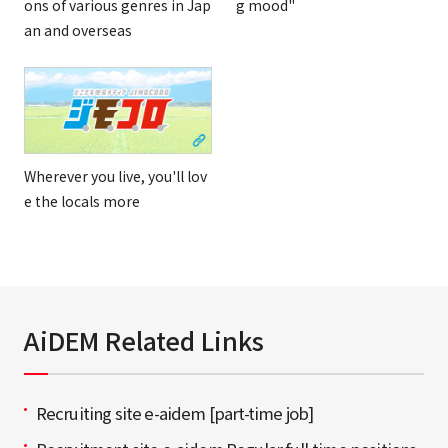
ons of various genres in Jap
g mood"
an and overseas
Wherever you live, you'll lov
e the locals more
AiDEM Related Links
Recruiting site e-aidem [part-time job]