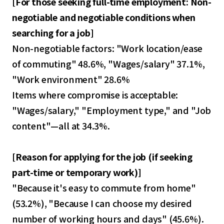
[
For those seeking full-time employment: Non-
negotiable and negotiable conditions when
searching for a job
]
Non-negotiable factors: "Work location/ease
of commuting" 48.6%, "Wages/salary" 37.1%,
"Work environment" 28.6%
Items where compromise is acceptable:
"Wages/salary," "Employment type," and "Job
content"—all at 34.3%.
[
Reason for applying for the job (if seeking
part-time or temporary work)
]
"Because it's easy to commute from home"
(53.2%), "Because I can choose my desired
number of working hours and days" (45.6%).