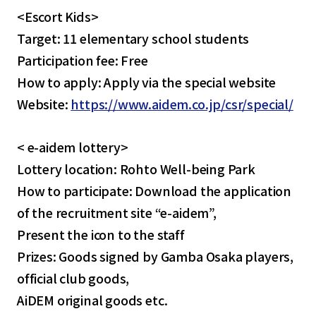
<Escort Kids>
Target: 11 elementary school students
Participation fee: Free
How to apply: Apply via the special website
Website:
https://www.aidem.co.jp/csr/special/
< e-aidem lottery>
Lottery location: Rohto Well-being Park
How to participate: Download the application
of the recruitment site “e-aidem”,
Present the icon to the staff
Prizes: Goods signed by Gamba Osaka players,
official club goods,
AiDEM original goods etc.