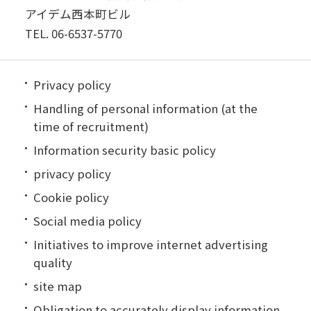
アイデム西本町ビル
TEL.
06-6537-5770
Privacy policy
Handling of personal information (at the
time of recruitment)
Information security basic policy
privacy policy
Cookie policy
Social media policy
Initiatives to improve internet advertising
quality
site map
Obligation to accurately display information