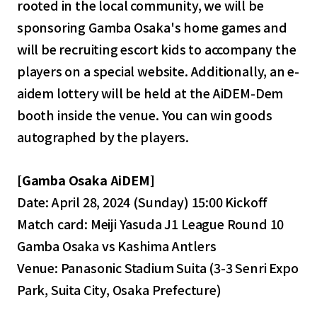
rooted in the local community, we will be
sponsoring Gamba Osaka's home games and
will be recruiting escort kids to accompany the
players on a special website. Additionally, an e-
aidem lottery will be held at the AiDEM-Dem
booth inside the venue. You can win goods
autographed by the players.
[Gamba Osaka AiDEM]
Date: April 28, 2024 (Sunday) 15:00 Kickoff
Match card: Meiji Yasuda J1 League Round 10
Gamba Osaka vs Kashima Antlers
Venue: Panasonic Stadium Suita (3-3 Senri Expo
Park, Suita City, Osaka Prefecture)