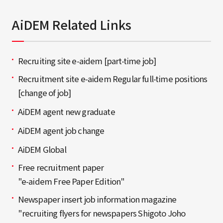
AiDEM Related Links
Recruiting site e-aidem [part-time job]
Recruitment site e-aidem Regular full-time positions
[change of job]
AiDEM agent new graduate
AiDEM agent job change
AiDEM Global
Free recruitment paper
"e-aidem Free Paper Edition"
Newspaper insert job information magazine
"recruiting flyers for newspapers Shigoto Joho