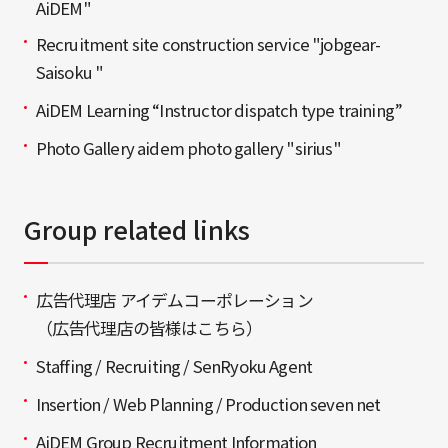
AiDEM"
Recruitment site construction service "jobgear-
Saisoku "
AiDEM Learning “Instructor dispatch type training”
Photo Gallery aidem photo gallery "sirius"
Group related links
広告代理店 アイデムコーポレーション
（広告代理店の皆様はこちら）
Staffing / Recruiting / SenRyoku Agent
Insertion / Web Planning / Production seven net
AiDEM Group Recruitment Information