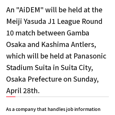
An "AiDEM" will be held at the
Meiji Yasuda J1 League Round
10 match between Gamba
Osaka and Kashima Antlers,
which will be held at Panasonic
Stadium Suita in Suita City,
Osaka Prefecture on Sunday,
April 28th.
As a company that handles job information