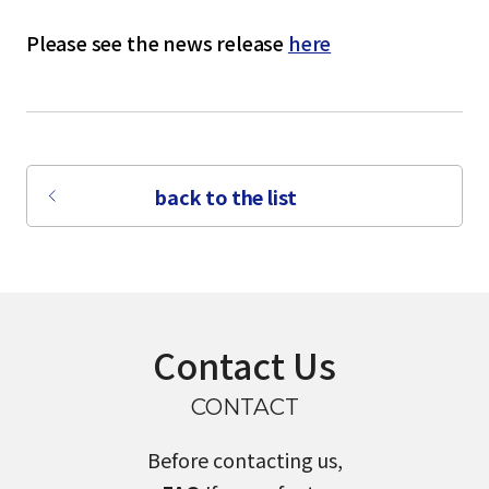
Please see the news release
here
back to the list
Contact Us
CONTACT
Before contacting us,