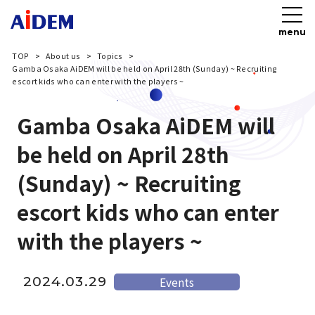
menu
TOP
About us
Topics
Gamba Osaka AiDEM will be held on April 28th (Sunday) ~ Recruiting
escort kids who can enter with the players ~
Gamba Osaka AiDEM will
be held on April 28th
(Sunday) ~ Recruiting
escort kids who can enter
with the players ~
2024.03.29
Events