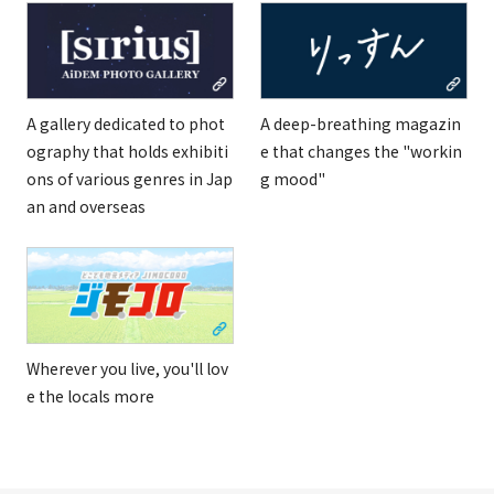
A gallery dedicated to phot
A deep-breathing magazin
ography that holds exhibiti
e that changes the "workin
ons of various genres in Jap
g mood"
an and overseas
Wherever you live, you'll lov
e the locals more