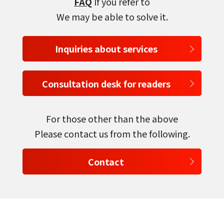
FAQ
If you refer to
We may be able to solve it.
Inquiries about services
Consultation desk for readers
select a language
For those other than the above
日本語
Please contact us from the following.
English
Contact
Tiếng Việt