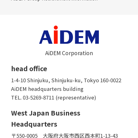
AiDEM Corporation
head office
1-4-10 Shinjuku, Shinjuku-ku, Tokyo 160-0022
AiDEM headquarters building
TEL.
03-5269-8711 (representative)
West Japan Business
Headquarters
〒550-0005 大阪府大阪市西区西本町1-13-43