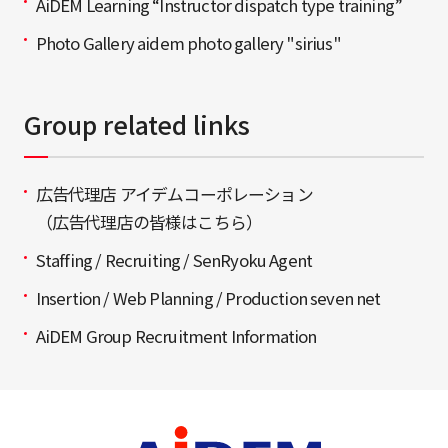
AiDEM Learning “Instructor dispatch type training”
Photo Gallery aidem photo gallery "sirius"
Group related links
広告代理店 アイデムコーポレーション
（広告代理店の皆様はこちら）
Staffing / Recruiting / SenRyoku Agent
Insertion / Web Planning / Production seven net
AiDEM Group Recruitment Information