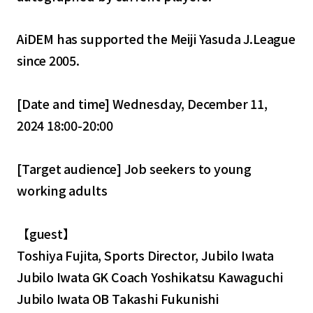
AiDEM has supported the Meiji Yasuda J.League
since 2005.
[Date and time] Wednesday, December 11,
2024 18:00-20:00
[Target audience] Job seekers to young
working adults
【guest】
Toshiya Fujita, Sports Director, Jubilo Iwata
Jubilo Iwata GK Coach Yoshikatsu Kawaguchi
Jubilo Iwata OB Takashi Fukunishi