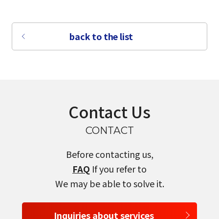
back to the list
Contact Us
CONTACT
Before contacting us,
FAQ
If you refer to
We may be able to solve it.
Inquiries about services