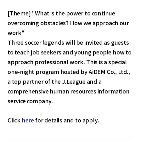
[Theme] "What is the power to continue
overcoming obstacles? How we approach our
work"
Three soccer legends will be invited as guests
to teach job seekers and young people how to
approach professional work. This is a special
one-night program hosted by AiDEM Co., Ltd.,
a top partner of the J.League and a
comprehensive human resources information
service company.
Click
here
for details and to apply.