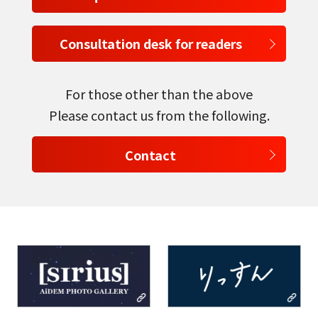
Consultation desk for readers
For those other than the above
select a language
Please contact us from the following.
日本語
Contact
English
Tiếng Việt