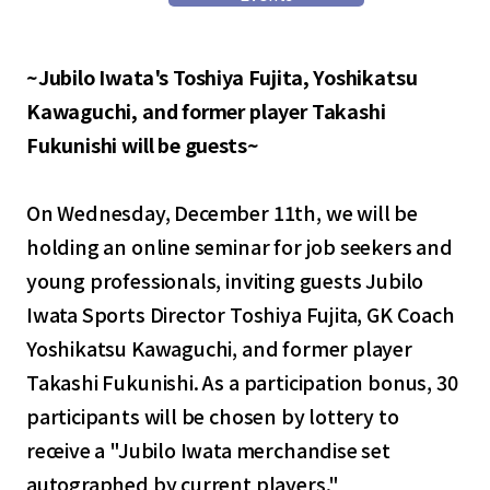
~Jubilo Iwata's Toshiya Fujita, Yoshikatsu
Kawaguchi, and former player Takashi
Fukunishi will be guests~
On Wednesday, December 11th, we will be
holding an online seminar for job seekers and
young professionals, inviting guests Jubilo
Iwata Sports Director Toshiya Fujita, GK Coach
Yoshikatsu Kawaguchi, and former player
Takashi Fukunishi. As a participation bonus, 30
participants will be chosen by lottery to
receive a "Jubilo Iwata merchandise set
autographed by current players."