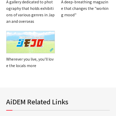
A gallery dedicated to phot
A deep-breathing magazin
ography that holds exhibiti
e that changes the "workin
ons of various genres in Jap
g mood"
an and overseas
Wherever you live, you'll lov
e the locals more
AiDEM Related Links