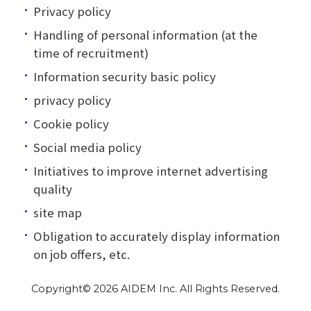
Privacy policy
Handling of personal information (at the
time of recruitment)
Information security basic policy
privacy policy
Cookie policy
Social media policy
Initiatives to improve internet advertising
quality
site map
Obligation to accurately display information
on job offers, etc.
Copyright©
2026 AIDEM Inc. All Rights Reserved.