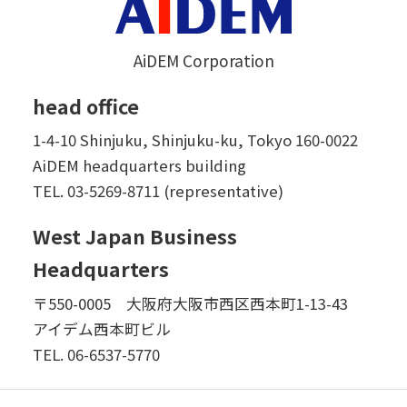
AiDEM Corporation
head office
1-4-10 Shinjuku, Shinjuku-ku, Tokyo 160-0022
AiDEM headquarters building
TEL.
03-5269-8711 (representative)
West Japan Business
Headquarters
〒550-0005 大阪府大阪市西区西本町1-13-43
アイデム西本町ビル
TEL.
06-6537-5770