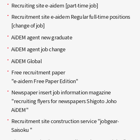
Recruiting site e-aidem [part-time job]
Recruitment site e-aidem Regular full-time positions
[change of job]
AiDEM agent new graduate
AiDEM agent job change
AiDEM Global
Free recruitment paper
"e-aidem Free Paper Edition"
Newspaper insert job information magazine
"recruiting flyers for newspapers Shigoto Joho
AiDEM"
Recruitment site construction service "jobgear-
Saisoku "