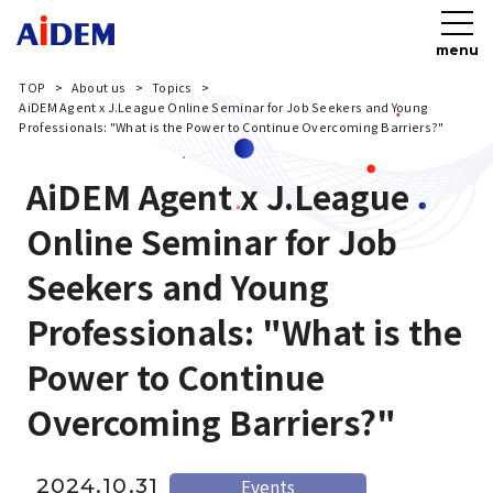
menu
TOP
About us
Topics
AiDEM Agent x J.League Online Seminar for Job Seekers and Young
Professionals: "What is the Power to Continue Overcoming Barriers?"
AiDEM Agent x J.League
Online Seminar for Job
Seekers and Young
Professionals: "What is the
Power to Continue
Overcoming Barriers?"
2024.10.31
Events