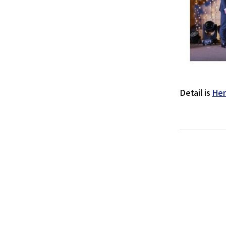
Detail is
He