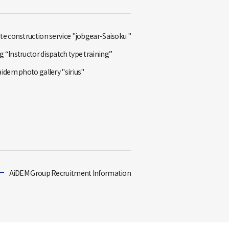
te construction service "jobgear-Saisoku "
 “Instructor dispatch type training”
aidem photo gallery "sirius"
AiDEM Group Recruitment Information