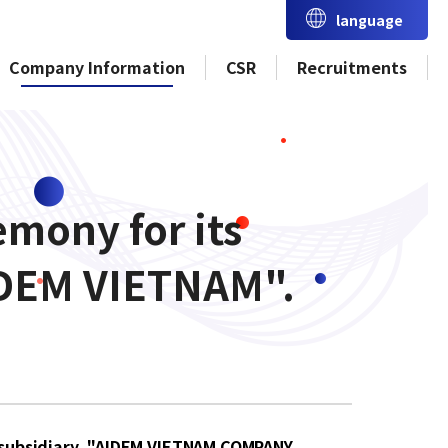
language
Company Information
CSR
Recruitments
mony for its
IDEM VIETNAM".
l subsidiary, "AIDEM VIETNAM COMPANY