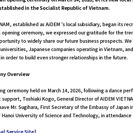
stablished in the Socialist Republic of Vietnam.
M, established as AiDEM 's local subsidiary, began its recr
s opening ceremony, we expressed our gratitude for the tr
pportunity to widely share our future business prospects. 
universities, Japanese companies operating in Vietnam, an
in order to build even stronger relationships in the future.
ny Overview
ing ceremony held on March 14, 2026, following a dance perf
support, Toshiaki Kogo, General Director of AIDEM VIETNAM
ave Mr. Sugihara, First Secretary of the Embassy of Japan 
 Hanoi University of Science and Technology, in attendance 
al Service Site
]