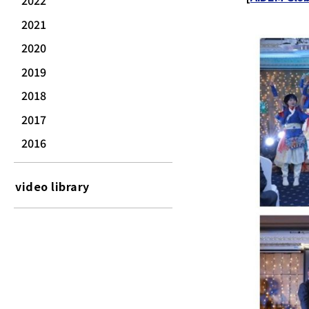
2022
2021
2020
2019
2018
2017
2016
video library