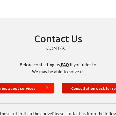
select a language
Contact Us
日本語
CONTACT
English
Before contacting us,
FAQ
If you refer to
Tiếng Việt
We may be able to solve it.
iries about services
Consultation desk for r
 those other than the above
Please contact us from the follo