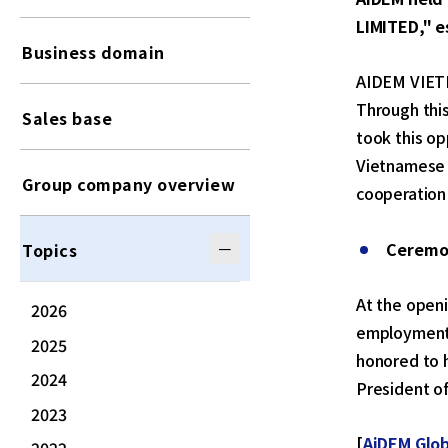
LIMITED," e
Business domain
AIDEM VIETNA
Through thi
Sales base
took this o
Vietnamese 
Group company overview
cooperation 
Ceremo
Topics
At the open
2026
employment 
2025
honored to h
2024
President of
2023
[
AiDEM Glob