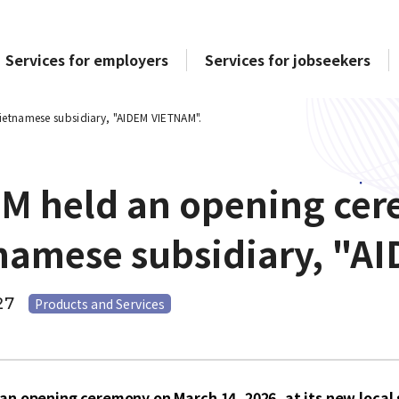
Services for employers
Services for jobseekers
ietnamese subsidiary, "AIDEM VIETNAM".
M held an opening cere
namese subsidiary, "A
27
Products and Services
an opening ceremony on March 14, 2026, at its new loca