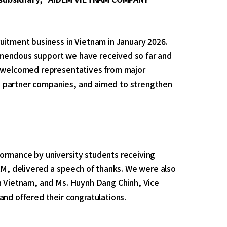
uitment business in Vietnam in January 2026.
emendous support we have received so far and
We welcomed representatives from major
d partner companies, and aimed to strengthen
ormance by university students receiving
, delivered a speech of thanks. We were also
in Vietnam, and Ms. Huynh Dang Chinh, Vice
and offered their congratulations.