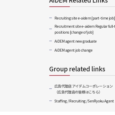
Recruiting site e-aidem [part-time job
Recruitment site e-aidem Regular full
positions [change of job]
AiDEM agent new graduate
AiDEM agent job change
Group related links
広告代理店 アイデムコーポレーション
（広告代理店の皆様はこちら）
Staffing / Recruiting / SenRyoku Agent