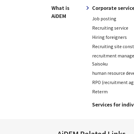
What is
Corporate servic
AiDEM
Job posting
Recruiting service
Hiring foreigners
Recruiting site cons
recruitment manage
Saisoku
human resource dev
RPO (recruitment ag
Reterm
Services for indi
AiDEM Related Links