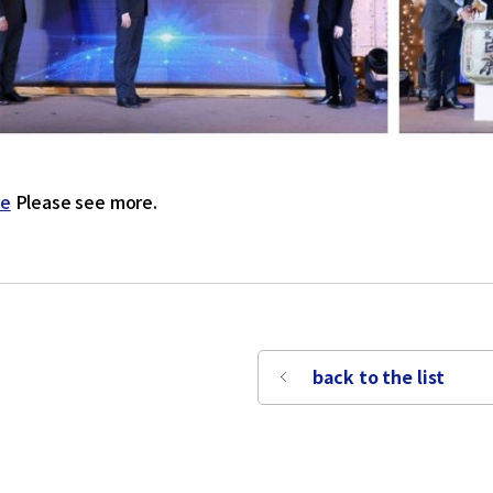
re
Please see more.
back to the list