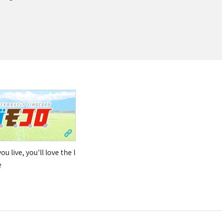
u live, you'll love the l
e