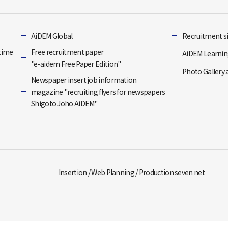
]
AiDEM Global
Recruitment si
-time
Free recruitment paper
AiDEM Learning
"e-aidem Free Paper Edition"
Photo Gallery 
Newspaper insert job information
magazine "recruiting flyers for newspapers
Shigoto Joho AiDEM"
Insertion / Web Planning / Production seven net