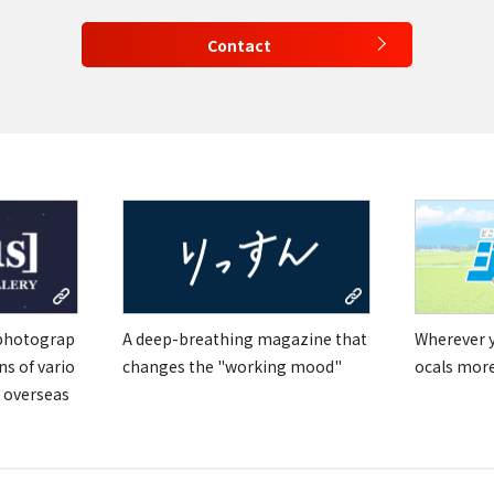
Contact
 photograp
A deep-breathing magazine that
Wherever yo
ns of vario
changes the "working mood"
ocals mor
 overseas