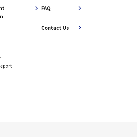
nt
FAQ
on
​ ​
Contact Us
s
report