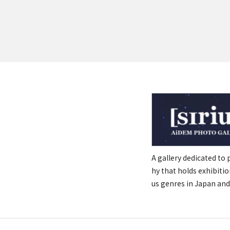
A gallery dedicated to
hy that holds exhibitio
us genres in Japan and