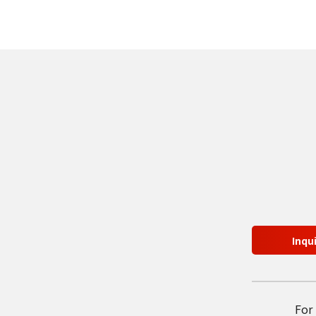
Inqu
For