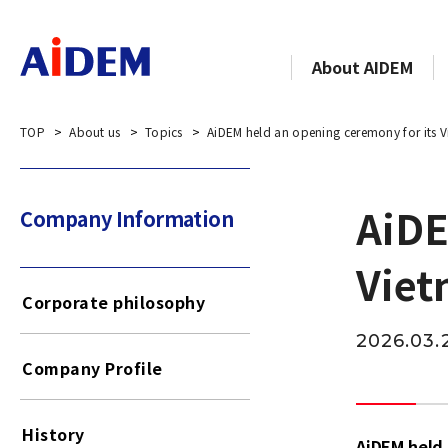
About AIDEM
TOP
About us
Topics
AiDEM held an opening ceremony for its V
AiDE
Company Information​​ ​
Viet
Corporate philosophy
2026.03.
Company Profile
History
AiDEM held 