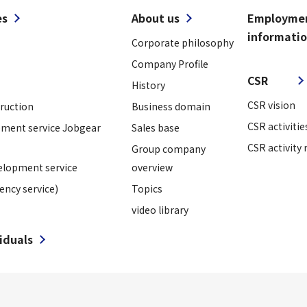
es
About us
Employme
informati
Corporate philosophy
​ ​
Company Profile
CSR
History
CSR vision
truction
Business domain
CSR activitie
ment service Jobgear
Sales base
CSR activity 
Group company
elopment service
overview
ency service)
Topics
video library
viduals