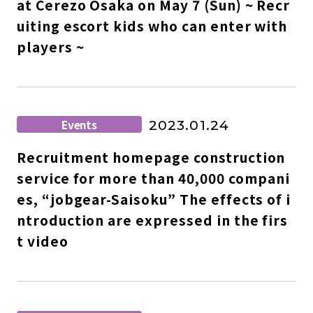
at Cerezo Osaka on May 7 (Sun) ~ Recr
uiting escort kids who can enter with
players ~
Events
2023.01.24
Recruitment homepage construction
service for more than 40,000 compani
es, “jobgear-Saisoku” The effects of i
ntroduction are expressed in the firs
t video