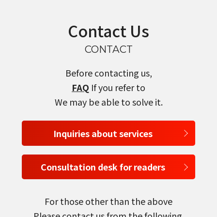
Contact Us
CONTACT
Before contacting us,
FAQ
If you refer to
We may be able to solve it.
Inquiries about services
Consultation desk for readers
For those other than the above
Please contact us from the following.