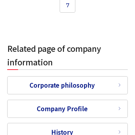
7
Related page of company
information
Corporate philosophy
select a language
日本語
Company Profile
English
History