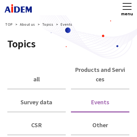
menu
TOP
About us
Topics
Events
Topics
Products and Servi
all
ces
Survey data
Events
CSR
Other