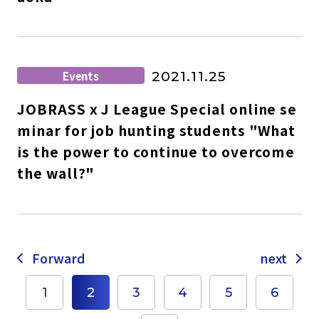
Events
2021.11.25
JOBRASS x J League Special online se
minar for job hunting students "What
is the power to continue to overcome
the wall?"
Forward
next
1
2
3
4
5
6