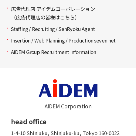
広告代理店 アイデムコーポレーション
（広告代理店の皆様はこちら）
Staffing / Recruiting / SenRyoku Agent
Insertion / Web Planning / Production seven net
AiDEM Group Recruitment Information
AiDEM Corporation
head office
1-4-10 Shinjuku, Shinjuku-ku, Tokyo 160-0022