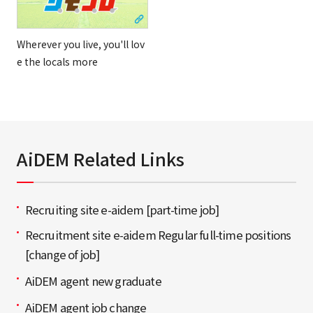
Wherever you live, you'll lov
e the locals more
AiDEM Related Links
Recruiting site e-aidem [part-time job]
Recruitment site e-aidem Regular full-time positions
[change of job]
AiDEM agent new graduate
AiDEM agent job change