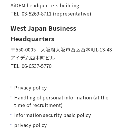
AiDEM headquarters building
TEL.
03-5269-8711 (representative)
West Japan Business
Headquarters
〒550-0005 大阪府大阪市西区西本町1-13-43
アイデム西本町ビル
TEL.
06-6537-5770
Privacy policy
Handling of personal information (at the
time of recruitment)
Information security basic policy
privacy policy