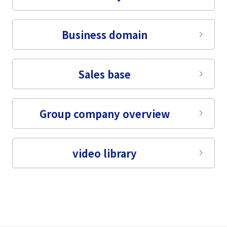
Tiếng Việt
Business domain
Sales base
Group company overview
video library