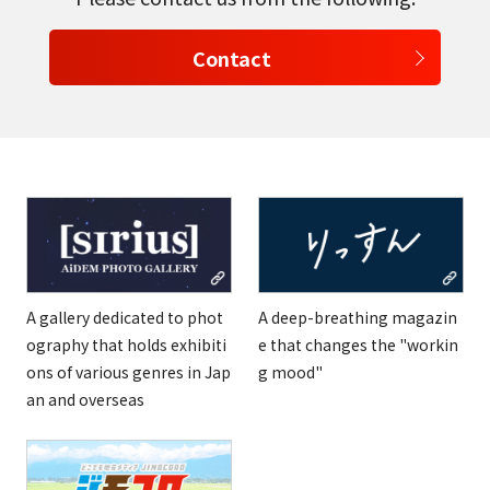
Contact
A gallery dedicated to phot
A deep-breathing magazin
ography that holds exhibiti
e that changes the "workin
ons of various genres in Jap
g mood"
an and overseas