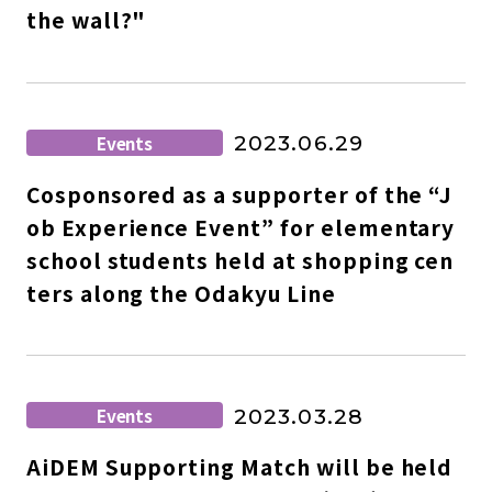
the wall?"
Events
2023.06.29
Cosponsored as a supporter of the “J
ob Experience Event” for elementary
school students held at shopping cen
ters along the Odakyu Line
Events
2023.03.28
AiDEM Supporting Match will be held