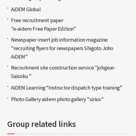
AiDEM Global
Free recruitment paper
"e-aidem Free Paper Edition"
Newspaper insert job information magazine
"recruiting flyers for newspapers Shigoto Joho
AiDEM"
Recruitment site construction service "jobgear-
Saisoku "
AiDEM Learning “Instructor dispatch type training”
Photo Gallery aidem photo gallery "sirius"
Group related links