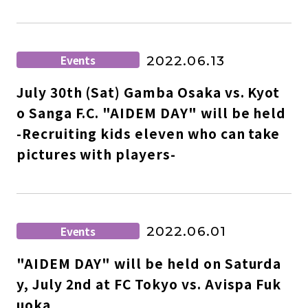
Events
2022.06.13
July 30th (Sat) Gamba Osaka vs. Kyot
o Sanga F.C. "AIDEM DAY" will be held
-Recruiting kids eleven who can take
pictures with players-
Events
2022.06.01
"AIDEM DAY" will be held on Saturda
y, July 2nd at FC Tokyo vs. Avispa Fuk
uoka