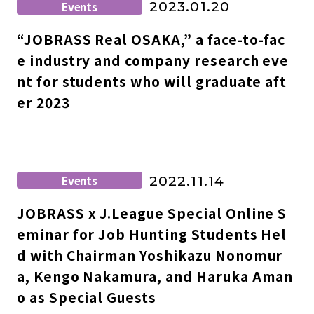
Events
2023.01.20
“JOBRASS Real OSAKA,” a face-to-fac
e industry and company research eve
nt for students who will graduate aft
er 2023
Events
2022.11.14
JOBRASS x J.League Special Online S
eminar for Job Hunting Students Hel
d with Chairman Yoshikazu Nonomur
a, Kengo Nakamura, and Haruka Aman
o as Special Guests