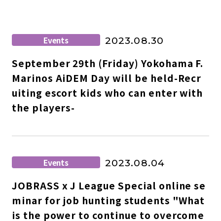
Events
2023.08.30
September 29th (Friday) Yokohama F.
Marinos AiDEM Day will be held-Recr
uiting escort kids who can enter with
the players-
Events
2023.08.04
JOBRASS x J League Special online se
minar for job hunting students "What
is the power to continue to overcome