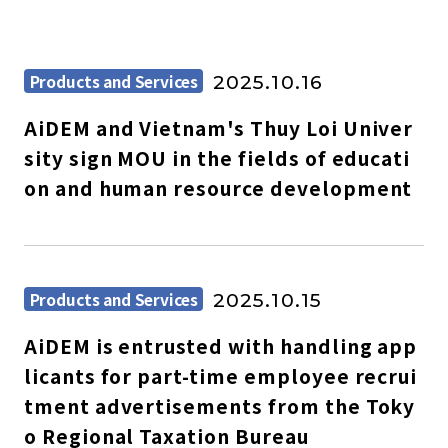
Products and Services
2025.10.16
AiDEM and Vietnam's Thuy Loi Univer
sity sign MOU in the fields of educati
on and human resource development
Products and Services
2025.10.15
AiDEM is entrusted with handling app
licants for part-time employee recrui
tment advertisements from the Toky
o Regional Taxation Bureau