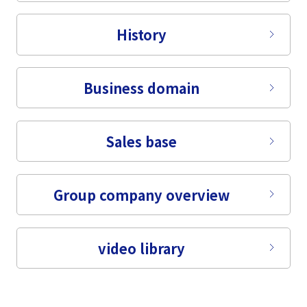
Tiếng Việt
History
Business domain
Sales base
Group company overview
video library