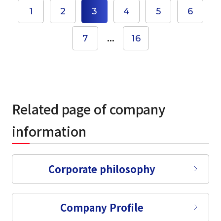
1
2
3
4
5
6
...
7
16
Related page of company
information
select a language
Corporate philosophy
日本語
Company Profile
English