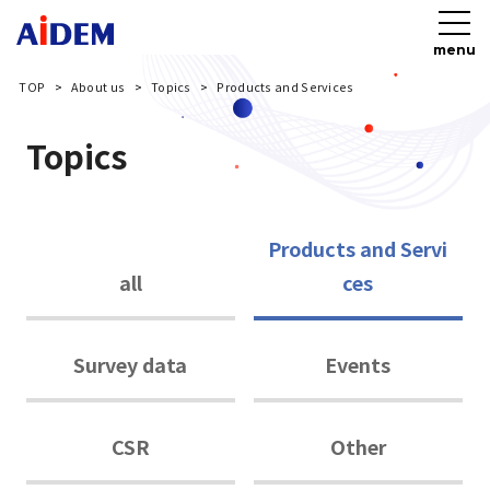
menu
TOP
About us
Topics
Products and Services
Topics
Products and Servi
all
ces
Survey data
Events
CSR
Other