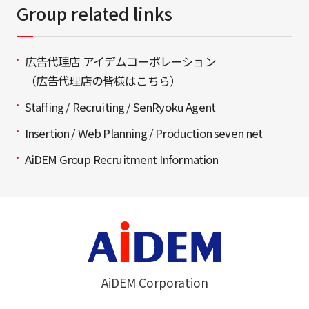
Group related links
広告代理店 アイデムコーポレーション
（広告代理店の皆様はこちら）
Staffing / Recruiting / SenRyoku Agent
Insertion / Web Planning / Production seven net
AiDEM Group Recruitment Information
AiDEM Corporation