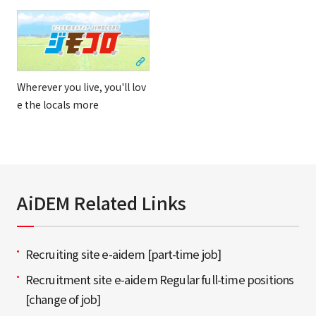
Wherever you live, you'll lov
e the locals more
AiDEM Related Links
Recruiting site e-aidem [part-time job]
Recruitment site e-aidem Regular full-time positions
[change of job]