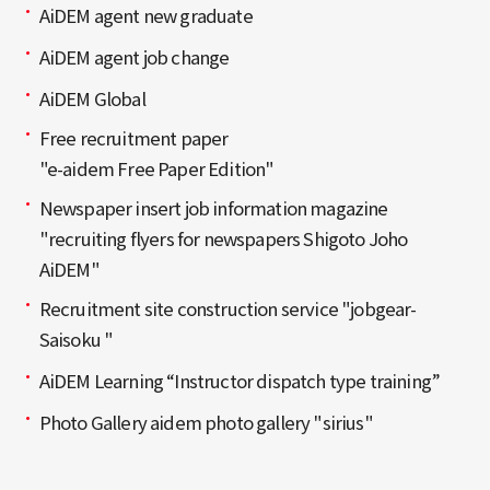
AiDEM agent new graduate
AiDEM agent job change
AiDEM Global
Free recruitment paper
"e-aidem Free Paper Edition"
Newspaper insert job information magazine
"recruiting flyers for newspapers Shigoto Joho
AiDEM"
Recruitment site construction service "jobgear-
Saisoku "
AiDEM Learning “Instructor dispatch type training”
Photo Gallery aidem photo gallery "sirius"