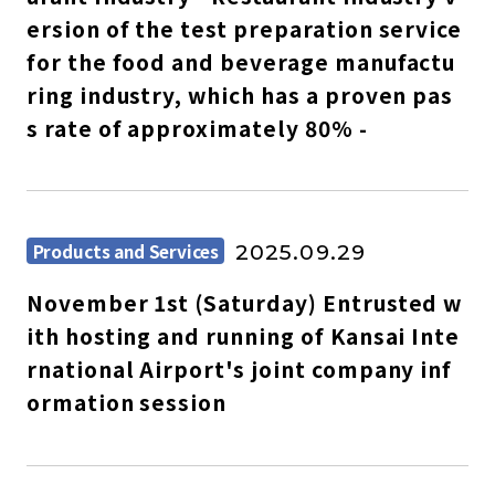
ersion of the test preparation service
for the food and beverage manufactu
ring industry, which has a proven pas
s rate of approximately 80% -
Products and Services
2025.09.29
November 1st (Saturday) Entrusted w
ith hosting and running of Kansai Inte
rnational Airport's joint company inf
ormation session