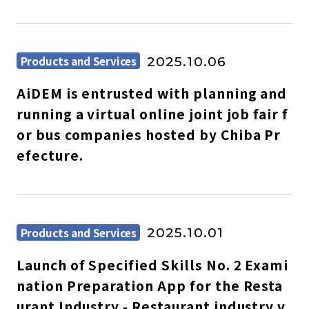
Products and Services
2025.10.06
AiDEM is entrusted with planning and
running a virtual online joint job fair f
or bus companies hosted by Chiba Pr
efecture.
Products and Services
2025.10.01
Launch of Specified Skills No. 2 Exami
nation Preparation App for the Resta
urant Industry - Restaurant industry v