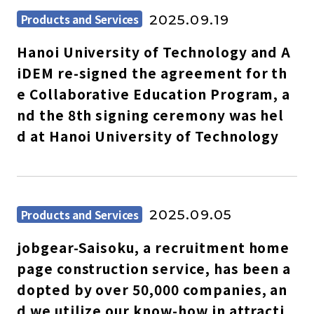
Products and Services
2025.09.19
Hanoi University of Technology and A
iDEM re-signed the agreement for th
e Collaborative Education Program, a
nd the 8th signing ceremony was hel
d at Hanoi University of Technology
Products and Services
2025.09.05
jobgear-Saisoku, a recruitment home
page construction service, has been a
dopted by over 50,000 companies, an
d we utilize our know-how in attracti