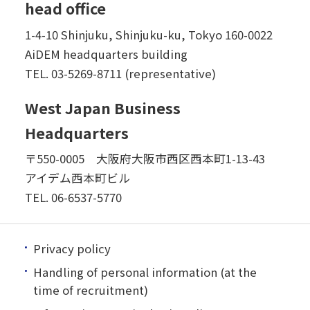
head office
1-4-10 Shinjuku, Shinjuku-ku, Tokyo 160-0022
AiDEM headquarters building
TEL.
03-5269-8711 (representative)
West Japan Business
Headquarters
〒550-0005 大阪府大阪市西区西本町1-13-43
アイデム西本町ビル
TEL.
06-6537-5770
Privacy policy
Handling of personal information (at the
time of recruitment)