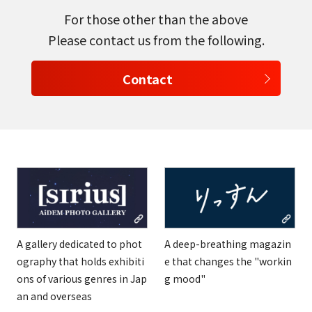
For those other than the above
Please contact us from the following.
Contact
A gallery dedicated to phot
A deep-breathing magazin
ography that holds exhibiti
e that changes the "workin
ons of various genres in Jap
g mood"
an and overseas