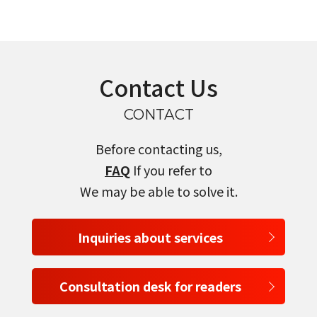
Contact Us
CONTACT
Before contacting us,
FAQ
If you refer to
We may be able to solve it.
Inquiries about services
Consultation desk for readers