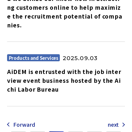
ng customers online to help maximiz
e the recruitment potential of compa
nies.
Products and Services
2025.09.03
AiDEM is entrusted with the job inter
view event business hosted by the Ai
chi Labor Bureau
Forward
next