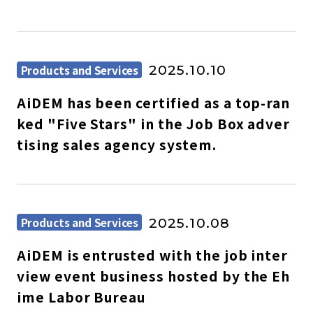
Products and Services
2025.10.10
AiDEM has been certified as a top-ran
ked "Five Stars" in the Job Box adver
tising sales agency system.
Products and Services
2025.10.08
AiDEM is entrusted with the job inter
view event business hosted by the Eh
ime Labor Bureau