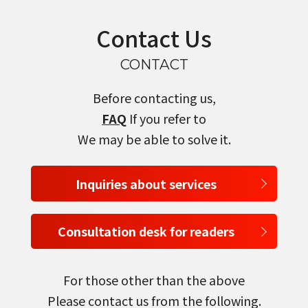
Contact Us
CONTACT
Before contacting us,
FAQ
If you refer to
We may be able to solve it.
Inquiries about services
Consultation desk for readers
For those other than the above
Please contact us from the following.