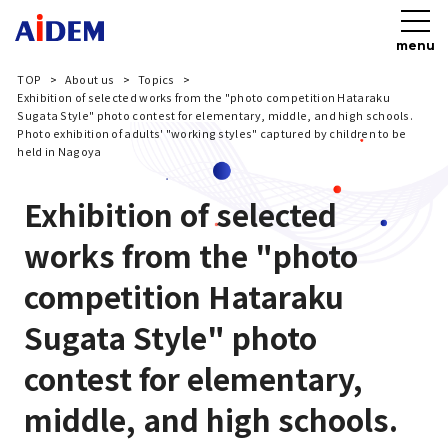
menu
TOP
About us
Topics
Exhibition of selected works from the "photo competition Hataraku
Sugata Style" photo contest for elementary, middle, and high schools.
Photo exhibition of adults' "working styles" captured by children to be
held in Nagoya
Exhibition of selected
works from the "photo
competition Hataraku
Sugata Style" photo
contest for elementary,
middle, and high schools.