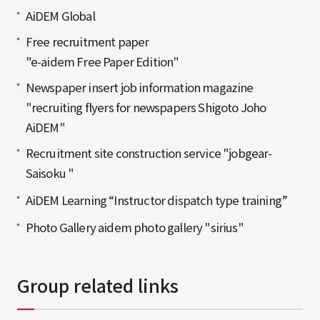
AiDEM Global
Free recruitment paper
"e-aidem Free Paper Edition"
Newspaper insert job information magazine
"recruiting flyers for newspapers Shigoto Joho
AiDEM"
Recruitment site construction service "jobgear-
Saisoku "
AiDEM Learning “Instructor dispatch type training”
Photo Gallery aidem photo gallery "sirius"
Group related links