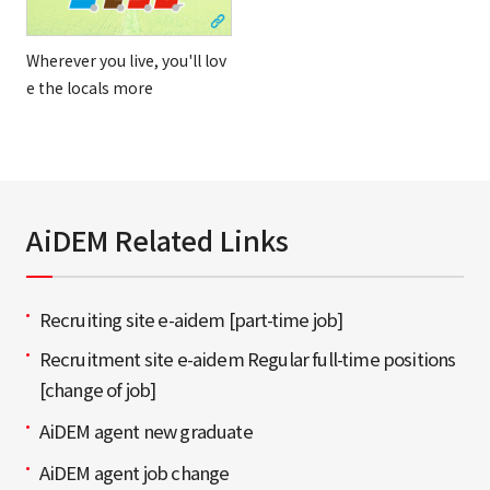
Wherever you live, you'll lov
e the locals more
AiDEM Related Links
Recruiting site e-aidem [part-time job]
Recruitment site e-aidem Regular full-time positions
[change of job]
AiDEM agent new graduate
AiDEM agent job change