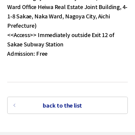
Ward Office Heiwa Real Estate Joint Building, 4-
1-8 Sakae, Naka Ward, Nagoya City, Aichi
Prefecture)
<<Access>> Immediately outside Exit 12 of
Sakae Subway Station
Admission: Free
back to the list