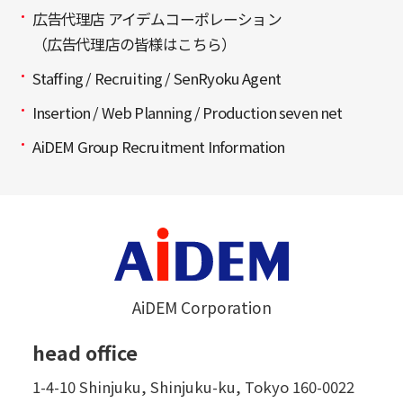
広告代理店 アイデムコーポレーション
（広告代理店の皆様はこちら）
Staffing / Recruiting / SenRyoku Agent
Insertion / Web Planning / Production seven net
AiDEM Group Recruitment Information
AiDEM Corporation
head office
1-4-10 Shinjuku, Shinjuku-ku, Tokyo 160-0022