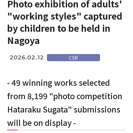
Photo exhibition of adults'
"working styles" captured
by children to be held in
Nagoya
2026.02.12
CSR
- 49 winning works selected
from 8,199 "photo competition
Hataraku Sugata" submissions
will be on display -