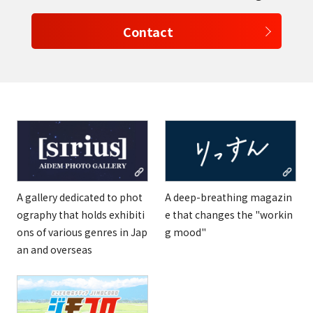
Contact
select a language
日本語
English
Tiếng Việt
A gallery dedicated to phot
A deep-breathing magazin
ography that holds exhibiti
e that changes the "workin
ons of various genres in Jap
g mood"
an and overseas