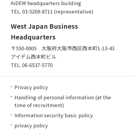
AiDEM headquarters building
TEL.
03-5269-8711 (representative)
West Japan Business
Headquarters
〒550-0005 大阪府大阪市西区西本町1-13-43
アイデム西本町ビル
TEL.
06-6537-5770
Privacy policy
Handling of personal information (at the
time of recruitment)
Information security basic policy
privacy policy