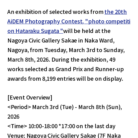
An exhibition of selected works from
the 20th
AiDEM Photography Contest, "photo competiti
on Hataraku Sugata "
will be held at the
Nagoya Civic Gallery Sakae in Naka Ward,
Nagoya, from Tuesday, March 3rd to Sunday,
March 8th, 2026. During the exhibition, 49
works selected as Grand Prix and Runner-up
awards from 8,199 entries will be on display.
[Event Overview]
<Period> March 3rd (Tue) - March 8th (Sun),
2026
<Time> 10:00-18:00 *17:00 on the last day
Venue: Nagoya Civic Gallery Sakae (7F Naka