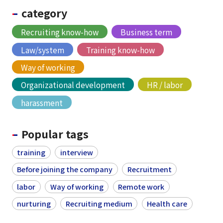
category
Recruiting know-how
Business term
Law/system
Training know-how
Way of working
Organizational development
HR / labor
harassment
Popular tags
training
interview
Before joining the company
Recruitment
labor
Way of working
Remote work
nurturing
Recruiting medium
Health care