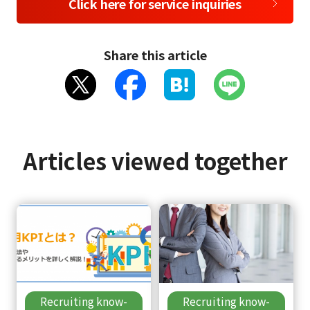
Click here for service inquiries
Share this article
Articles viewed together
Recruiting know-
Recruiting know-