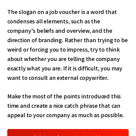
select a language
The slogan on a job voucher is a word that
日本語
condenses all elements, such as the
company's beliefs and overview, and the
English
direction of branding. Rather than trying to be
weird or forcing you to impress, try to think
Tiếng Việt
about whether you are telling the company
exactly what you are. If it is difficult, you may
want to consult an external copywriter.
Make the most of the points introduced this
time and create a nice catch phrase that can
appeal to your company as much as possible.