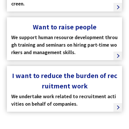
creen.
Want to raise people
We support human resource development throu
gh training and seminars on hiring part-time wo
rkers and management skills.
I want to reduce the burden of rec
ruitment work
We undertake work related to recruitment acti
vities on behalf of companies.