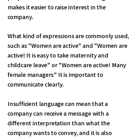
makes it easier to raise interest in the
company.
What kind of expressions are commonly used,
such as "Women are active" and "Women are
active! It is easy to take maternity and
childcare leave" or "Women are active! Many
female managers" It is important to
communicate clearly.
Insufficient language can mean that a
company can receive a message with a
different interpretation than what the
company wants to convey, and it is also