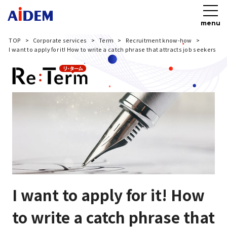
menu
TOP
Corporate services
Term
Recruitment know-how
I want to apply for it! How to write a catch phrase that attracts job seekers
I want to apply for it! How
to write a catch phrase that