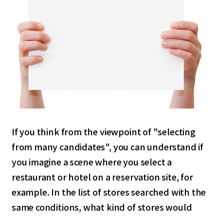
If you think from the viewpoint of "selecting
from many candidates", you can understand if
you imagine a scene where you select a
restaurant or hotel on a reservation site, for
example. In the list of stores searched with the
same conditions, what kind of stores would