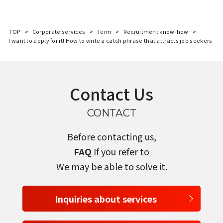
TOP
Corporate services
Term
Recruitment know-how
I want to apply for it! How to write a catch phrase that attracts job seekers
Contact Us
CONTACT
Before contacting us,
FAQ
If you refer to
We may be able to solve it.
Inquiries about services