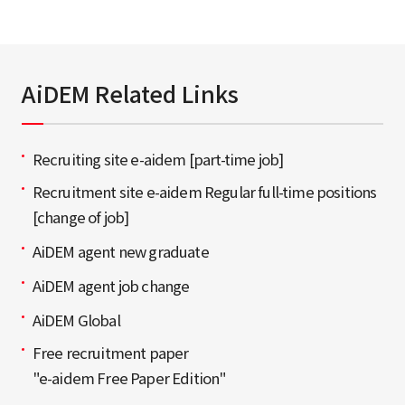
AiDEM Related Links
Recruiting site e-aidem [part-time job]
Recruitment site e-aidem Regular full-time positions
[change of job]
AiDEM agent new graduate
AiDEM agent job change
AiDEM Global
Free recruitment paper
"e-aidem Free Paper Edition"