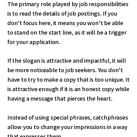
The primary role played by job responsibilities
is to read the details of job postings. If you
don't focus here, it means you won't be able
to stand on the start line, as it will be a trigger
for your application.
If the slogan is attractive and impactful, it will
be more noticeable to job seekers. You don't
have to try to make a copy that is too unique. It
is attractive enough if it is an honest copy while
having a message that pierces the heart.
Instead of using special phrases, catchphrases
allow you to change your impressions in a way
that expresses them.