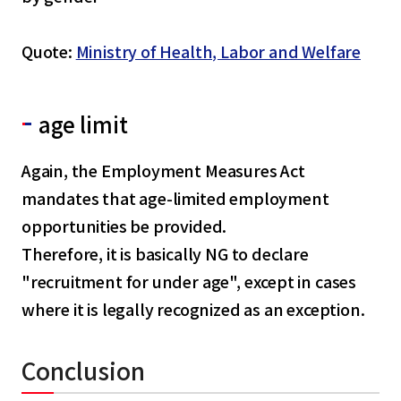
Quote:
Ministry of Health, Labor and Welfare
age limit
Again, the Employment Measures Act
mandates that age-limited employment
opportunities be provided.
Therefore, it is basically NG to declare
"recruitment for under age", except in cases
where it is legally recognized as an exception.
Conclusion