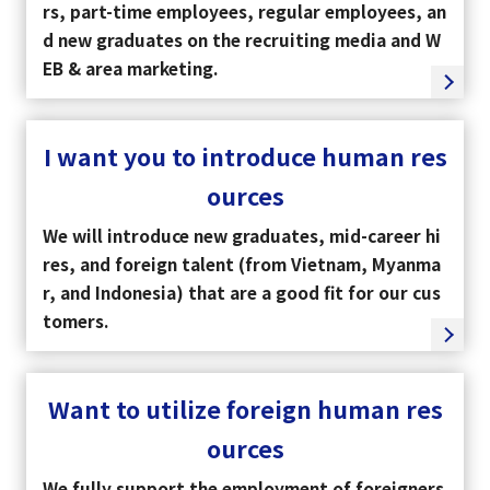
rs, part-time employees, regular employees, an
d new graduates on the recruiting media and W
EB & area marketing.
I want you to introduce human res
ources
We will introduce new graduates, mid-career hi
res, and foreign talent (from Vietnam, Myanma
r, and Indonesia) that are a good fit for our cus
tomers.
Want to utilize foreign human res
ources
We fully support the employment of foreigners