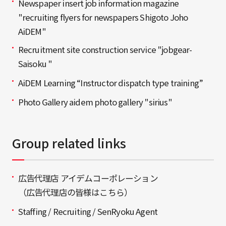
Newspaper insert job information magazine
"recruiting flyers for newspapers Shigoto Joho
AiDEM"
Recruitment site construction service "jobgear-
Saisoku "
AiDEM Learning “Instructor dispatch type training”
Photo Gallery aidem photo gallery "sirius"
Group related links
広告代理店 アイデムコーポレーション
（広告代理店の皆様はこちら）
Staffing / Recruiting / SenRyoku Agent