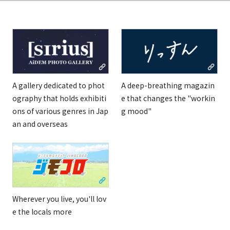
A gallery dedicated to phot
A deep-breathing magazin
ography that holds exhibiti
e that changes the "workin
ons of various genres in Jap
g mood"
an and overseas
Wherever you live, you'll lov
e the locals more