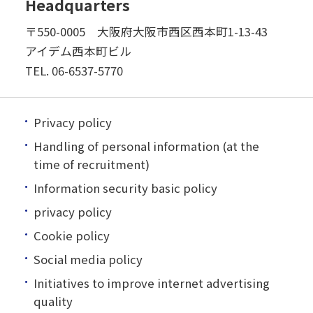
Headquarters
〒550-0005 大阪府大阪市西区西本町1-13-43
アイデム西本町ビル
TEL.
06-6537-5770
Privacy policy
Handling of personal information (at the
time of recruitment)
Information security basic policy
privacy policy
Cookie policy
Social media policy
Initiatives to improve internet advertising
quality