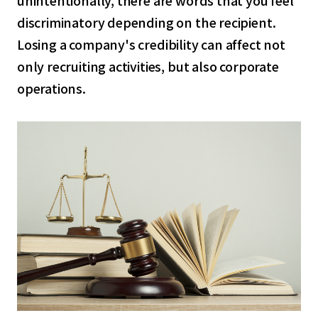
discriminatory depending on the recipient.
Losing a company's credibility can affect not
only recruiting activities, but also corporate
operations.