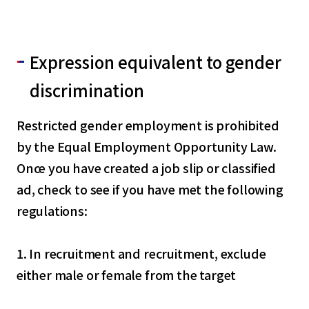
Expression equivalent to gender
discrimination
Restricted gender employment is prohibited
by the Equal Employment Opportunity Law.
Once you have created a job slip or classified
ad, check to see if you have met the following
regulations:
1. In recruitment and recruitment, exclude
either male or female from the target