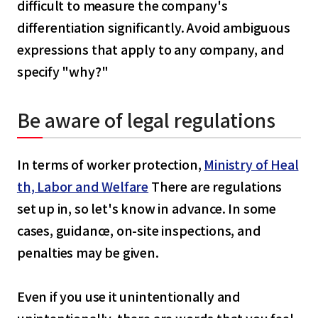
difficult to measure the company's
differentiation significantly. Avoid ambiguous
expressions that apply to any company, and
specify "why?"
Be aware of legal regulations
In terms of worker protection,
Ministry of Heal
th, Labor and Welfare
There are regulations
set up in, so let's know in advance. In some
cases, guidance, on-site inspections, and
penalties may be given.
Even if you use it unintentionally and
unintentionally, there are words that you feel