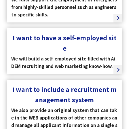
from highly-skilled personnel such as engineers
to specific skills.
I want to have a self-employed sit
e
We will build a self-employed site filled with Ai
DEM recruiting and web marketing know-how.
I want to include a recruitment m
anagement system
We also provide an original system that can tak
e in the WEB applications of other companies an
d manage all applicant information on a single s