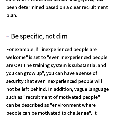
been determined based on a clear recruitment
plan.
Be specific, not dim
For example, if "inexperienced people are
welcome" is set to "even inexperienced people
are OK! The training system is substantial and
you can grow up", you can have a sense of
security that even inexperienced people will
not be left behind. In addition, vague language
such as "recruitment of motivated people"
can be described as "environment where
people can be motivated to challenge". It