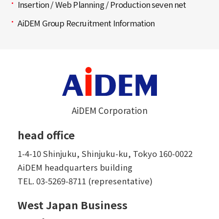
Insertion / Web Planning / Production seven net
AiDEM Group Recruitment Information
AiDEM Corporation
head office
1-4-10 Shinjuku, Shinjuku-ku, Tokyo 160-0022
AiDEM headquarters building
TEL.
03-5269-8711 (representative)
West Japan Business