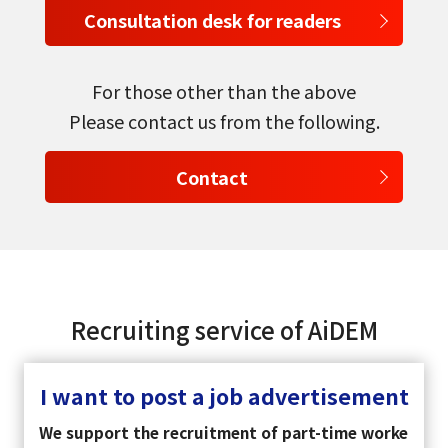
Consultation desk for readers
For those other than the above
Please contact us from the following.
Contact
Recruiting service of AiDEM
I want to post a job advertisement
We support the recruitment of part-time worke