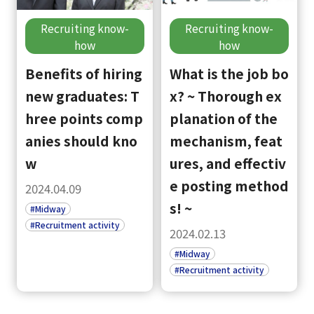
Recruiting know-
Recruiting know-
how
how
Benefits of hiring
What is the job bo
new graduates: T
x? ~ Thorough ex
hree points comp
planation of the
anies should kno
mechanism, feat
w
ures, and effectiv
e posting method
2024.04.09
s! ~
#Midway
#Recruitment activity
2024.02.13
#Midway
#Recruitment activity