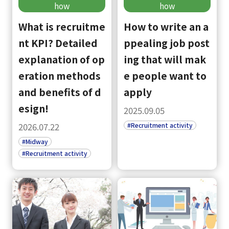
how
how
What is recruitme
How to write an a
nt KPI? Detailed
ppealing job post
explanation of op
ing that will mak
eration methods
e people want to
and benefits of d
apply
esign!
2025.09.05
#Recruitment activity
2026.07.22
#Midway
#Recruitment activity