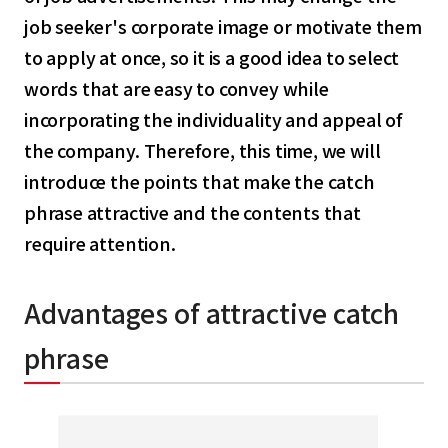
job seeker's corporate image or motivate them
to apply at once, so it is a good idea to select
words that are easy to convey while
incorporating the individuality and appeal of
the company. Therefore, this time, we will
introduce the points that make the catch
phrase attractive and the contents that
require attention.
Advantages of attractive catch
phrase