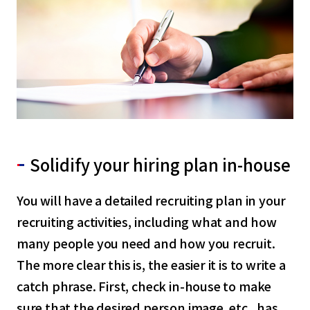
Solidify your hiring plan in-house
You will have a detailed recruiting plan in your
recruiting activities, including what and how
many people you need and how you recruit.
The more clear this is, the easier it is to write a
catch phrase. First, check in-house to make
sure that the desired person image, etc., has