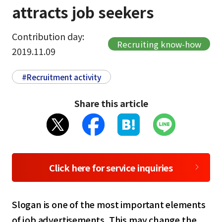
attracts job seekers
Contribution day:
Recruiting know-how
2019.11.09
#Recruitment activity
Share this article
Click here for service inquiries
Slogan is one of the most important elements
of job advertisements. This may change the