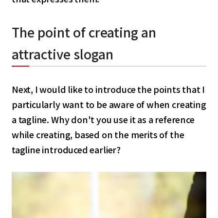
The point of creating an
attractive slogan
Next, I would like to introduce the points that I
particularly want to be aware of when creating
a tagline. Why don't you use it as a reference
while creating, based on the merits of the
tagline introduced earlier?