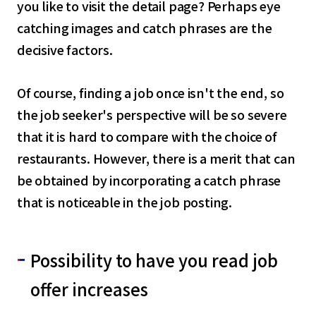
you like to visit the detail page? Perhaps eye
catching images and catch phrases are the
decisive factors.
Of course, finding a job once isn't the end, so
the job seeker's perspective will be so severe
that it is hard to compare with the choice of
restaurants. However, there is a merit that can
be obtained by incorporating a catch phrase
that is noticeable in the job posting.
Possibility to have you read job
offer increases