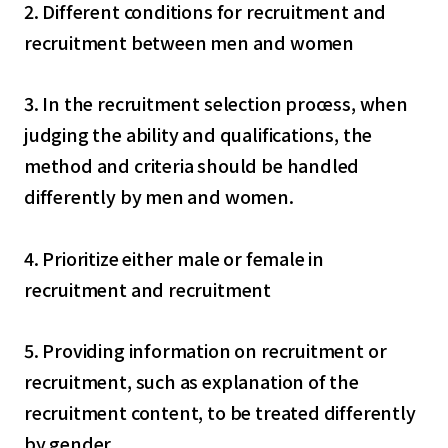
2. Different conditions for recruitment and
recruitment between men and women
3. In the recruitment selection process, when
judging the ability and qualifications, the
method and criteria should be handled
differently by men and women.
4. Prioritize either male or female in
recruitment and recruitment
5. Providing information on recruitment or
recruitment, such as explanation of the
recruitment content, to be treated differently
by gender