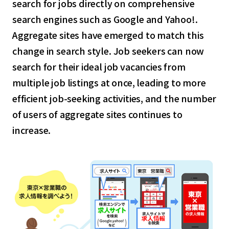
search for jobs directly on comprehensive
search engines such as Google and Yahoo!.
Aggregate sites have emerged to match this
change in search style. Job seekers can now
search for their ideal job vacancies from
multiple job listings at once, leading to more
efficient job-seeking activities, and the number
of users of aggregate sites continues to
increase.