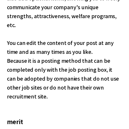
communicate your company's unique
strengths, attractiveness, welfare programs,
etc.
You can edit the content of your post at any
time and as many times as you like.
Because it is a posting method that can be
completed only with the job posting box, it
can be adopted by companies that do not use
other job sites or do not have their own
recruitment site.
merit