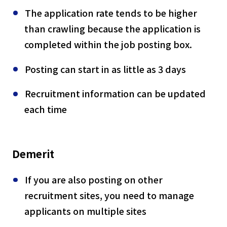
The application rate tends to be higher
than crawling because the application is
completed within the job posting box.
Posting can start in as little as 3 days
Recruitment information can be updated
each time
Demerit
If you are also posting on other
recruitment sites, you need to manage
applicants on multiple sites