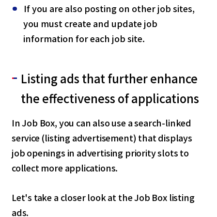
If you are also posting on other job sites,
you must create and update job
information for each job site.
Listing ads that further enhance
the effectiveness of applications
In Job Box, you can also use a search-linked
service (listing advertisement) that displays
job openings in advertising priority slots to
collect more applications.
Let's take a closer look at the Job Box listing
ads.