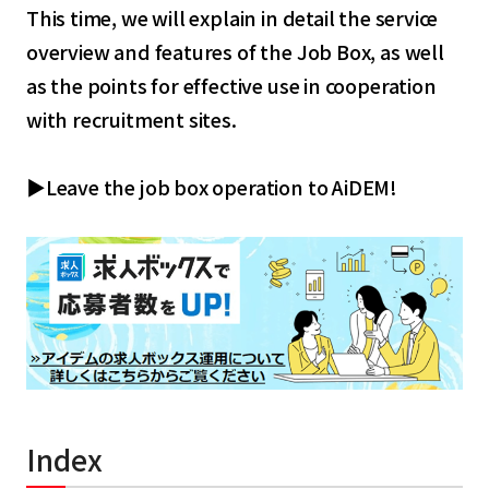
This time, we will explain in detail the service
overview and features of the Job Box, as well
as the points for effective use in cooperation
with recruitment sites.
▶Leave the job box operation to AiDEM!
Index