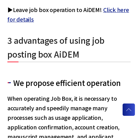
▶Leave job box operation to AiDEM!
Click here
for details
3 advantages of using job
posting box AiDEM
We propose efficient operation
When operating Job Box, it is necessary to
accurately and speedily manage many
processes such as usage application,
application confirmation, account creation,
manuscript management, and applicant