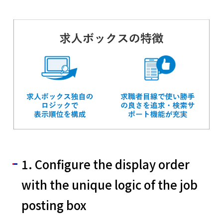
English
Tiếng Việt
1. Configure the display order
with the unique logic of the job
posting box