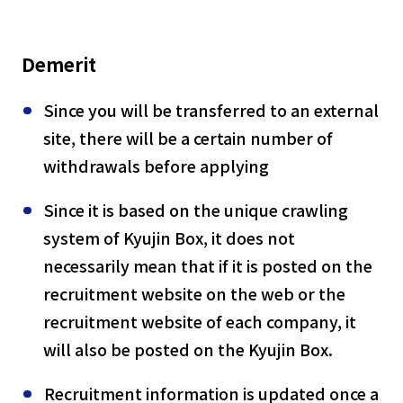
Demerit
Since you will be transferred to an external
site, there will be a certain number of
withdrawals before applying
Since it is based on the unique crawling
system of Kyujin Box, it does not
necessarily mean that if it is posted on the
recruitment website on the web or the
recruitment website of each company, it
will also be posted on the Kyujin Box.
Recruitment information is updated once a