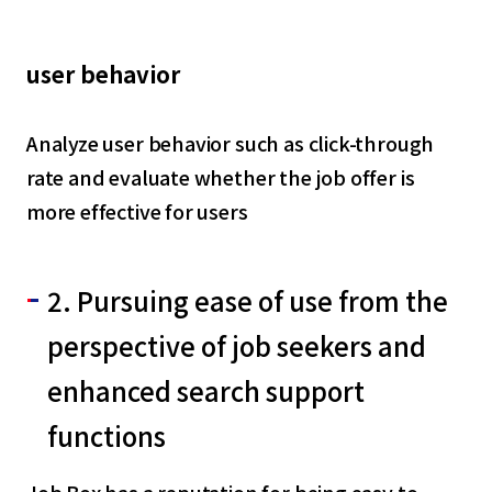
user behavior
Analyze user behavior such as click-through
rate and evaluate whether the job offer is
more effective for users
2. Pursuing ease of use from the
perspective of job seekers and
enhanced search support
functions
Job Box has a reputation for being easy to