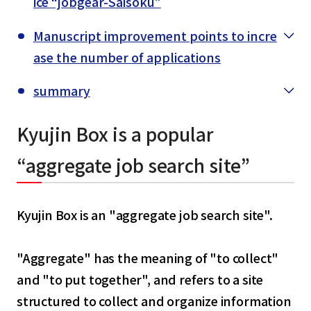
ice “jobgear-Saisoku”
Manuscript improvement points to incre
ase the number of applications
summary
Kyujin Box is a popular
“aggregate job search site”
Kyujin Box is an "aggregate job search site".
"Aggregate" has the meaning of "to collect"
and "to put together", and refers to a site
structured to collect and organize information