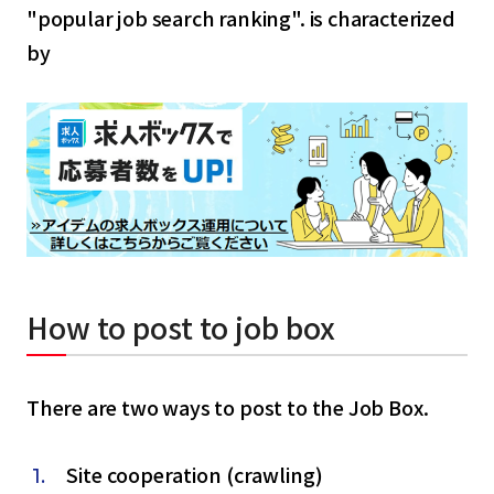
"popular job search ranking". is characterized
by
How to post to job box
There are two ways to post to the Job Box.
Site cooperation (crawling)