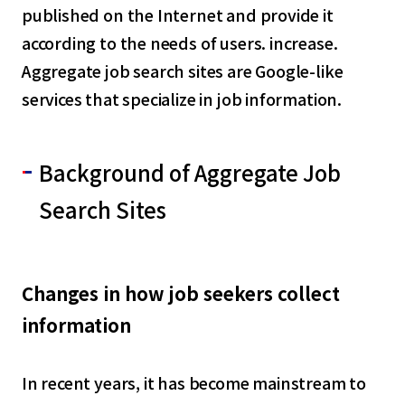
published on the Internet and provide it
according to the needs of users. increase.
Aggregate job search sites are Google-like
services that specialize in job information.
Background of Aggregate Job
Search Sites
Changes in how job seekers collect
information
In recent years, it has become mainstream to