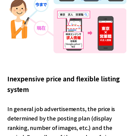
Inexpensive price and flexible listing
system
In general job advertisements, the price is
determined by the posting plan (display
ranking, number of images, etc.) and the