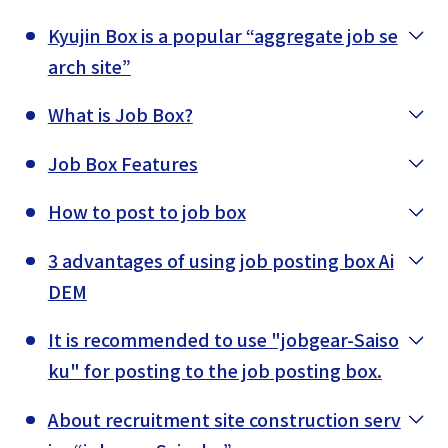
Kyujin Box is a popular “aggregate job se
arch site”
What is Job Box?
Job Box Features
How to post to job box
3 advantages of using job posting box Ai
DEM
It is recommended to use "jobgear-Saiso
ku" for posting to the job posting box.
About recruitment site construction serv