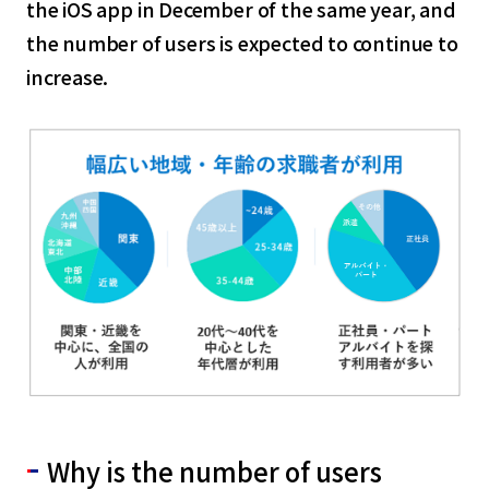
the iOS app in December of the same year, and
the number of users is expected to continue to
increase.
Why is the number of users