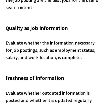
the job posting are the best jobs for the user's
search intent
Quality as job information
Evaluate whether the information necessary
for job postings, such as employment status,
salary, and work location, is complete.
freshness of information
Evaluate whether outdated information is
posted and whether it is updated regularly