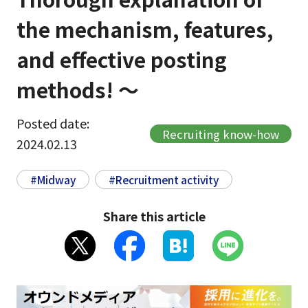
the mechanism, features,
and effective posting
methods! ～
Posted date:
Recruiting know-how
2024.02.13
#Midway
#Recruitment activity
Share this article