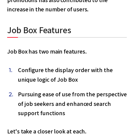
increase in the number of users.
Job Box Features
Job Box has two main features.
Configure the display order with the
unique logic of Job Box
Pursuing ease of use from the perspective
of job seekers and enhanced search
select a language
support functions
日本語
Let's take a closer look at each.