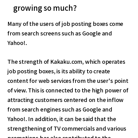
growing so much?
Many of the users of job posting boxes come
from search screens such as Google and
Yahoo!.
The strength of Kakaku.com, which operates
job posting boxes, is its ability to create
content for web services from the user's point
of view. This is connected to the high power of
attracting customers centered on the inflow
from search engines such as Google and
Yahoo!. In addition, it can be said that the
strengthening of TV commercials and various
promotions has also contributed to the