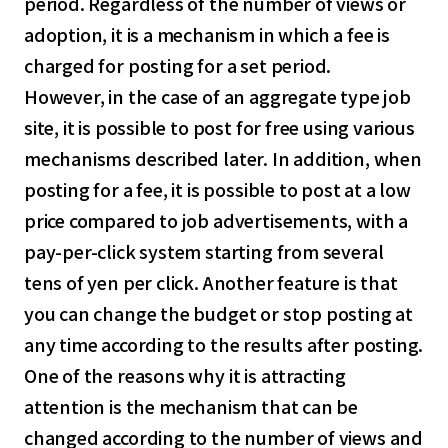
period. Regardless of the number of views or
adoption, it is a mechanism in which a fee is
charged for posting for a set period.
However, in the case of an aggregate type job
site, it is possible to post for free using various
mechanisms described later. In addition, when
posting for a fee, it is possible to post at a low
price compared to job advertisements, with a
pay-per-click system starting from several
tens of yen per click. Another feature is that
you can change the budget or stop posting at
any time according to the results after posting.
One of the reasons why it is attracting
attention is the mechanism that can be
changed according to the number of views and