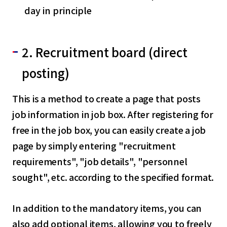
day in principle
2. Recruitment board (direct
posting)
This is a method to create a page that posts
job information in job box. After registering for
free in the job box, you can easily create a job
page by simply entering "recruitment
requirements", "job details", "personnel
sought", etc. according to the specified format.
In addition to the mandatory items, you can
also add optional items, allowing you to freely