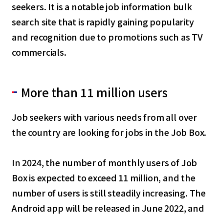
seekers. It is a notable job information bulk
search site that is rapidly gaining popularity
and recognition due to promotions such as TV
commercials.
More than 11 million users
Job seekers with various needs from all over
the country are looking for jobs in the Job Box.
In 2024, the number of monthly users of Job
Box is expected to exceed 11 million, and the
number of users is still steadily increasing. The
Android app will be released in June 2022, and