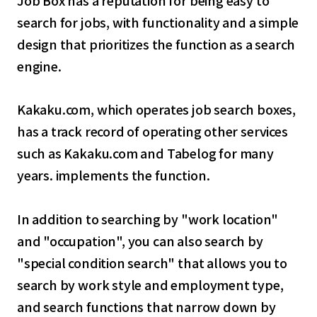
search for jobs, with functionality and a simple
design that prioritizes the function as a search
engine.
Kakaku.com, which operates job search boxes,
has a track record of operating other services
such as Kakaku.com and Tabelog for many
years. implements the function.
In addition to searching by "work location"
and "occupation", you can also search by
"special condition search" that allows you to
search by work style and employment type,
and search functions that narrow down by