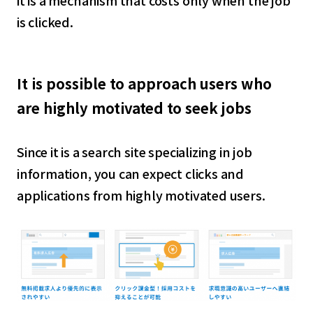
it is a mechanism that costs only when the job
is clicked.
It is possible to approach users who
are highly motivated to seek jobs
Since it is a search site specializing in job
information, you can expect clicks and
applications from highly motivated users.