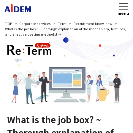
menu
TOP
Corporate services
Term
Recruitment know-how
What is the job box? ~ Thorough explanation of the mechanism, features,
and effective posting methods! ～
What is the job box? ~
Thorough explanation of