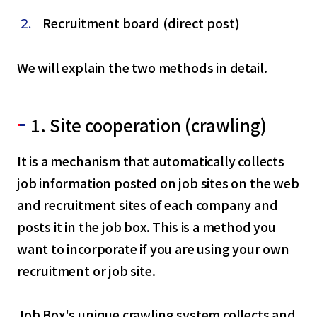
Recruitment board (direct post)
We will explain the two methods in detail.
1. Site cooperation (crawling)
It is a mechanism that automatically collects
job information posted on job sites on the web
and recruitment sites of each company and
posts it in the job box. This is a method you
want to incorporate if you are using your own
recruitment or job site.
Job Box's unique crawling system collects and