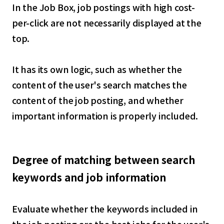
In the Job Box, job postings with high cost-
per-click are not necessarily displayed at the
top.
It has its own logic, such as whether the
content of the user's search matches the
content of the job posting, and whether
important information is properly included.
Degree of matching between search
keywords and job information
Evaluate whether the keywords included in