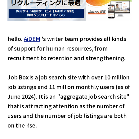
hello.
AiDEM
's writer team provides all kinds
of support for human resources, from
recruitment to retention and strengthening.
Job Box is a job search site with over 10 million
job listings and 11 million monthly users (as of
June 2024). It is an "aggregate job search site"
that is attracting attention as the number of
users and the number of job listings are both
on the rise.