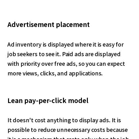
Advertisement placement
Ad inventory is displayed where it is easy for
job seekers to see it. Paid ads are displayed
with priority over free ads, so you can expect
more views, clicks, and applications.
Lean pay-per-click model
It doesn't cost anything to display ads. It is
possible to reduce unnecessary costs because