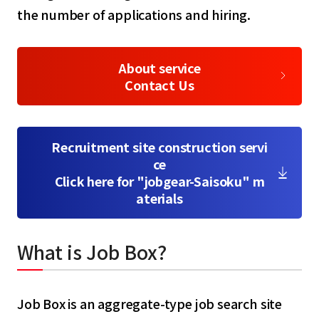
the number of applications and hiring.
About service
Contact Us
Recruitment site construction servi
ce
Click here for "jobgear-Saisoku" m
aterials
What is Job Box?
Job Box is an aggregate-type job search site