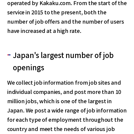
operated by Kakaku.com. From the start of the
service in 2015 to the present, both the
number of job offers and the number of users
have increased at a high rate.
Japan's largest number of job
openings
We collect job information from job sites and
individual companies, and post more than 10
million jobs, which is one of the largest in
Japan. We post a wide range of job information
for each type of employment throughout the
country and meet the needs of various job