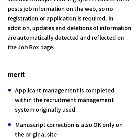
posts job information on the web, so no
registration or application is required. In
addition, updates and deletions of information
are automatically detected and reflected on
the Job Box page.
merit
Applicant management is completed
within the recruitment management
system originally used
Manuscript correction is also OK only on
the original site