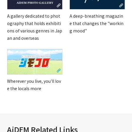
A gallery dedicated to phot
A deep-breathing magazin
ography that holds exhibiti
e that changes the "workin
ons of various genres in Jap
g mood"
an and overseas
Wherever you live, you'll lov
e the locals more
AiDEM Related Links