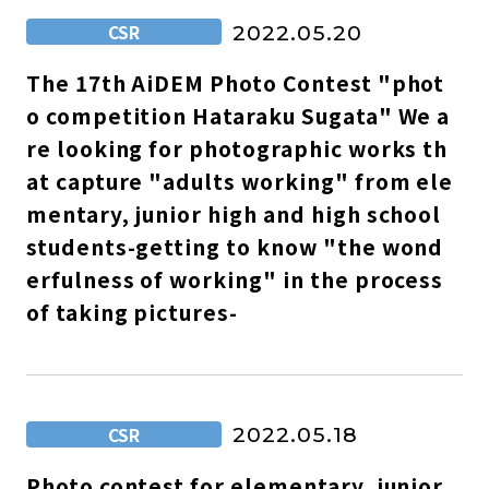
CSR
2022.05.20
The 17th AiDEM Photo Contest "phot
o competition Hataraku Sugata" We a
re looking for photographic works th
at capture "adults working" from ele
mentary, junior high and high school
students-getting to know "the wond
erfulness of working" in the process
of taking pictures-
CSR
2022.05.18
Photo contest for elementary, junior