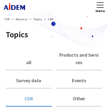
menu
TOP
About us
Topics
CSR
Topics
Products and Servi
all
ces
Survey data
Events
CSR
Other