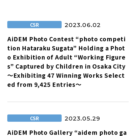
CSR
2023.06.02
AiDEM Photo Contest “photo competi
tion Hataraku Sugata” Holding a Phot
o Exhibition of Adult “Working Figure
s” Captured by Children in Osaka City
～Exhibiting 47 Winning Works Select
ed from 9,425 Entries～
CSR
2023.05.29
AiDEM Photo Gallery “aidem photo ga