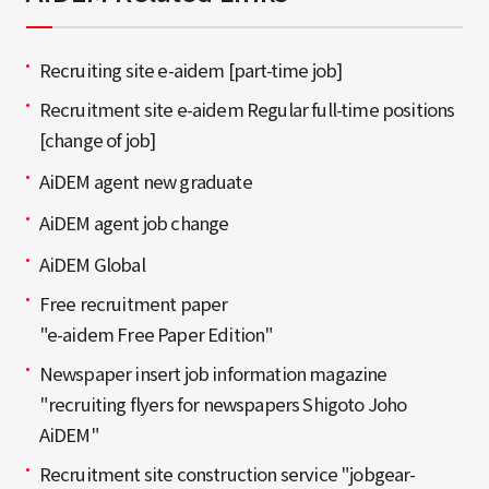
Recruiting site e-aidem [part-time job]
Recruitment site e-aidem Regular full-time positions
[change of job]
AiDEM agent new graduate
AiDEM agent job change
AiDEM Global
Free recruitment paper
"e-aidem Free Paper Edition"
Newspaper insert job information magazine
"recruiting flyers for newspapers Shigoto Joho
AiDEM"
Recruitment site construction service "jobgear-