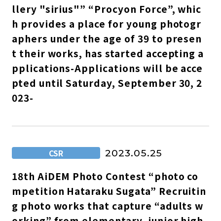
llery "sirius"” “Procyon Force”, whic
h provides a place for young photogr
aphers under the age of 39 to presen
t their works, has started accepting a
pplications-Applications will be acce
pted until Saturday, September 30, 2
023-
CSR
2023.05.25
18th AiDEM Photo Contest “photo co
mpetition Hataraku Sugata” Recruitin
g photo works that capture “adults w
orking” from elementary, junior high