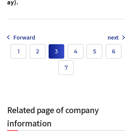
ay).
Forward
next
select a language
1
2
3
4
5
6
7
日本語
English
Tiếng Việt
Related page of company
information