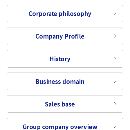
Corporate philosophy
Company Profile
History
Business domain
Sales base
Group company overview