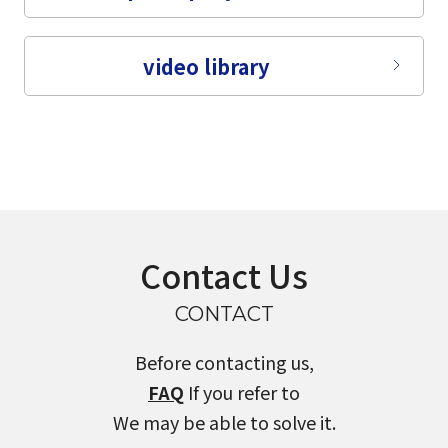
video library
Contact Us
CONTACT
Before contacting us,
FAQ
If you refer to
We may be able to solve it.