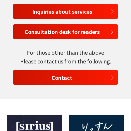
Inquiries about services
Consultation desk for readers
For those other than the above
Please contact us from the following.
Contact