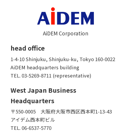
AiDEM Corporation
head office
1-4-10 Shinjuku, Shinjuku-ku, Tokyo 160-0022
AiDEM headquarters building
TEL.
03-5269-8711 (representative)
West Japan Business
Headquarters
〒550-0005 大阪府大阪市西区西本町1-13-43
アイデム西本町ビル
TEL.
06-6537-5770