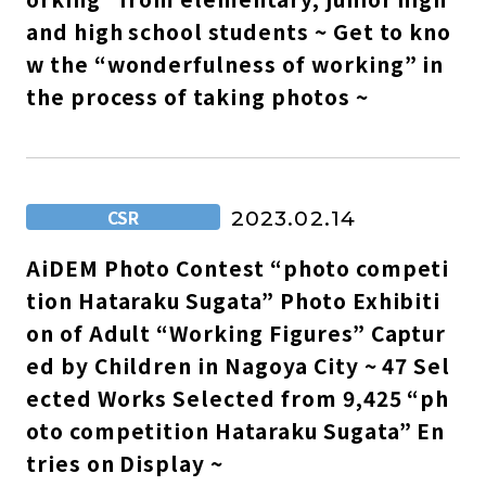
and high school students ~ Get to kno
w the “wonderfulness of working” in
the process of taking photos ~
CSR
2023.02.14
AiDEM Photo Contest “photo competi
tion Hataraku Sugata” Photo Exhibiti
on of Adult “Working Figures” Captur
ed by Children in Nagoya City ~ 47 Sel
ected Works Selected from 9,425 “ph
oto competition Hataraku Sugata” En
tries on Display ~