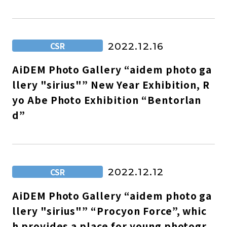
CSR
2022.12.16
AiDEM Photo Gallery “aidem photo ga
llery "sirius"” New Year Exhibition, R
yo Abe Photo Exhibition “Bentorlan
d”
CSR
2022.12.12
AiDEM Photo Gallery “aidem photo ga
llery "sirius"” “Procyon Force”, whic
h provides a place for young photogr