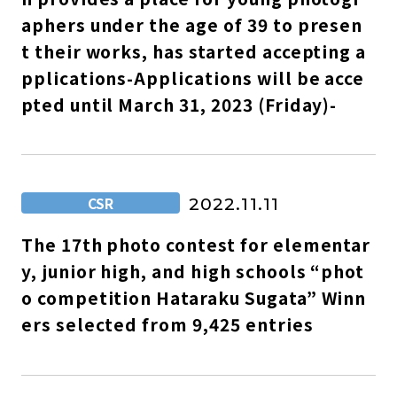
aphers under the age of 39 to presen
t their works, has started accepting a
pplications-Applications will be acce
pted until March 31, 2023 (Friday)-
CSR
2022.11.11
The 17th photo contest for elementar
y, junior high, and high schools “phot
o competition Hataraku Sugata” Winn
ers selected from 9,425 entries