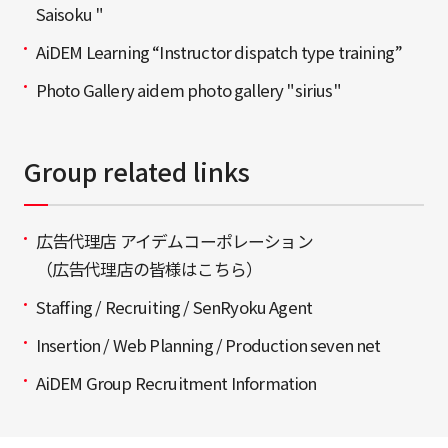
Saisoku "
AiDEM Learning “Instructor dispatch type training”
Photo Gallery aidem photo gallery "sirius"
Group related links
広告代理店 アイデムコーポレーション
（広告代理店の皆様はこちら）
Staffing / Recruiting / SenRyoku Agent
Insertion / Web Planning / Production seven net
AiDEM Group Recruitment Information