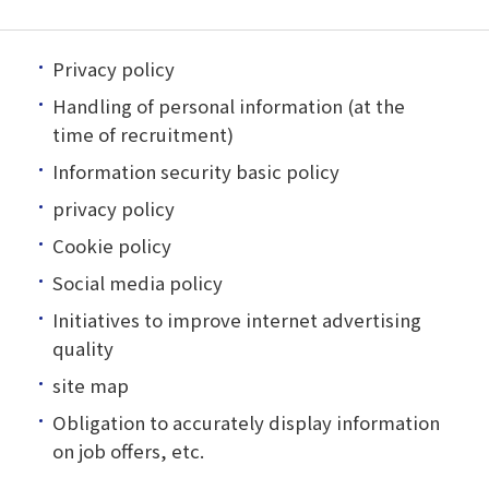
Privacy policy
Handling of personal information (at the
time of recruitment)
Information security basic policy
privacy policy
Cookie policy
Social media policy
Initiatives to improve internet advertising
quality
site map
Obligation to accurately display information
on job offers, etc.