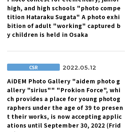
high, and high schools "photo compe
tition Hataraku Sugata" A photo exhi
bition of adult "working" captured b
y children is held in Osaka
CSR
2022.05.12
AiDEM Photo Gallery "aidem photo g
allery "sirius"" "Prokion Force", whi
ch provides a place for young photog
raphers under the age of 39 to presen
t their works, is now accepting applic
ations until September 30, 2022 (Frid