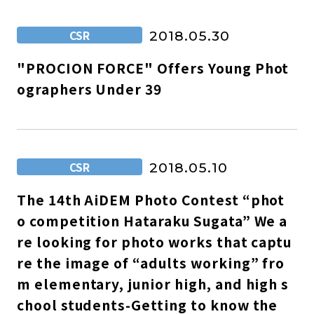
CSR
2018.05.30
"PROCION FORCE" Offers Young Phot
ographers Under 39
CSR
2018.05.10
The 14th AiDEM Photo Contest “phot
o competition Hataraku Sugata” We a
re looking for photo works that captu
re the image of “adults working” fro
m elementary, junior high, and high s
chool students-Getting to know the