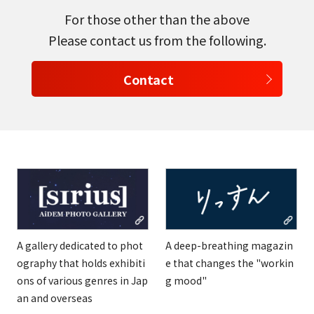
For those other than the above
Please contact us from the following.
Contact
A gallery dedicated to phot
A deep-breathing magazin
ography that holds exhibiti
e that changes the "workin
ons of various genres in Jap
g mood"
an and overseas