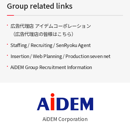
Group related links
広告代理店 アイデムコーポレーション
（広告代理店の皆様はこちら）
Staffing / Recruiting / SenRyoku Agent
Insertion / Web Planning / Production seven net
AiDEM Group Recruitment Information
AiDEM Corporation