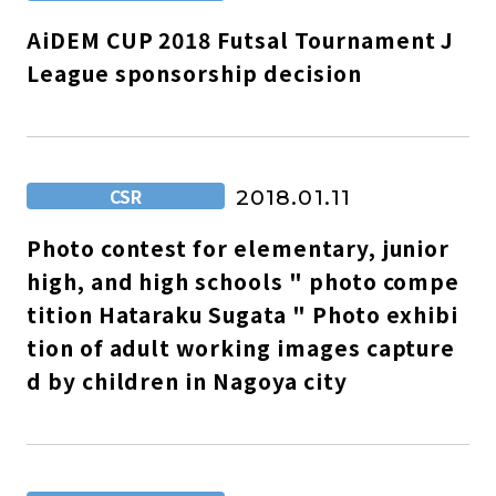
AiDEM CUP 2018 Futsal Tournament J
League sponsorship decision
CSR
2018.01.11
Photo contest for elementary, junior
high, and high schools " photo compe
tition Hataraku Sugata " Photo exhibi
tion of adult working images capture
d by children in Nagoya city