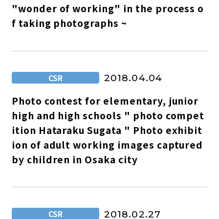
"wonder of working" in the process o
f taking photographs ~
CSR
2018.04.04
Photo contest for elementary, junior
high and high schools " photo compet
ition Hataraku Sugata " Photo exhibit
ion of adult working images captured
by children in Osaka city
CSR
2018.02.27