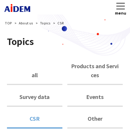
menu
TOP
About us
Topics
CSR
Topics
Products and Servi
all
ces
Survey data
Events
CSR
Other