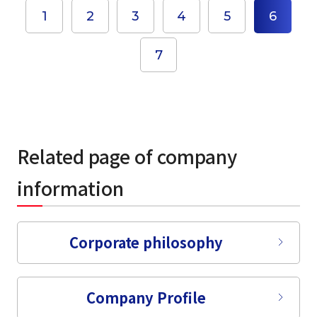
1
2
3
4
5
6
7
Related page of company
information
select a language
Corporate philosophy
日本語
Company Profile
English