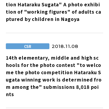
tion Hataraku Sugata" A photo exhibi
tion of "working figures" of adults ca
ptured by children in Nagoya
CSR
2018.11.08
14th elementary, middle and high sc
hools for the photo contest "to welco
me the photo competition Hataraku S
ugata winning work is determined fro
m among the" submissions 8,018 poi
nts