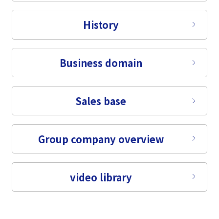
Tiếng Việt
History
Business domain
Sales base
Group company overview
video library