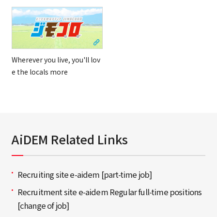
Wherever you live, you'll lov
e the locals more
AiDEM Related Links
Recruiting site e-aidem [part-time job]
Recruitment site e-aidem Regular full-time positions
[change of job]