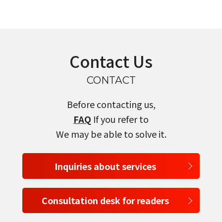
Contact Us
CONTACT
Before contacting us,
FAQ
If you refer to
We may be able to solve it.
Inquiries about services
Consultation desk for readers