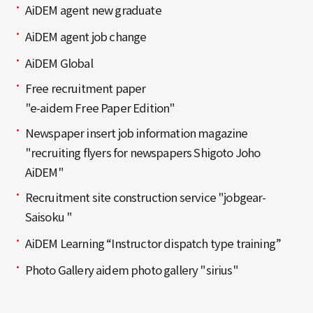
AiDEM agent new graduate
AiDEM agent job change
AiDEM Global
Free recruitment paper
"e-aidem Free Paper Edition"
Newspaper insert job information magazine
"recruiting flyers for newspapers Shigoto Joho
AiDEM"
Recruitment site construction service "jobgear-
Saisoku "
AiDEM Learning “Instructor dispatch type training”
Photo Gallery aidem photo gallery "sirius"