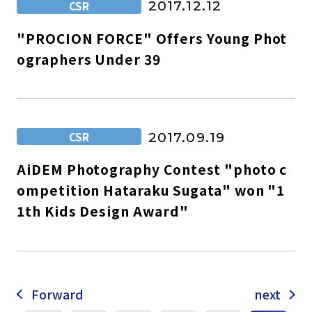
CSR
2017.12.12
"PROCION FORCE" Offers Young Phot
ographers Under 39
CSR
2017.09.19
AiDEM Photography Contest "photo c
ompetition Hataraku Sugata" won "1
1th Kids Design Award"
Forward
next