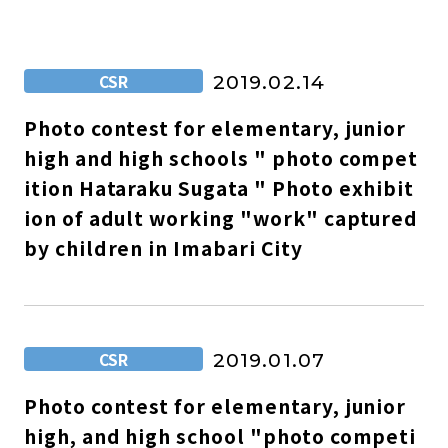
CSR
2019.02.14
Photo contest for elementary, junior
high and high schools " photo compet
ition Hataraku Sugata " Photo exhibit
ion of adult working "work" captured
by children in Imabari City
CSR
2019.01.07
Photo contest for elementary, junior
high, and high school "photo competi