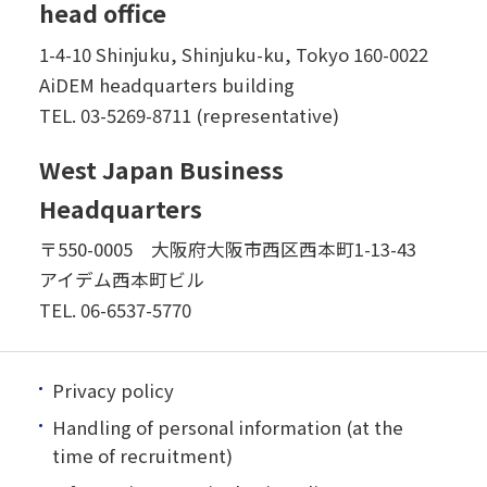
head office
1-4-10 Shinjuku, Shinjuku-ku, Tokyo 160-0022
AiDEM headquarters building
TEL.
03-5269-8711 (representative)
West Japan Business
Headquarters
〒550-0005 大阪府大阪市西区西本町1-13-43
アイデム西本町ビル
TEL.
06-6537-5770
Privacy policy
Handling of personal information (at the
time of recruitment)