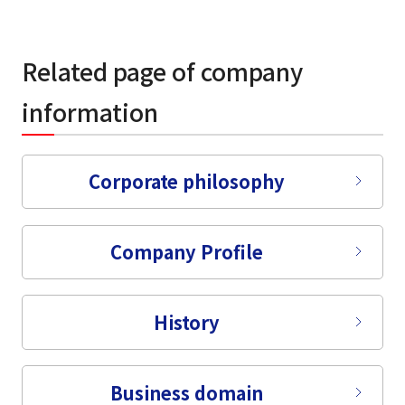
Related page of company
information
Corporate philosophy
Company Profile
History
Business domain