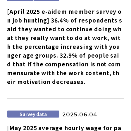
[April 2025 e-aidem member survey o
n job hunting] 36.4% of respondents s
aid they wanted to continue doing wh
at they really want to do at work, wit
h the percentage increasing with you
nger age groups. 32.9% of people sai
d that if the compensation is not com
mensurate with the work content, th
eir motivation decreases.
Survey data
2025.06.04
[May 2025 average hourly wage for pa