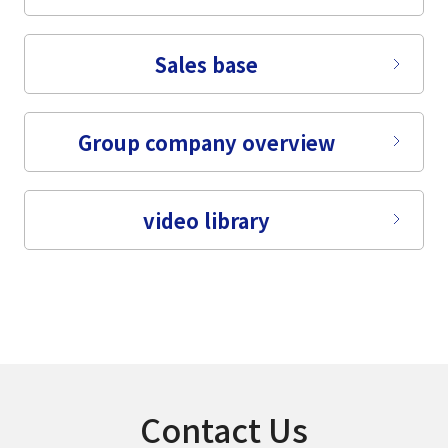
Sales base
Group company overview
video library
Contact Us