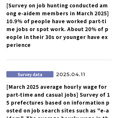
[Survey on job hunting conducted am
ong e-aidem members in March 2025]
10.9% of people have worked part-ti
me jobs or spot work. About 20% of p
eople in their 30s or younger have ex
perience
Survey data
2025.04.11
[March 2025 average hourly wage for
part-time and casual jobs] Survey of 1
5 prefectures based on information p
osted on job search sites such as "e-a