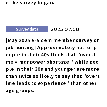
e the survey began.
Survey data
2025.07.08
[May 2025 e-aidem member survey on
job hunting] Approximately half of p
eople in their 40s think that "overti
me = manpower shortage," while peo
ple in their 30s and younger are more
than twice as likely to say that "overt
ime leads to experience" than other
age groups.