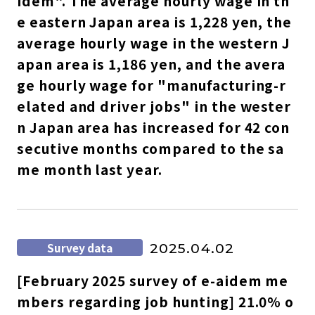
idem". The average hourly wage in th
e eastern Japan area is 1,228 yen, the
average hourly wage in the western J
apan area is 1,186 yen, and the avera
ge hourly wage for "manufacturing-r
elated and driver jobs" in the wester
n Japan area has increased for 42 con
secutive months compared to the sa
me month last year.
select a language
日本語
Survey data
2025.04.02
English
[February 2025 survey of e-aidem me
Tiếng Việt
mbers regarding job hunting] 21.0% o