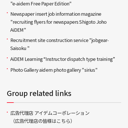
"e-aidem Free Paper Edition"
Newspaper insert job information magazine
"recruiting flyers for newspapers Shigoto Joho
AiDEM"
Recruitment site construction service "jobgear-
Saisoku "
AiDEM Learning “Instructor dispatch type training”
Photo Gallery aidem photo gallery "sirius"
Group related links
広告代理店 アイデムコーポレーション
（広告代理店の皆様はこちら）