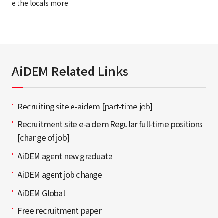
e the locals more
AiDEM Related Links
Recruiting site e-aidem [part-time job]
Recruitment site e-aidem Regular full-time positions
[change of job]
AiDEM agent new graduate
AiDEM agent job change
AiDEM Global
Free recruitment paper