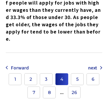
f people will apply for jobs with high
er wages than they currently have, an
d 33.3% of those under 30. As people
get older, the wages of the jobs they
apply for tend to be lower than befor
e.
Forward
next
1
2
3
4
5
6
...
7
8
26