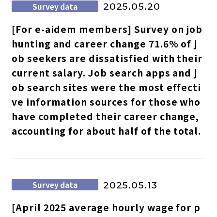
Survey data
2025.05.20
[For e-aidem members] Survey on job
hunting and career change 71.6% of j
ob seekers are dissatisfied with their
current salary. Job search apps and j
ob search sites were the most effecti
ve information sources for those who
have completed their career change,
accounting for about half of the total.
Survey data
2025.05.13
[April 2025 average hourly wage for p