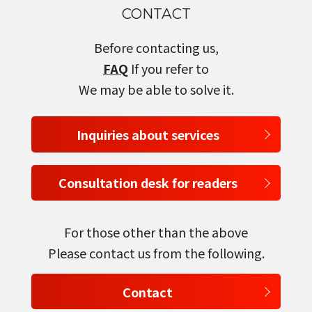
CONTACT
Before contacting us,
FAQ
If you refer to
We may be able to solve it.
Inquiries about services
Consultation desk for readers
For those other than the above
Please contact us from the following.
Contact