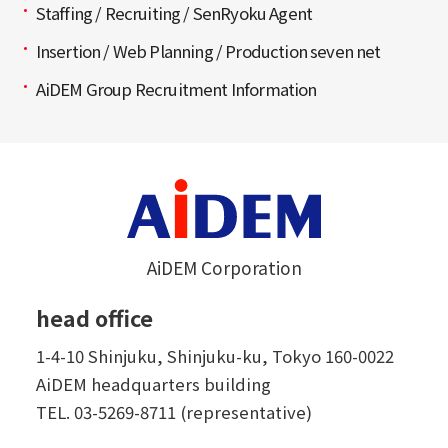
Staffing / Recruiting / SenRyoku Agent
Insertion / Web Planning / Production seven net
AiDEM Group Recruitment Information
AiDEM Corporation
head office
1-4-10 Shinjuku, Shinjuku-ku, Tokyo 160-0022
AiDEM headquarters building
TEL.
03-5269-8711 (representative)