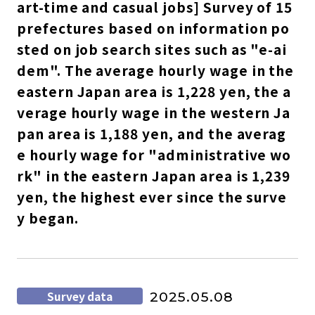
art-time and casual jobs] Survey of 15
prefectures based on information po
sted on job search sites such as "e-ai
dem". The average hourly wage in the
eastern Japan area is 1,228 yen, the a
verage hourly wage in the western Ja
pan area is 1,188 yen, and the averag
e hourly wage for "administrative wo
rk" in the eastern Japan area is 1,239
yen, the highest ever since the surve
y began.
Survey data
2025.05.08