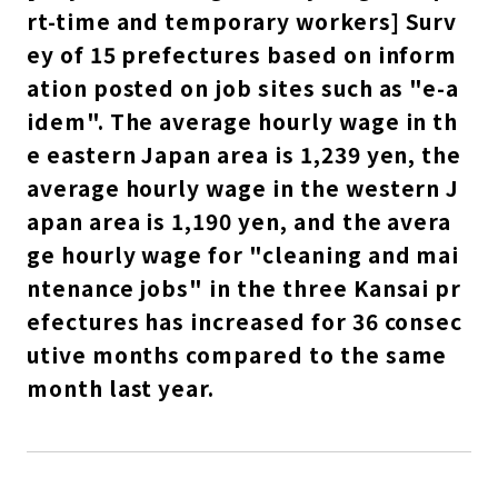
rt-time and temporary workers] Surv
ey of 15 prefectures based on inform
ation posted on job sites such as "e-a
idem". The average hourly wage in th
e eastern Japan area is 1,239 yen, the
average hourly wage in the western J
apan area is 1,190 yen, and the avera
ge hourly wage for "cleaning and mai
ntenance jobs" in the three Kansai pr
efectures has increased for 36 consec
utive months compared to the same
month last year.