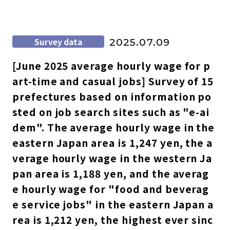
Survey data
2025.07.09
[June 2025 average hourly wage for p
art-time and casual jobs] Survey of 15
prefectures based on information po
sted on job search sites such as "e-ai
dem". The average hourly wage in the
eastern Japan area is 1,247 yen, the a
verage hourly wage in the western Ja
pan area is 1,188 yen, and the averag
e hourly wage for "food and beverag
e service jobs" in the eastern Japan a
rea is 1,212 yen, the highest ever sinc