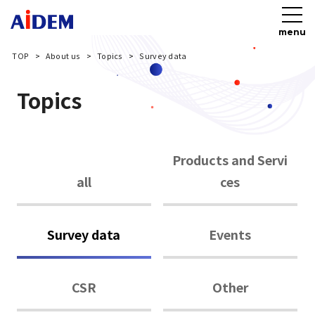
menu
TOP
About us
Topics
Survey data
Topics
Products and Servi
all
ces
Survey data
Events
CSR
Other