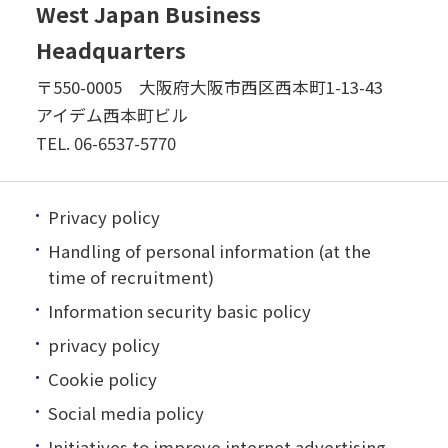
West Japan Business
Headquarters
〒550-0005 大阪府大阪市西区西本町1-13-43
アイデム西本町ビル
TEL.
06-6537-5770
Privacy policy
Handling of personal information (at the
time of recruitment)
Information security basic policy
privacy policy
Cookie policy
Social media policy
Initiatives to improve internet advertising