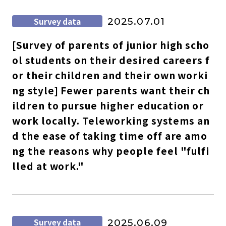
Survey data
2025.07.01
[Survey of parents of junior high scho
ol students on their desired careers f
or their children and their own worki
ng style] Fewer parents want their ch
ildren to pursue higher education or
work locally. Teleworking systems an
d the ease of taking time off are amo
ng the reasons why people feel "fulfi
lled at work."
Survey data
2025.06.09