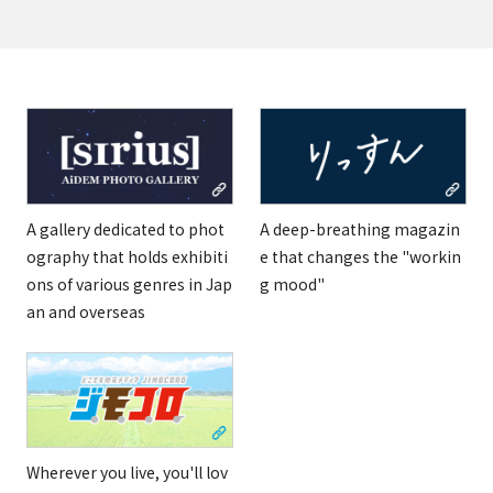
A gallery dedicated to phot
A deep-breathing magazin
ography that holds exhibiti
e that changes the "workin
ons of various genres in Jap
g mood"
an and overseas
Wherever you live, you'll lov