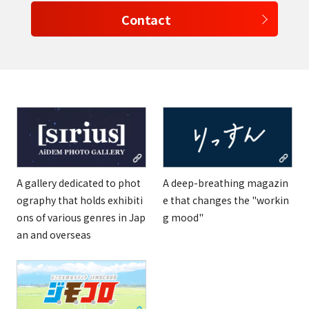
Contact
select a language
日本語
English
Tiếng Việt
A gallery dedicated to phot
A deep-breathing magazin
ography that holds exhibiti
e that changes the "workin
ons of various genres in Jap
g mood"
an and overseas