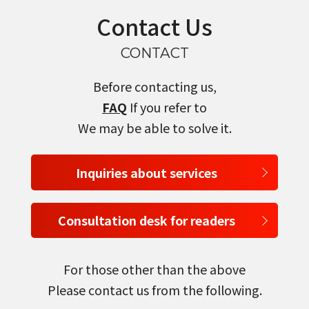
Contact Us
CONTACT
Before contacting us,
FAQ
If you refer to
We may be able to solve it.
Inquiries about services
Consultation desk for readers
For those other than the above
Please contact us from the following.