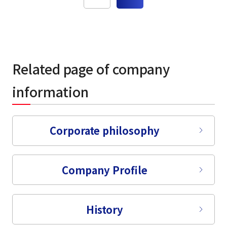
Related page of company
information
Corporate philosophy
Company Profile
History