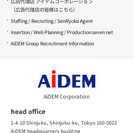
広告代理店 アイデムコーポレーション
（広告代理店の皆様はこちら）
Staffing / Recruiting / SenRyoku Agent
Insertion / Web Planning / Production seven net
AiDEM Group Recruitment Information
AiDEM Corporation
head office
1-4-10 Shinjuku, Shinjuku-ku, Tokyo 160-0022
AiDEM headquarters building