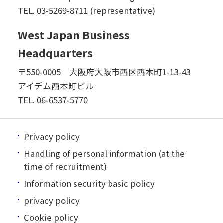
TEL.
03-5269-8711 (representative)
West Japan Business
Headquarters
〒550-0005 大阪府大阪市西区西本町1-13-43
アイデム西本町ビル
TEL.
06-6537-5770
Privacy policy
Handling of personal information (at the
time of recruitment)
Information security basic policy
privacy policy
Cookie policy