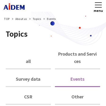
menu
TOP
About us
Topics
Events
Topics
Products and Servi
all
ces
Survey data
Events
CSR
Other