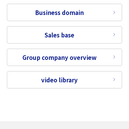
Business domain
Sales base
Group company overview
video library