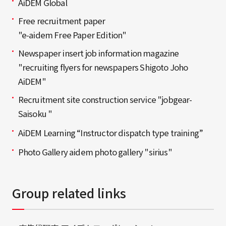
AiDEM Global
Free recruitment paper
"e-aidem Free Paper Edition"
Newspaper insert job information magazine
"recruiting flyers for newspapers Shigoto Joho
AiDEM"
Recruitment site construction service "jobgear-
Saisoku "
AiDEM Learning “Instructor dispatch type training”
Photo Gallery aidem photo gallery "sirius"
Group related links