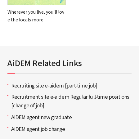
Wherever you live, you'll lov
e the locals more
AiDEM Related Links
Recruiting site e-aidem [part-time job]
Recruitment site e-aidem Regular full-time positions
[change of job]
AiDEM agent new graduate
AiDEM agent job change