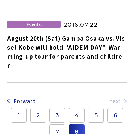
Events
2016.07.22
August 20th (Sat) Gamba Osaka vs. Vis
sel Kobe will hold "AIDEM DAY"-War
ming-up tour for parents and childre
n-
Forward
next
1
2
3
4
5
6
7
8