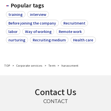
Popular tags
training
interview
Before joining the company
Recruitment
labor
Way of working
Remote work
nurturing
Recruiting medium
Health care
TOP
Corporate services
Term
harassment
Contact Us
CONTACT