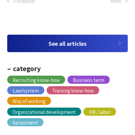
Forward
next
See all articles
category
Recruiting know-how
Business term
Law/system
Training know-how
Way of working
Organizational development
HR / labor
harassment