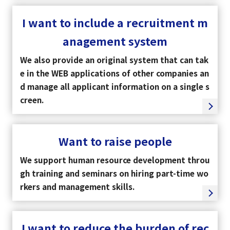
I want to include a recruitment m
Tiếng Việt
anagement system
We also provide an original system that can tak
e in the WEB applications of other companies an
d manage all applicant information on a single s
creen.
Want to raise people
We support human resource development throu
gh training and seminars on hiring part-time wo
rkers and management skills.
I want to reduce the burden of rec