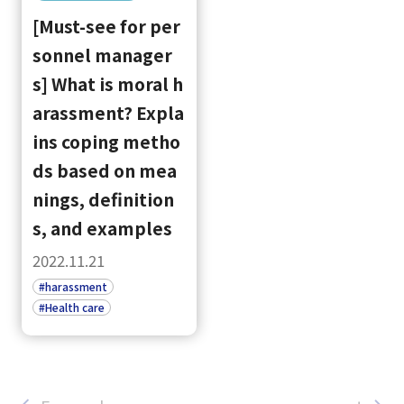
[Must-see for per
sonnel manager
s] What is moral h
arassment? Expla
ins coping metho
ds based on mea
nings, definition
s, and examples
2022.11.21
#harassment
#Health care