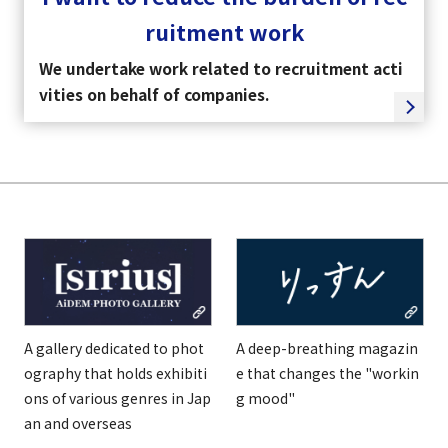
ruitment work
We undertake work related to recruitment acti
vities on behalf of companies.
A gallery dedicated to phot
A deep-breathing magazin
ography that holds exhibiti
e that changes the "workin
ons of various genres in Jap
g mood"
an and overseas