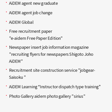
AiDEM agent new graduate
AiDEM agent job change
AiDEM Global
Free recruitment paper
"e-aidem Free Paper Edition"
Newspaper insert job information magazine
"recruiting flyers for newspapers Shigoto Joho
AiDEM"
Recruitment site construction service "jobgear-
Saisoku "
AiDEM Learning “Instructor dispatch type training”
Photo Gallery aidem photo gallery "sirius"