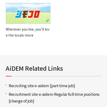
Wherever you live, you'll lov
e the locals more
AiDEM Related Links
Recruiting site e-aidem [part-time job]
Recruitment site e-aidem Regular full-time positions
[change of job]