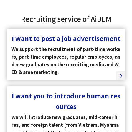
Recruiting service of AiDEM
I want to post a job advertisement
We support the recruitment of part-time worke
rs, part-time employees, regular employees, an
d new graduates on the recruiting media and W
EB & area marketing.
I want you to introduce human res
ources
We will introduce new graduates, mid-career hi
res, and foreign talent (from Vietnam, Myanma