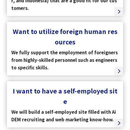
r, and Indonesia) that are a good fit for our cus
tomers.
Want to utilize foreign human res
ources
We fully support the employment of foreigners
from highly-skilled personnel such as engineers
to specific skills.
I want to have a self-employed sit
select a language
e
日本語
We will build a self-employed site filled with Ai
DEM recruiting and web marketing know-how.
English