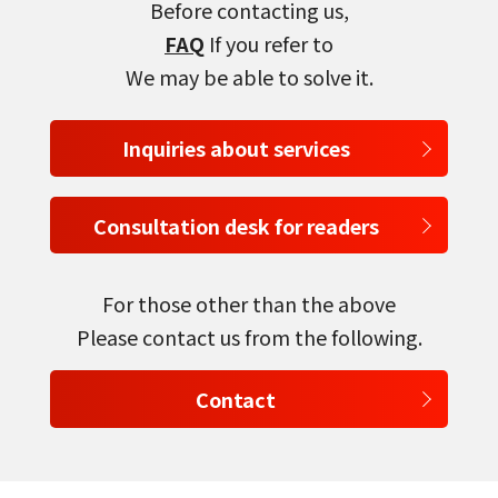
Before contacting us,
FAQ
If you refer to
We may be able to solve it.
Inquiries about services
Consultation desk for readers
For those other than the above
Please contact us from the following.
Contact