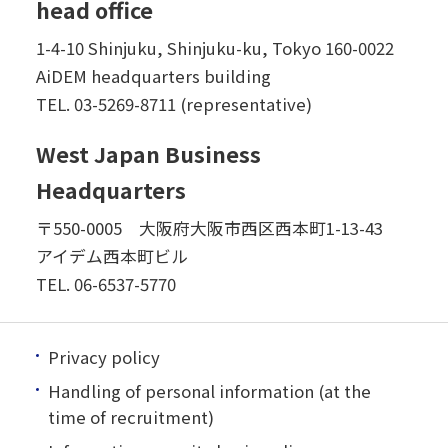
head office
1-4-10 Shinjuku, Shinjuku-ku, Tokyo 160-0022
AiDEM headquarters building
TEL.
03-5269-8711 (representative)
West Japan Business
Headquarters
〒550-0005 大阪府大阪市西区西本町1-13-43
アイデム西本町ビル
TEL.
06-6537-5770
Privacy policy
Handling of personal information (at the
time of recruitment)