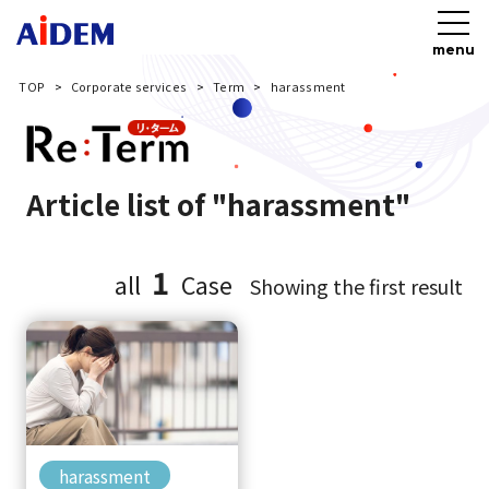
menu
TOP
Corporate services
Term
harassment
Article list of "harassment"
1
all
Case
Showing the first result
harassment