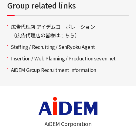
Group related links
広告代理店 アイデムコーポレーション
（広告代理店の皆様はこちら）
Staffing / Recruiting / SenRyoku Agent
Insertion / Web Planning / Production seven net
AiDEM Group Recruitment Information
AiDEM Corporation