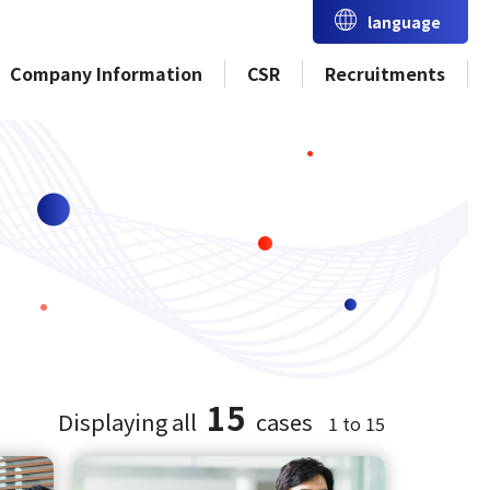
language
Company Information
CSR
Recruitments
15
Displaying all
cases
1 to 15