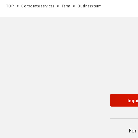
TOP
Corporate services
Term
Business term
Inqu
For