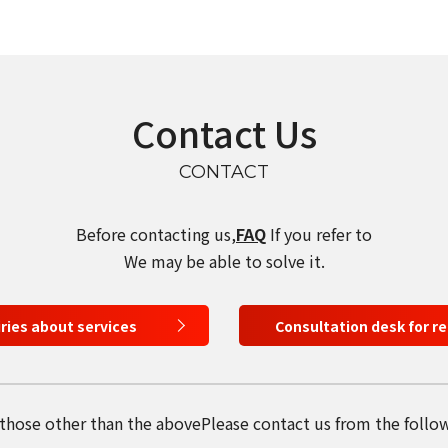
Contact Us
CONTACT
Before contacting us,
FAQ
If you refer to
We may be able to solve it.
iries about services
Consultation desk for r
 those other than the above
Please contact us from the follo