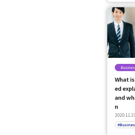
Busines
What is
ed expl
and wha
n
2020.11.2
#Busines