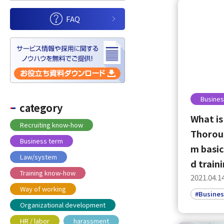
FAQ
Busines
category
What is
Recruiting know-how
Thoroug
Business term
m basic
Law/system
d train
Training know-how
2021.04.1
Way of working
#Busines
Organizational development
HR / labor
harassment