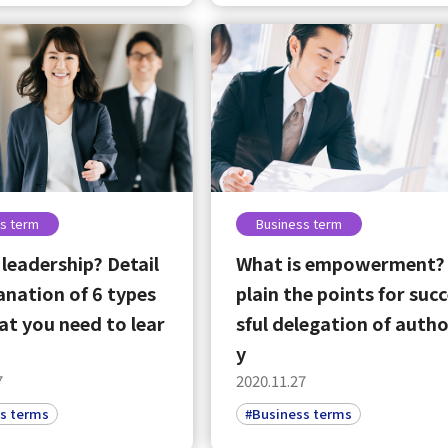
s term
Business term
 leadership? Detail
What is empowerment?
anation of 6 types
plain the points for suc
t you need to lear
sful delegation of autho
y
select a language
7
2020.11.27
s terms
#Business terms
日本語