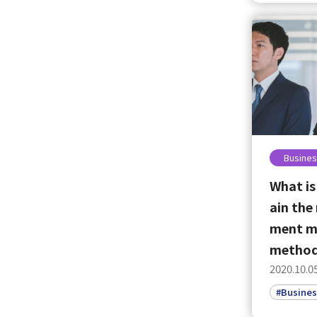
Busines
What is
ain the
ment m
metho
2020.10.0
#Busines