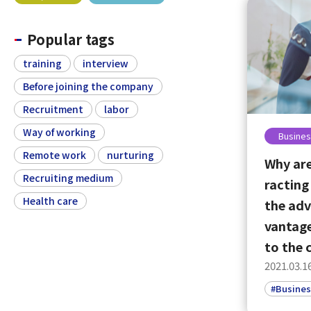
Popular tags
training
interview
Before joining the company
Recruitment
labor
Way of working
Busines
Remote work
nurturing
Why are
Recruiting medium
racting
Health care
the adv
vantage
to the
2021.03.1
#Busines