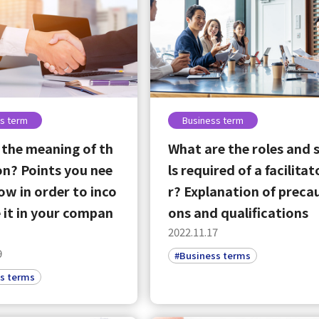
s term
Business term
 the meaning of th
What are the roles and s
on? Points you nee
ls required of a facilitat
ow in order to inco
r? Explanation of preca
 it in your compan
ons and qualifications
2022.11.17
9
#Business terms
s terms