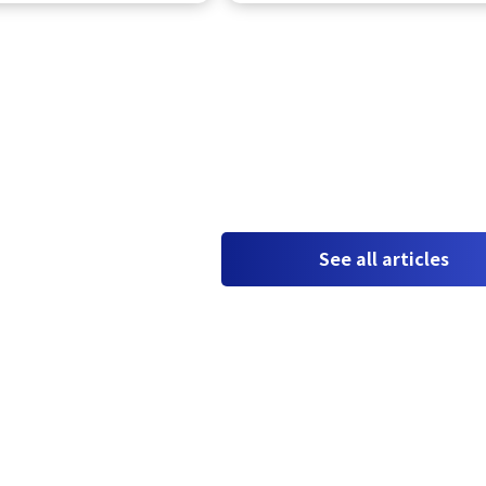
See all articles