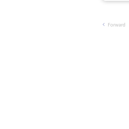
Forward