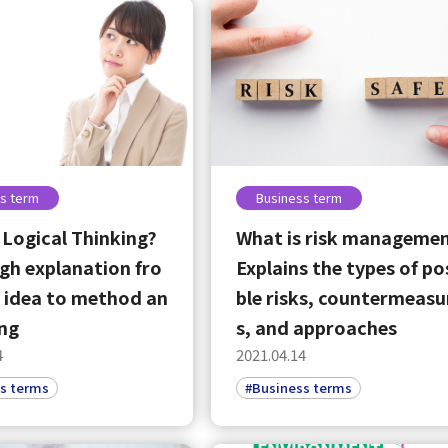
s term
Business term
 Logical Thinking?
What is risk manageme
h explanation fro
Explains the types of po
 idea to method an
ble risks, countermeasu
ing
s, and approaches
4
2021.04.14
s terms
#Business terms