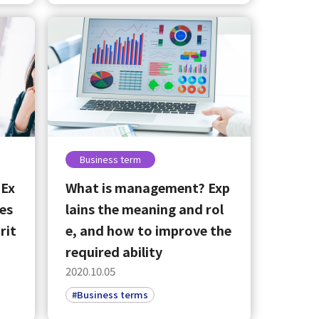
Business term
 Ex
What is management? Exp
ces
lains the meaning and rol
rit
e, and how to improve the
required ability
2020.10.05
#Business terms