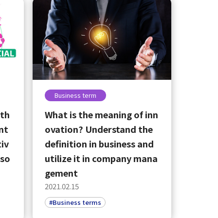
Business term
 th
What is the meaning of inn
nt
ovation? Understand the
iv
definition in business and
eso
utilize it in company mana
gement
2021.02.15
#Business terms