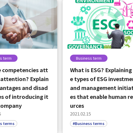
s term
Business term
 competencies att
What is ESG? Explaining
 attention? Explain
e types of ESG investme
antages and disad
and management initiat
s of introducing it
es that enable human r
 company
urces
6
2021.02.15
s terms
#Business terms