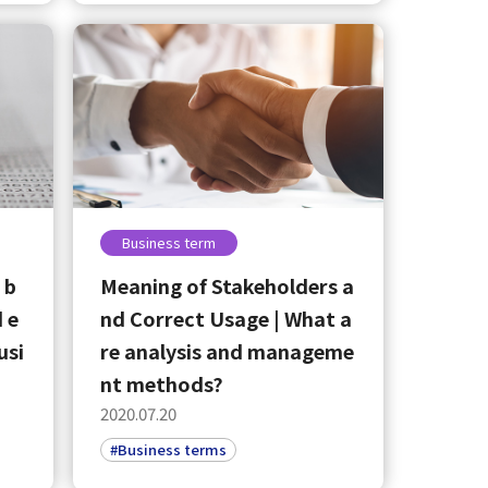
Business term
 b
Meaning of Stakeholders a
 e
nd Correct Usage | What a
usi
re analysis and manageme
nt methods?
2020.07.20
#Business terms