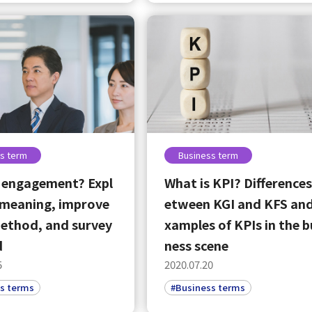
English
Tiếng Việt
s term
Business term
 engagement? Expl
What is KPI? Differences
 meaning, improve
etween KGI and KFS and
ethod, and survey
xamples of KPIs in the b
d
ness scene
5
2020.07.20
s terms
#Business terms