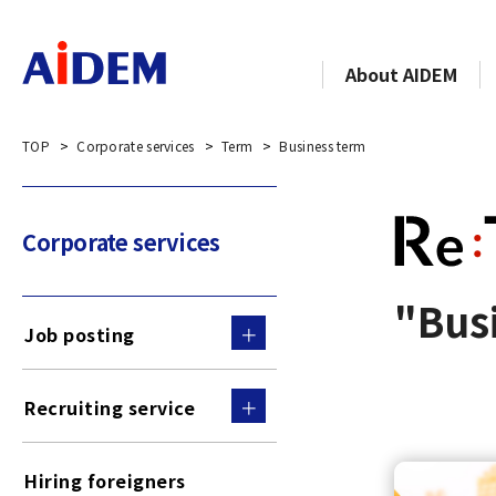
About AIDEM
TOP
Corporate services
Term
Business term
Corporate services
"Busi
Job posting
Recruiting service
Hiring foreigners