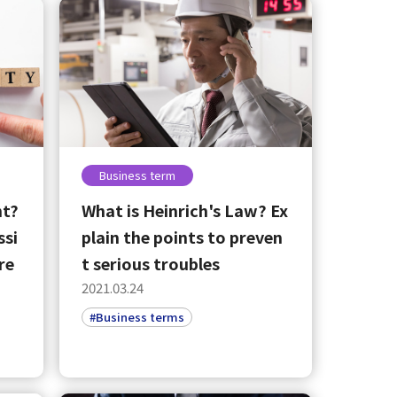
Business term
nt?
What is Heinrich's Law? Ex
ssi
plain the points to preven
re
t serious troubles
2021.03.24
#Business terms