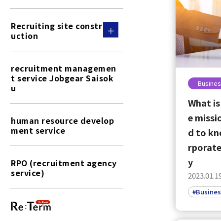
Recruiting site constr
uction
recruitment managemen
t service Jobgear Saisok
Busines
u
What is
e missi
human resource develop
ment service
d to kn
rporate
y
RPO (recruitment agency
service)
2023.01.1
#Busines