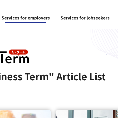
Services for employers
Services for jobseekers
ness Term" Article List