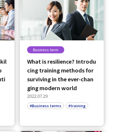
Business term
kil
What is resilience? Introdu
o
cing training methods for
uti
surviving in the ever-chan
ging modern world
2022.07.29
#Business terms
#training