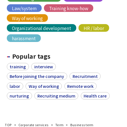
Law/system
Training know-how
Way of working
Organizational development
HR / labor
harassment
Popular tags
training
interview
Before joining the company
Recruitment
labor
Way of working
Remote work
nurturing
Recruiting medium
Health care
TOP
Corporate services
Term
Business term