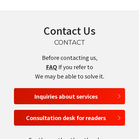
Contact Us
CONTACT
Before contacting us,
FAQ
If you refer to
We may be able to solve it.
Inquiries about services
Consultation desk for readers