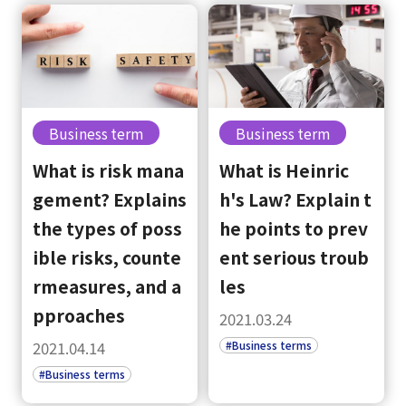
Business term
Business term
What is risk mana
What is Heinric
gement? Explains
h's Law? Explain t
the types of poss
he points to prev
ible risks, counte
ent serious troub
rmeasures, and a
les
pproaches
2021.03.24
#Business terms
2021.04.14
#Business terms