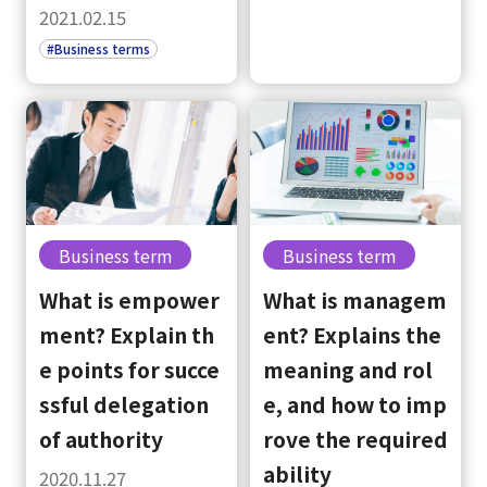
2021.02.15
#Business terms
Business term
Business term
What is empower
What is managem
ment? Explain th
ent? Explains the
e points for succe
meaning and rol
ssful delegation
e, and how to imp
of authority
rove the required
ability
2020.11.27