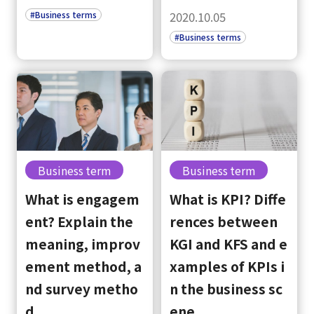
#Business terms
2020.10.05
#Business terms
Business term
Business term
What is engagem
What is KPI? Diffe
ent? Explain the
rences between
meaning, improv
KGI and KFS and e
ement method, a
xamples of KPIs i
nd survey metho
n the business sc
d
ene