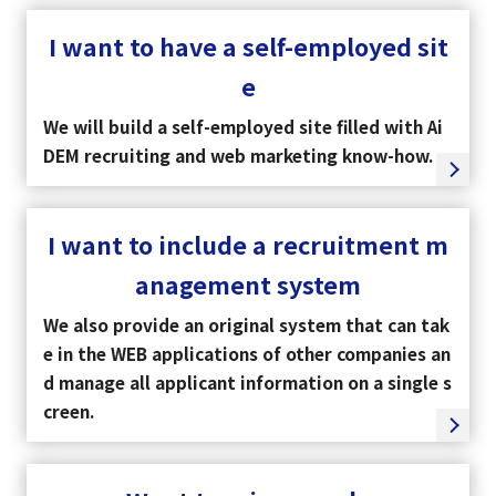
I want to have a self-employed sit
e
We will build a self-employed site filled with Ai
DEM recruiting and web marketing know-how.
I want to include a recruitment m
anagement system
We also provide an original system that can tak
e in the WEB applications of other companies an
d manage all applicant information on a single s
creen.