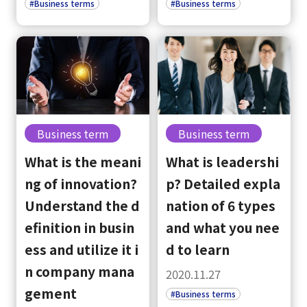
#Business terms
#Business terms
Business term
Business term
What is the meani
What is leadershi
ng of innovation?
p? Detailed expla
Understand the d
nation of 6 types
efinition in busin
and what you nee
ess and utilize it i
d to learn
n company mana
2020.11.27
gement
#Business terms