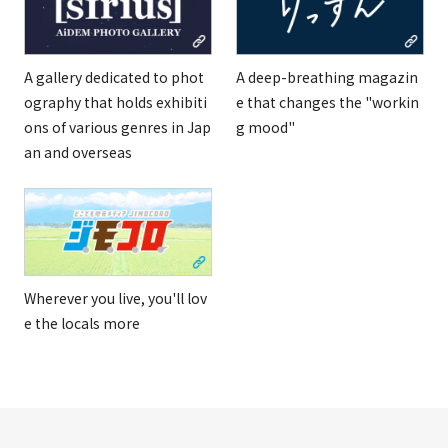
A gallery dedicated to phot
A deep-breathing magazin
ography that holds exhibiti
e that changes the "workin
ons of various genres in Jap
g mood"
an and overseas
Wherever you live, you'll lov
e the locals more