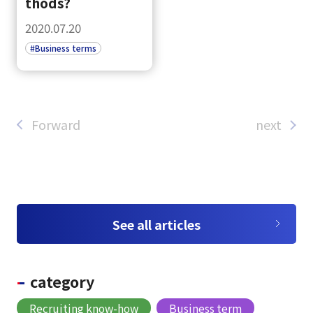
Tiếng Việt
thods?
2020.07.20
#Business terms
Forward
next
See all articles
category
Recruiting know-how
Business term