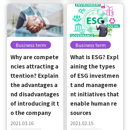
Business term
Business term
Why are compete
What is ESG? Expl
ncies attracting a
aining the types
ttention? Explain
of ESG investmen
the advantages a
t and manageme
nd disadvantages
nt initiatives that
of introducing it t
enable human re
o the company
sources
2021.03.16
2021.02.15