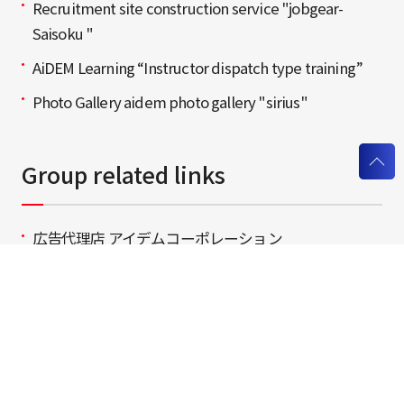
Recruitment site construction service "jobgear-
Saisoku "
AiDEM Learning “Instructor dispatch type training”
Photo Gallery aidem photo gallery "sirius"
Group related links
広告代理店 アイデムコーポレーション
（広告代理店の皆様はこちら）
Staffing / Recruiting / SenRyoku Agent
Insertion / Web Planning / Production seven net
AiDEM Group Recruitment Information