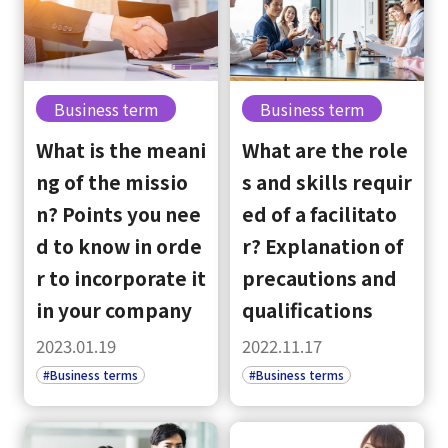
Business term
Business term
What is the meani
What are the role
ng of the missio
s and skills requir
n? Points you nee
ed of a facilitato
d to know in orde
r? Explanation of
r to incorporate it
precautions and
in your company
qualifications
2023.01.19
2022.11.17
#Business terms
#Business terms