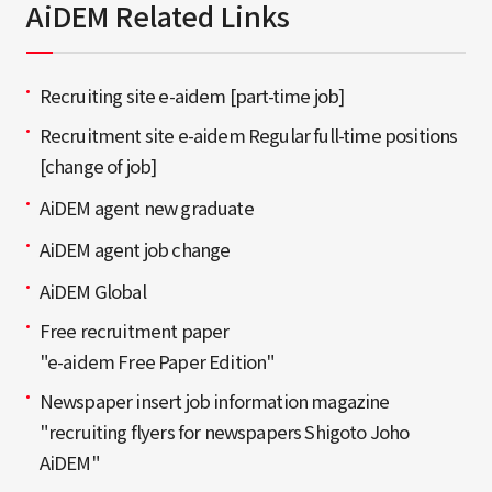
AiDEM Related Links
Recruiting site e-aidem [part-time job]
Recruitment site e-aidem Regular full-time positions
[change of job]
AiDEM agent new graduate
AiDEM agent job change
AiDEM Global
Free recruitment paper
"e-aidem Free Paper Edition"
Newspaper insert job information magazine
"recruiting flyers for newspapers Shigoto Joho
AiDEM"