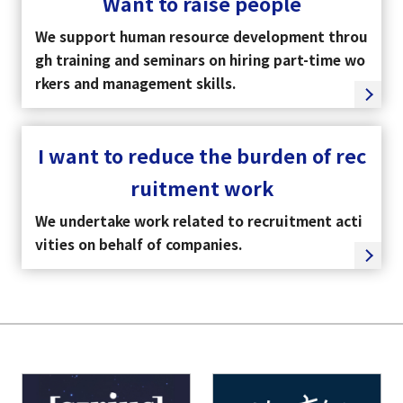
Want to raise people
We support human resource development throu
gh training and seminars on hiring part-time wo
rkers and management skills.
I want to reduce the burden of rec
ruitment work
We undertake work related to recruitment acti
vities on behalf of companies.