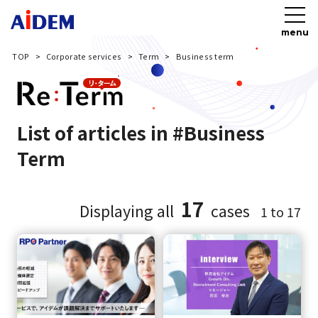
menu
TOP
Corporate services
Term
Business term
List of articles in #Business
Term
17
Displaying all
cases
1 to 17