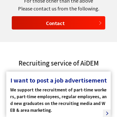
For those other than the above
Please contact us from the following.
Contact
Recruiting service of AiDEM
I want to post a job advertisement
We support the recruitment of part-time worke
rs, part-time employees, regular employees, an
d new graduates on the recruiting media and W
EB & area marketing.