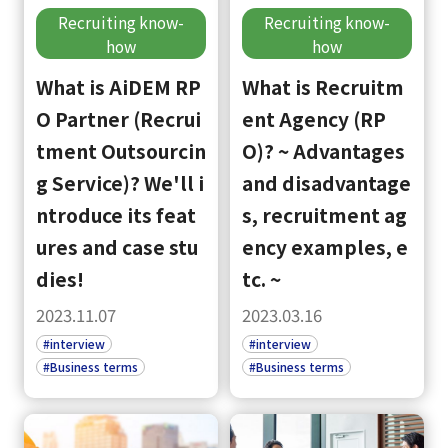
Recruiting know-
Recruiting know-
how
how
What is AiDEM RP
What is Recruitm
O Partner (Recrui
ent Agency (RP
tment Outsourcin
O)? ~ Advantages
g Service)? We'll i
and disadvantage
ntroduce its feat
s, recruitment ag
ures and case stu
ency examples, e
dies!
tc. ~
2023.11.07
2023.03.16
#interview
#interview
#Business terms
#Business terms