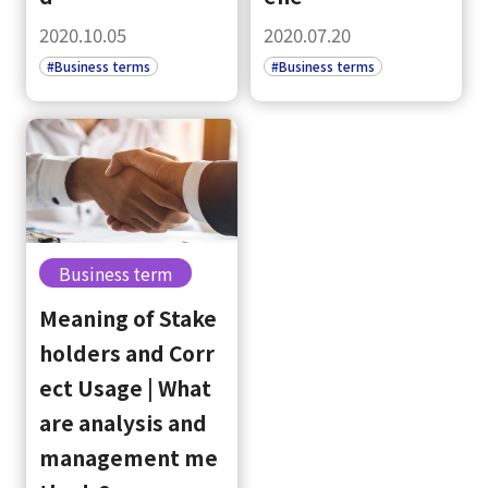
2020.10.05
2020.07.20
#Business terms
#Business terms
Business term
select a language
Meaning of Stake
holders and Corr
日本語
ect Usage | What
are analysis and
English
management me