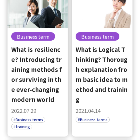
Business term
Business term
What is resilienc
What is Logical T
e? Introducing tr
hinking? Thoroug
aining methods f
h explanation fro
or surviving in th
m basic idea to m
e ever-changing
ethod and trainin
modern world
g
2022.07.29
2021.04.14
#Business terms
#Business terms
#training