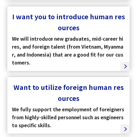
I want you to introduce human res
ources
We will introduce new graduates, mid-career hi
res, and foreign talent (from Vietnam, Myanma
r, and Indonesia) that are a good fit for our cus
tomers.
Want to utilize foreign human res
ources
We fully support the employment of foreigners
from highly-skilled personnel such as engineers
to specific skills.