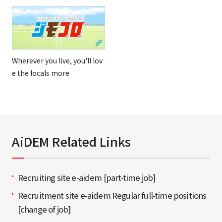
Wherever you live, you'll lov
e the locals more
AiDEM Related Links
Recruiting site e-aidem [part-time job]
Recruitment site e-aidem Regular full-time positions
[change of job]