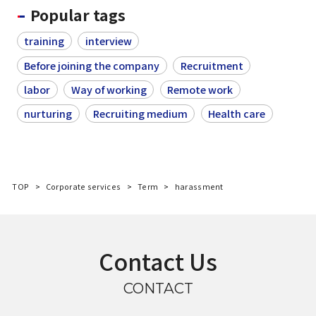
Popular tags
training
interview
Before joining the company
Recruitment
labor
Way of working
Remote work
nurturing
Recruiting medium
Health care
TOP
Corporate services
Term
harassment
Contact Us
CONTACT