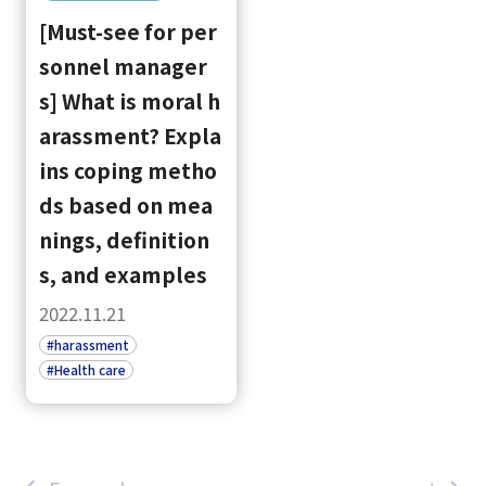
[Must-see for per
sonnel manager
s] What is moral h
arassment? Expla
ins coping metho
ds based on mea
nings, definition
s, and examples
2022.11.21
#harassment
#Health care