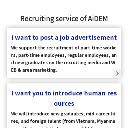
Recruiting service of AiDEM
I want to post a job advertisement
We support the recruitment of part-time worke
rs, part-time employees, regular employees, an
d new graduates on the recruiting media and W
EB & area marketing.
I want you to introduce human res
ources
We will introduce new graduates, mid-career hi
res, and foreign talent (from Vietnam, Myanma