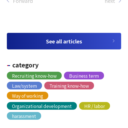
Forward
next
See all articles
category
Recruiting know-how
Business term
Law/system
Training know-how
Way of working
Organizational development
HR / labor
harassment