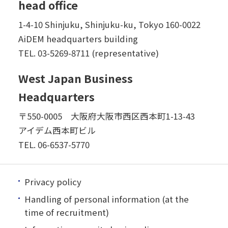
head office
1-4-10 Shinjuku, Shinjuku-ku, Tokyo 160-0022
AiDEM headquarters building
TEL.
03-5269-8711 (representative)
West Japan Business
Headquarters
〒550-0005 大阪府大阪市西区西本町1-13-43
アイデム西本町ビル
TEL.
06-6537-5770
Privacy policy
Handling of personal information (at the
time of recruitment)