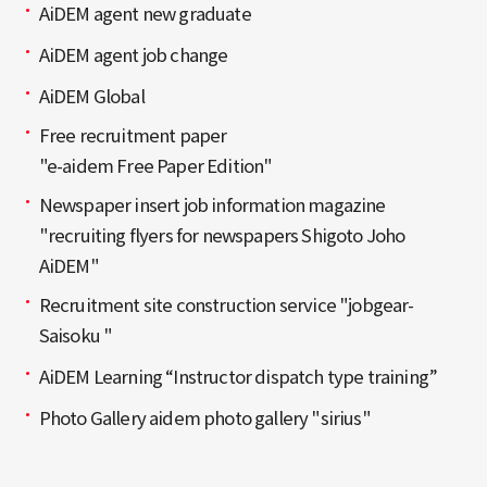
AiDEM agent new graduate
AiDEM agent job change
AiDEM Global
Free recruitment paper
"e-aidem Free Paper Edition"
Newspaper insert job information magazine
"recruiting flyers for newspapers Shigoto Joho
AiDEM"
Recruitment site construction service "jobgear-
Saisoku "
AiDEM Learning “Instructor dispatch type training”
Photo Gallery aidem photo gallery "sirius"