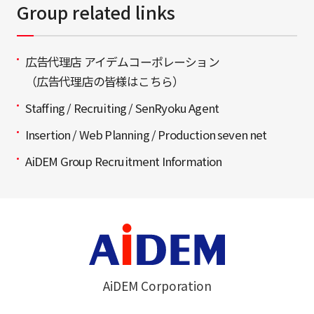
Group related links
広告代理店 アイデムコーポレーション
（広告代理店の皆様はこちら）
Staffing / Recruiting / SenRyoku Agent
Insertion / Web Planning / Production seven net
AiDEM Group Recruitment Information
AiDEM Corporation