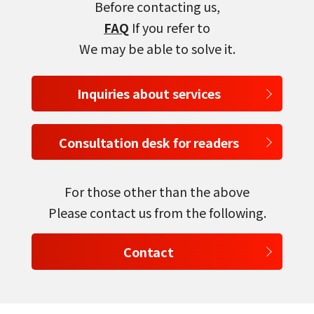
Before contacting us,
FAQ
If you refer to
We may be able to solve it.
Inquiries about services
Consultation desk for readers
For those other than the above
Please contact us from the following.
Contact