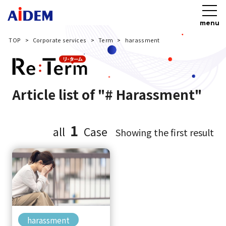
menu
TOP
Corporate services
Term
harassment
Article list of "# Harassment"
1
all
Case
Showing the first result
harassment