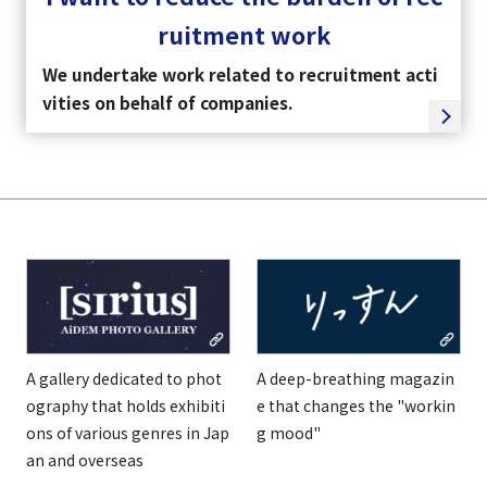
ruitment work
We undertake work related to recruitment acti
vities on behalf of companies.
A gallery dedicated to phot
A deep-breathing magazin
ography that holds exhibiti
e that changes the "workin
ons of various genres in Jap
g mood"
an and overseas