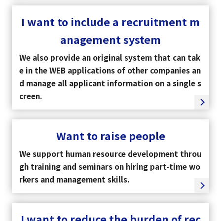
I want to include a recruitment m
Tiếng Việt
anagement system
We also provide an original system that can tak
e in the WEB applications of other companies an
d manage all applicant information on a single s
creen.
Want to raise people
We support human resource development throu
gh training and seminars on hiring part-time wo
rkers and management skills.
I want to reduce the burden of rec