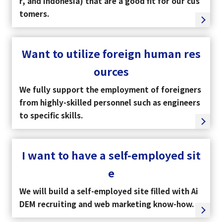
r, and Indonesia) that are a good fit for our cus
tomers.
Want to utilize foreign human res
ources
We fully support the employment of foreigners
from highly-skilled personnel such as engineers
to specific skills.
I want to have a self-employed sit
select a language
e
日本語
We will build a self-employed site filled with Ai
DEM recruiting and web marketing know-how.
English