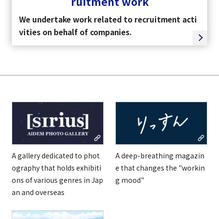
ruitment work
We undertake work related to recruitment acti
vities on behalf of companies.
A gallery dedicated to phot
A deep-breathing magazin
ography that holds exhibiti
e that changes the "workin
ons of various genres in Jap
g mood"
an and overseas