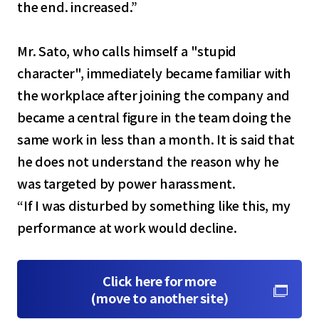
the end. increased.”
Mr. Sato, who calls himself a "stupid
character", immediately became familiar with
the workplace after joining the company and
became a central figure in the team doing the
same work in less than a month. It is said that
he does not understand the reason why he
was targeted by power harassment.
“If I was disturbed by something like this, my
performance at work would decline.
Click here for more
(move to another site)