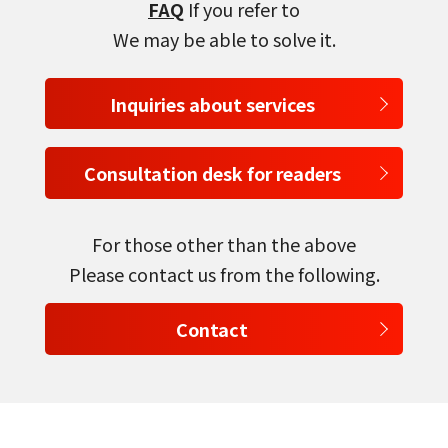
FAQ
If you refer to
We may be able to solve it.
Inquiries about services
Consultation desk for readers
For those other than the above
Please contact us from the following.
Contact