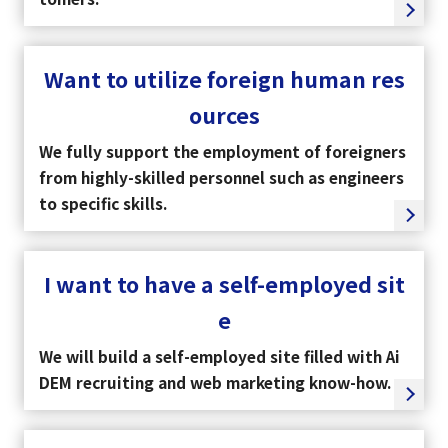
Want to utilize foreign human res
ources
We fully support the employment of foreigners
from highly-skilled personnel such as engineers
to specific skills.
I want to have a self-employed sit
e
We will build a self-employed site filled with Ai
DEM recruiting and web marketing know-how.