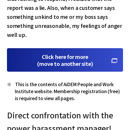
report was a lie. Also, when a customer says
something unkind to me or my boss says
something unreasonable, my feelings of anger
well up.
Click here for more
(move to another site)
This is the contents of AiDEM People and Work
Institute website. Membership registration (free)
is required to view all pages.
select a language
Direct confrontation with the
日本語
power harassment manager!