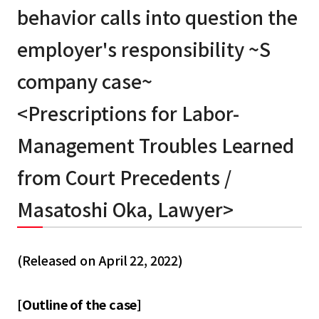
behavior calls into question the
employer's responsibility ~S
company case~
<Prescriptions for Labor-
Management Troubles Learned
from Court Precedents /
Masatoshi Oka, Lawyer>
(Released on April 22, 2022)
[Outline of the case]