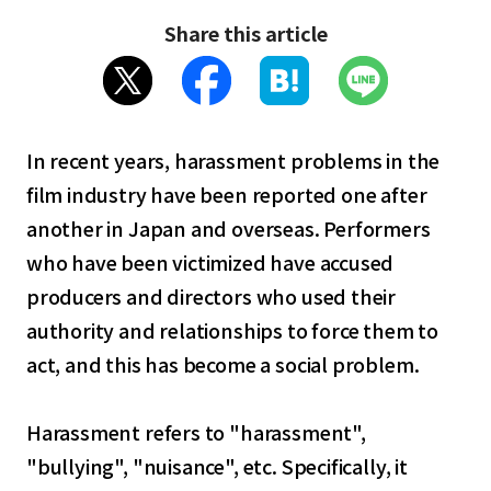
Share this article
In recent years, harassment problems in the
film industry have been reported one after
another in Japan and overseas. Performers
who have been victimized have accused
producers and directors who used their
authority and relationships to force them to
act, and this has become a social problem.
Harassment refers to "harassment",
"bullying", "nuisance", etc. Specifically, it