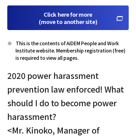
Click here for more
(move to another site)
This is the contents of AiDEM People and Work
Institute website. Membership registration (free)
is required to view all pages.
2020 power harassment
prevention law enforced! What
should I do to become power
harassment?
<Mr. Kinoko, Manager of