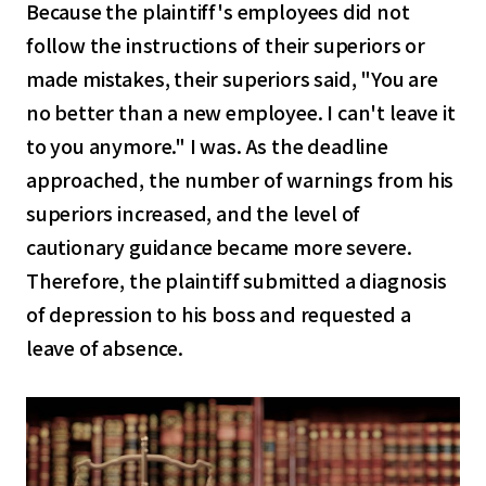
Because the plaintiff's employees did not
follow the instructions of their superiors or
made mistakes, their superiors said, "You are
no better than a new employee. I can't leave it
to you anymore." I was. As the deadline
approached, the number of warnings from his
superiors increased, and the level of
cautionary guidance became more severe.
Therefore, the plaintiff submitted a diagnosis
of depression to his boss and requested a
leave of absence.