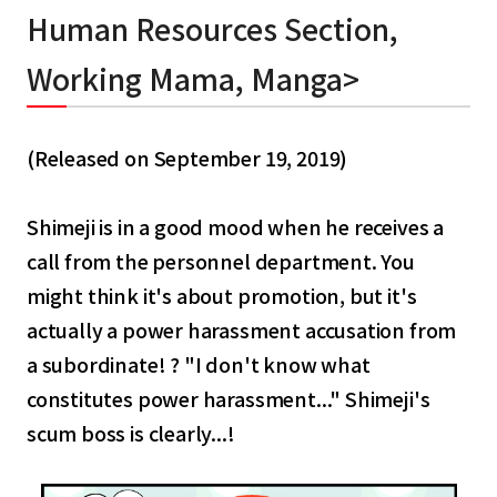
Human Resources Section,
Working Mama, Manga>
(Released on September 19, 2019)
Shimeji is in a good mood when he receives a
call from the personnel department. You
might think it's about promotion, but it's
actually a power harassment accusation from
a subordinate! ? "I don't know what
constitutes power harassment..." Shimeji's
scum boss is clearly...!