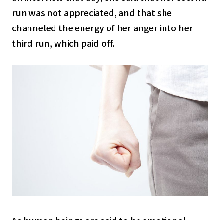
run was not appreciated, and that she
channeled the energy of her anger into her
third run, which paid off.