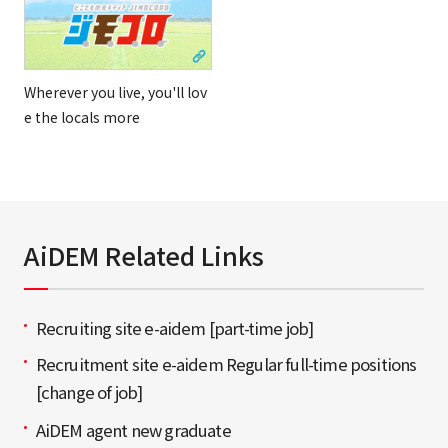
Wherever you live, you'll lov
e the locals more
AiDEM Related Links
Recruiting site e-aidem [part-time job]
Recruitment site e-aidem Regular full-time positions
[change of job]
AiDEM agent new graduate