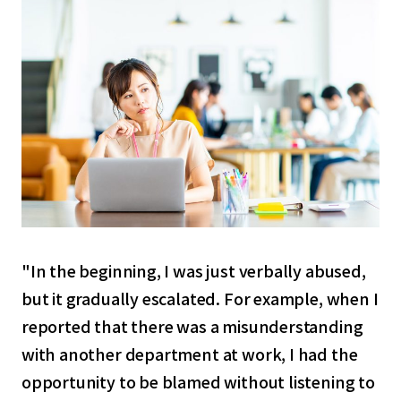
"In the beginning, I was just verbally abused,
but it gradually escalated. For example, when I
reported that there was a misunderstanding
with another department at work, I had the
opportunity to be blamed without listening to