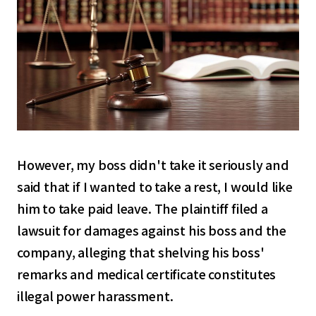
However, my boss didn't take it seriously and
said that if I wanted to take a rest, I would like
him to take paid leave. The plaintiff filed a
lawsuit for damages against his boss and the
company, alleging that shelving his boss'
remarks and medical certificate constitutes
illegal power harassment.