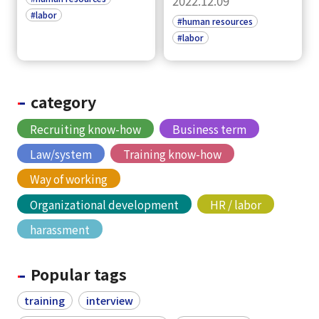
2022.12.09
#labor
#human resources
#labor
category
Recruiting know-how
Business term
Law/system
Training know-how
Way of working
Organizational development
HR / labor
harassment
Popular tags
training
interview