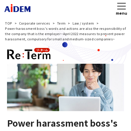
menu
TOP
Corporate services
Term
Law / system
Power harassment boss's words and actions are also the responsibility of
the company that is the employer ~April 2022 measures to prevent power
harassment, compulsory for small and medium-sized companies~
Power harassment boss's