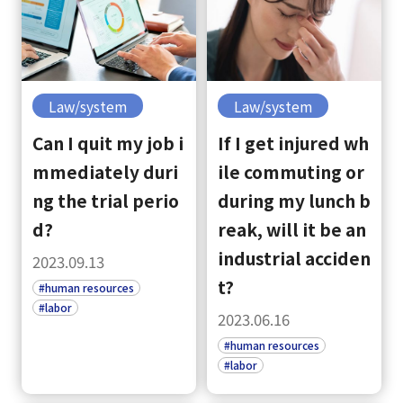
Law/system
Law/system
Can I quit my job i
If I get injured wh
mmediately duri
ile commuting or
ng the trial perio
during my lunch b
d?
reak, will it be an
industrial acciden
2023.09.13
t?
#human resources
#labor
2023.06.16
#human resources
#labor