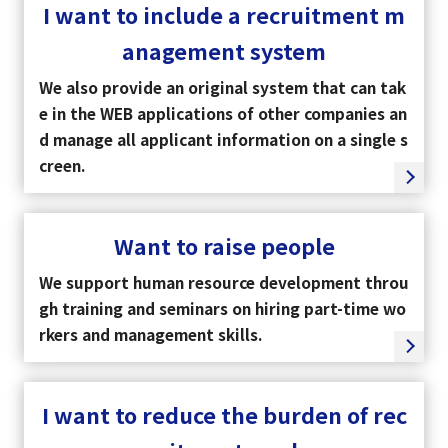
I want to include a recruitment m
anagement system
We also provide an original system that can tak
e in the WEB applications of other companies an
d manage all applicant information on a single s
creen.
Want to raise people
We support human resource development throu
gh training and seminars on hiring part-time wo
rkers and management skills.
I want to reduce the burden of rec