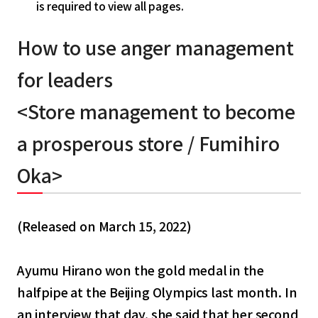
is required to view all pages.
How to use anger management
for leaders
<Store management to become
a prosperous store / Fumihiro
Oka>
(Released on March 15, 2022)
Ayumu Hirano won the gold medal in the
halfpipe at the Beijing Olympics last month. In
an interview that day, she said that her second