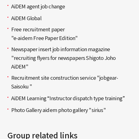
AiDEM agent job change
AiDEM Global
Free recruitment paper
"e-aidem Free Paper Edition"
Newspaper insert job information magazine
"recruiting flyers for newspapers Shigoto Joho
AiDEM"
Recruitment site construction service "jobgear-
Saisoku "
AiDEM Learning “Instructor dispatch type training”
Photo Gallery aidem photo gallery "sirius"
Group related links