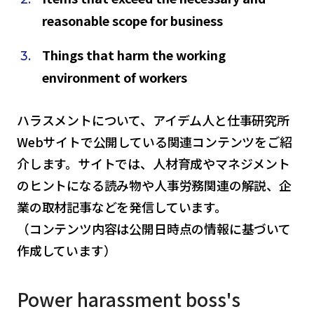
reasonable scope for business
Things that harm the working
environment of workers
ハラスメントについて、アイデム人と仕事研究所
Webサイトで公開している関連コンテンツをご紹
介します。サイトでは、人材育成やマネジメント
のヒントになる読み物や人事労務関連の解説、企
業の取材記事などを発信しています。
（コンテンツ内容は公開日時点の情報に基づいて
作成しています）
Power harassment boss's