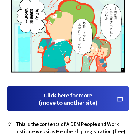
Click here for more
(move to another site)
This is the contents of AiDEM People and Work
Institute website. Membership registration (free)