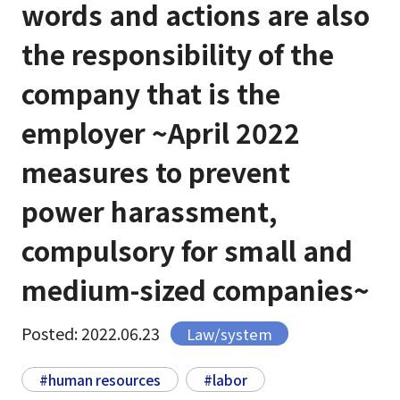
words and actions are also
the responsibility of the
company that is the
employer ~April 2022
measures to prevent
power harassment,
compulsory for small and
medium-sized companies~
Posted: 2022.06.23
Law/system
#human resources
#labor