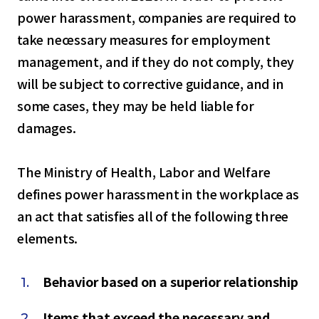
power harassment, companies are required to
take necessary measures for employment
management, and if they do not comply, they
will be subject to corrective guidance, and in
some cases, they may be held liable for
damages.
The Ministry of Health, Labor and Welfare
defines power harassment in the workplace as
an act that satisfies all of the following three
elements.
Behavior based on a superior relationship
Items that exceed the necessary and