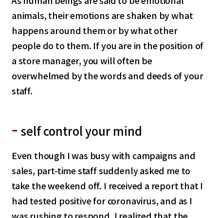
As human beings are said to be emotional
animals, their emotions are shaken by what
happens around them or by what other
people do to them. If you are in the position of
a store manager, you will often be
overwhelmed by the words and deeds of your
staff.
self control your mind
Even though I was busy with campaigns and
sales, part-time staff suddenly asked me to
take the weekend off. I received a report that I
had tested positive for coronavirus, and as I
was rushing to respond, I realized that the