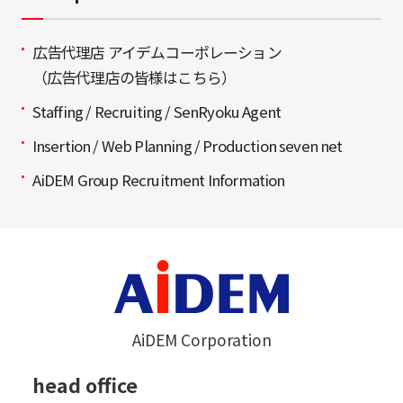
広告代理店 アイデムコーポレーション
（広告代理店の皆様はこちら）
Staffing / Recruiting / SenRyoku Agent
Insertion / Web Planning / Production seven net
AiDEM Group Recruitment Information
AiDEM Corporation
head office