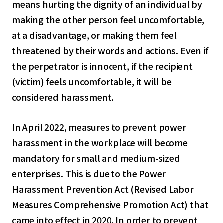
means hurting the dignity of an individual by
making the other person feel uncomfortable,
at a disadvantage, or making them feel
threatened by their words and actions. Even if
the perpetrator is innocent, if the recipient
(victim) feels uncomfortable, it will be
considered harassment.
In April 2022, measures to prevent power
harassment in the workplace will become
mandatory for small and medium-sized
enterprises. This is due to the Power
Harassment Prevention Act (Revised Labor
Measures Comprehensive Promotion Act) that
came into effect in 2020. In order to prevent