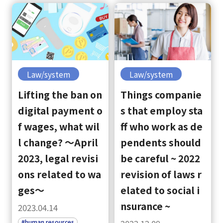
Law/system
Law/system
Lifting the ban on
Things companie
digital payment o
s that employ sta
f wages, what wil
ff who work as de
l change? ～April
pendents should
2023, legal revisi
be careful ~ 2022
ons related to wa
revision of laws r
ges～
elated to social i
nsurance ~
2023.04.14
#human resources