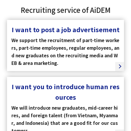
Recruiting service of AiDEM
I want to post a job advertisement
We support the recruitment of part-time worke
rs, part-time employees, regular employees, an
d new graduates on the recruiting media and W
EB & area marketing.
I want you to introduce human res
ources
We will introduce new graduates, mid-career hi
res, and foreign talent (from Vietnam, Myanma
r, and Indonesia) that are a good fit for our cus
tomers.