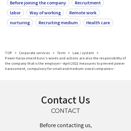
Before joining the company
Recruitment
labor
Way of working
Remote work
nurturing
Recruiting medium
Health care
TOP
Corporate services
Term
Law / system
Power harassment boss's words and actions are also the responsibility of
the company that is the employer ~April 2022 measures to prevent power
harassment, compulsory for small and medium-sized companies~
Contact Us
CONTACT
Before contacting us,