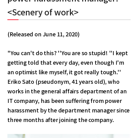
English
<Scenery of work>
Tiếng Việt
(Released on June 11, 2020)
"You can't do this? ''You are so stupid! ''I kept
getting told that every day, even though I'm
an optimist like myself, it got really tough.''
Eriko Sato (pseudonym, 41 years old), who
works in the general affairs department of an
IT company, has been suffering from power
harassment by the department manager since
three months after joining the company.