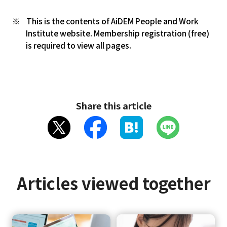
This is the contents of AiDEM People and Work
Institute website. Membership registration (free)
is required to view all pages.
Share this article
Articles viewed together