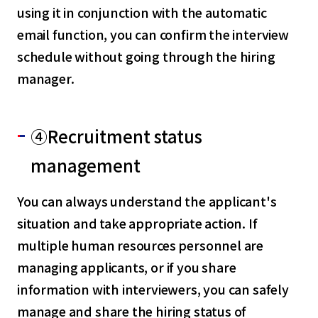
using it in conjunction with the automatic
email function, you can confirm the interview
schedule without going through the hiring
manager.
④Recruitment status
management
You can always understand the applicant's
situation and take appropriate action. If
multiple human resources personnel are
managing applicants, or if you share
information with interviewers, you can safely
manage and share the hiring status of