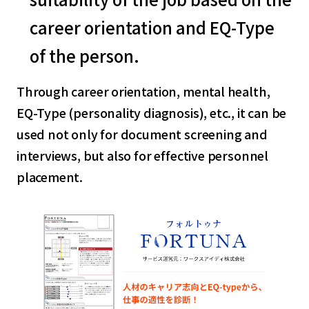
career orientation and EQ-Type
of the person.
Through career orientation, mental health,
EQ-Type (personality diagnosis), etc., it can be
used not only for document screening and
interviews, but also for effective personnel
placement.