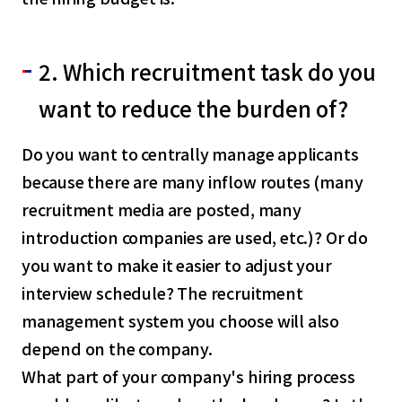
2. Which recruitment task do you
want to reduce the burden of?
Do you want to centrally manage applicants
because there are many inflow routes (many
recruitment media are posted, many
introduction companies are used, etc.)? Or do
you want to make it easier to adjust your
interview schedule? The recruitment
management system you choose will also
select a language
depend on the company.
What part of your company's hiring process
日本語