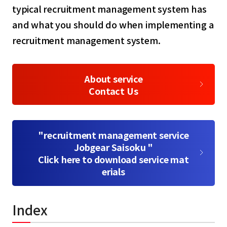
typical recruitment management system has
and what you should do when implementing a
recruitment management system.
About service
Contact Us
"recruitment management service
Jobgear Saisoku "
Click here to download service mat
erials
Index