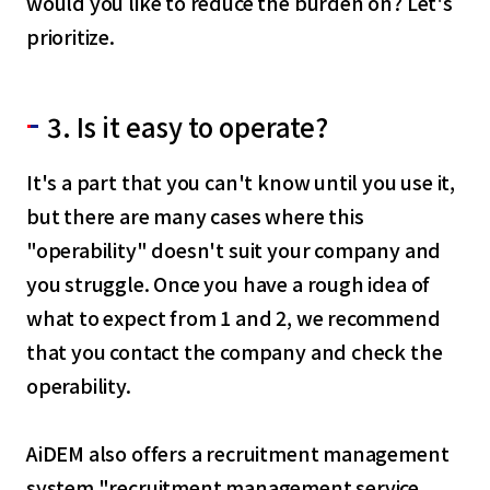
would you like to reduce the burden on? Let's
English
prioritize.
Tiếng Việt
3. Is it easy to operate?
It's a part that you can't know until you use it,
but there are many cases where this
"operability" doesn't suit your company and
you struggle. Once you have a rough idea of
what to expect from 1 and 2, we recommend
that you contact the company and check the
operability.
AiDEM also offers a recruitment management
system "recruitment management service