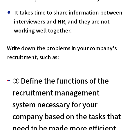
It takes time to share information between
interviewers and HR, and they are not
working well together.
Write down the problems in your company's
recruitment, such as:
③ Define the functions of the
recruitment management
system necessary for your
company based on the tasks that
need to be made more efficient.