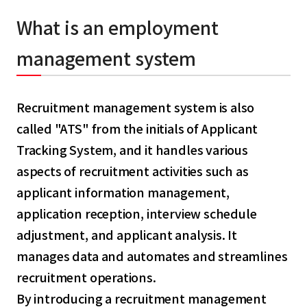
What is an employment
management system
Recruitment management system is also
called "ATS" from the initials of Applicant
Tracking System, and it handles various
aspects of recruitment activities such as
applicant information management,
application reception, interview schedule
adjustment, and applicant analysis. It
manages data and automates and streamlines
recruitment operations.
By introducing a recruitment management