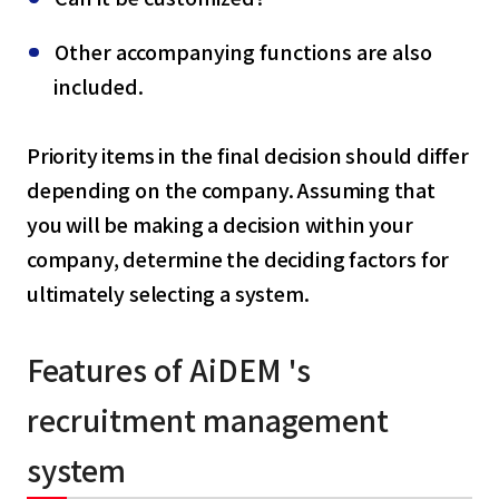
Other accompanying functions are also
included.
Priority items in the final decision should differ
depending on the company. Assuming that
you will be making a decision within your
company, determine the deciding factors for
ultimately selecting a system.
Features of AiDEM 's
recruitment management
system