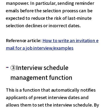
manpower. In particular, sending reminder
emails before the selection process can be
expected to reduce the risk of last-minute
selection declines or incorrect dates.
Reference article:
How to write an invitation e
mail for a job interview/examples
③Interview schedule
management function
This is a function that automatically notifies
applicants of preset interview dates and
allows them to set the interview schedule. By