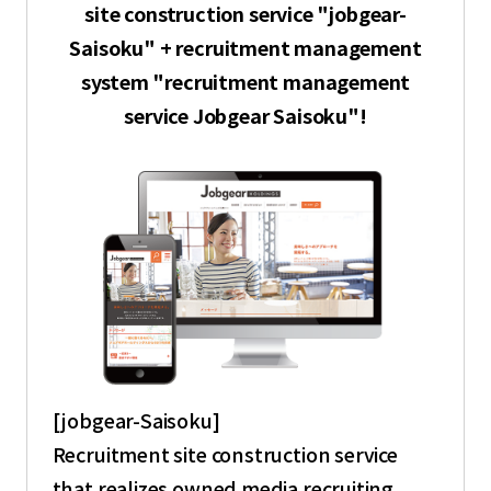
site construction service "jobgear-
Saisoku" + recruitment management
system "recruitment management
service Jobgear Saisoku"!
[jobgear-Saisoku]
Recruitment site construction service
that realizes owned media recruiting