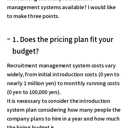
management systems available? I would like
to make three points.
1. Does the pricing plan fit your
budget?
Recruitment management system costs vary
widely, from initial introduction costs (0 yen to
nearly 1 million yen) to monthly running costs
(0 yen to 100,000 yen).
It is necessary to consider the introduction
system plan considering how many people the
company plans to hire in a year and how much
the hiring budget is.