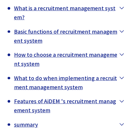
What is a recruitment management syst
em?
Basic functions of recruitment managem
ent system
How to choose a recruitment manageme
nt system
What to do when implementing a recruit
ment management system
Features of AiDEM 's recruitment manag
ement system
summary