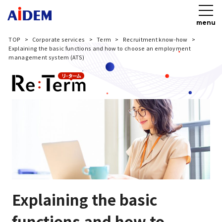
menu
TOP
Corporate services
Term
Recruitment know-how
Explaining the basic functions and how to choose an employment
management system (ATS)
Explaining the basic
functions and how to