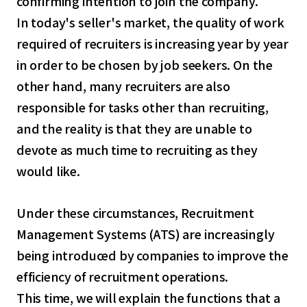
confirming intention to join the company.
In today's seller's market, the quality of work
required of recruiters is increasing year by year
in order to be chosen by job seekers. On the
other hand, many recruiters are also
responsible for tasks other than recruiting,
and the reality is that they are unable to
devote as much time to recruiting as they
would like.
Under these circumstances, Recruitment
Management Systems (ATS) are increasingly
being introduced by companies to improve the
efficiency of recruitment operations.
This time, we will explain the functions that a