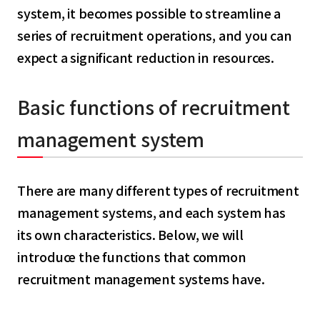
system, it becomes possible to streamline a
series of recruitment operations, and you can
expect a significant reduction in resources.
Basic functions of recruitment
management system
There are many different types of recruitment
management systems, and each system has
its own characteristics. Below, we will
introduce the functions that common
recruitment management systems have.