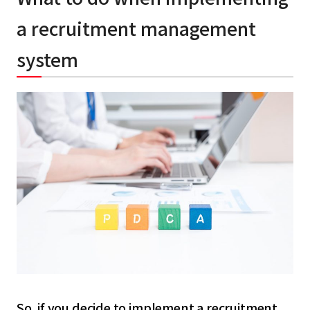
a recruitment management
system
So, if you decide to implement a recruitment