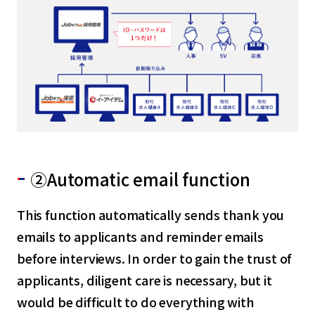
②Automatic email function
This function automatically sends thank you
emails to applicants and reminder emails
before interviews. In order to gain the trust of
applicants, diligent care is necessary, but it
would be difficult to do everything with