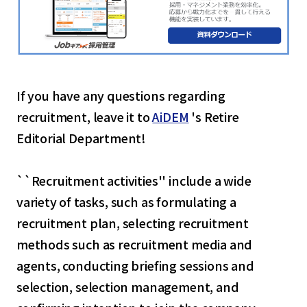
If you have any questions regarding
recruitment, leave it to
AiDEM
's Retire
Editorial Department!
``Recruitment activities'' include a wide
variety of tasks, such as formulating a
recruitment plan, selecting recruitment
methods such as recruitment media and
agents, conducting briefing sessions and
selection, selection management, and