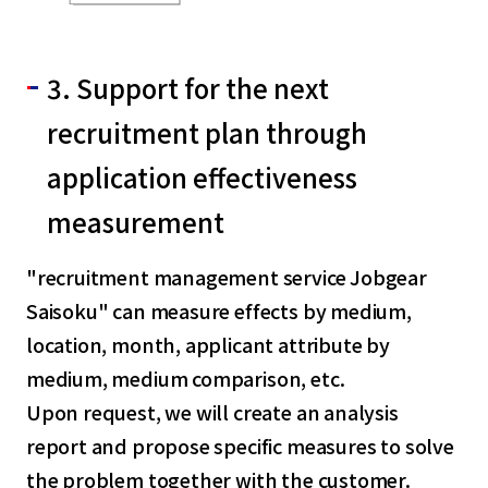
3. Support for the next
recruitment plan through
application effectiveness
measurement
"recruitment management service Jobgear
Saisoku" can measure effects by medium,
location, month, applicant attribute by
medium, medium comparison, etc.
Upon request, we will create an analysis
report and propose specific measures to solve
the problem together with the customer.