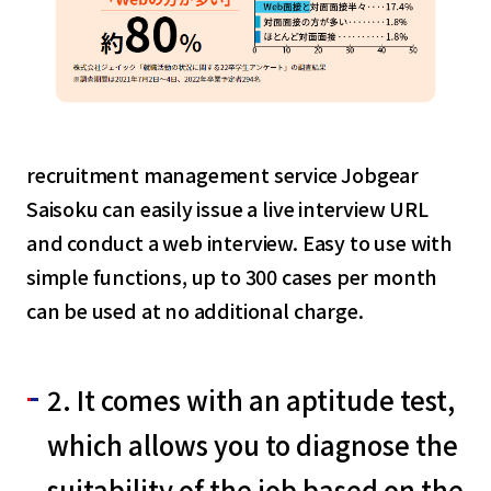
recruitment management service Jobgear
Saisoku can easily issue a live interview URL
and conduct a web interview. Easy to use with
simple functions, up to 300 cases per month
can be used at no additional charge.
2. It comes with an aptitude test,
which allows you to diagnose the
suitability of the job based on the