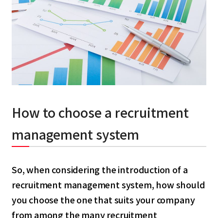
How to choose a recruitment
management system
So, when considering the introduction of a
recruitment management system, how should
you choose the one that suits your company
from among the many recruitment