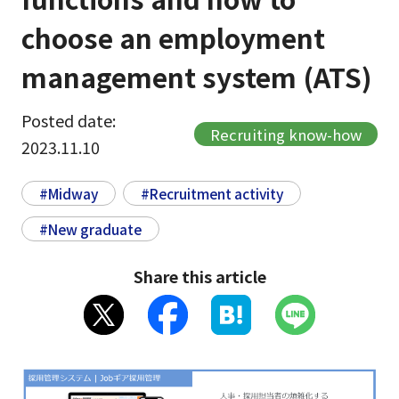
choose an employment
management system (ATS)
Posted date:
Recruiting know-how
2023.11.10
#Midway
#Recruitment activity
#New graduate
Share this article