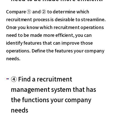
Compare ① and ② to determine which
recruitment process is desirable to streamline.
Once you know which recruitment operations
need to be made more efficient, you can
identify features that can improve those
operations. Define the features your company
needs.
④ Find a recruitment
management system that has
the functions your company
needs