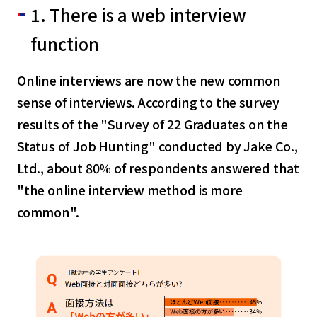
1. There is a web interview
function
Online interviews are now the new common
sense of interviews. According to the survey
results of the "Survey of 22 Graduates on the
Status of Job Hunting" conducted by Jake Co.,
Ltd., about 80% of respondents answered that
"the online interview method is more
common".