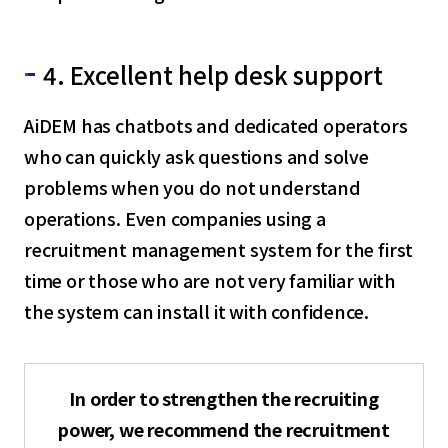
4. Excellent help desk support
AiDEM has chatbots and dedicated operators
who can quickly ask questions and solve
problems when you do not understand
operations. Even companies using a
recruitment management system for the first
time or those who are not very familiar with
the system can install it with confidence.
In order to strengthen the recruiting
power, we recommend the recruitment