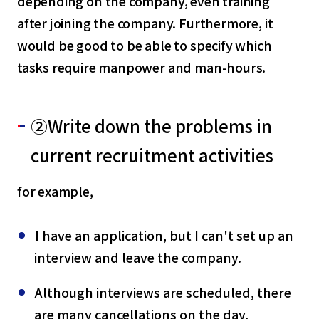
depending on the company, even training
after joining the company. Furthermore, it
would be good to be able to specify which
tasks require manpower and man-hours.
②Write down the problems in
current recruitment activities
for example,
I have an application, but I can't set up an
interview and leave the company.
Although interviews are scheduled, there
are many cancellations on the day.