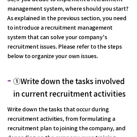
management system, where should you start?
As explained in the previous section, you need
to introduce a recruitment management
system that can solve your company's
recruitment issues. Please refer to the steps
below to organize your own issues.
①Write down the tasks involved
in current recruitment activities
Write down the tasks that occur during
recruitment activities, from formulating a
recruitment plan to joining the company, and