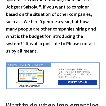
Jobgear Saisoku". If you want to consider
based on the situation of other companies,
such as "We hire 0 people a year, but how
many people are other companies hiring and
what is the budget for introducing the
system?" It is also possible to Please contact
us by all means.
What to do when implementing