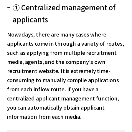
① Centralized management of
applicants
Nowadays, there are many cases where
applicants come in through a variety of routes,
such as applying from multiple recruitment
media, agents, and the company's own
recruitment website. It is extremely time-
consuming to manually compile applications
from each inflow route. If you have a
centralized applicant management function,
you can automatically obtain applicant
information from each media.