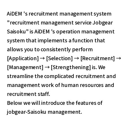
AiDEM 's recruitment management system
"recruitment management service Jobgear
Saisoku" is AiDEM 's operation management
system that implements a function that
allows you to consistently perform
[Application] → [Selection] → [Recruitment] →
[Management] → [Strengthening] is. We
streamline the complicated recruitment and
management work of human resources and
recruitment staff.
Below we will introduce the features of
jobgear-Saisoku management.