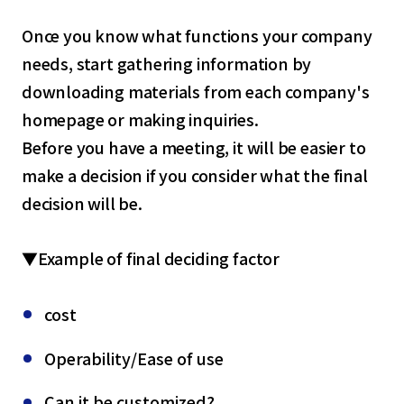
Once you know what functions your company
needs, start gathering information by
downloading materials from each company's
homepage or making inquiries.
Before you have a meeting, it will be easier to
make a decision if you consider what the final
decision will be.
▼Example of final deciding factor
cost
Operability/Ease of use
Can it be customized?