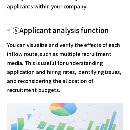
applicants within your company.
⑤Applicant analysis function
You can visualize and verify the effects of each
inflow route, such as multiple recruitment
media. This is useful for understanding
application and hiring rates, identifying issues,
and reconsidering the allocation of
recruitment budgets.