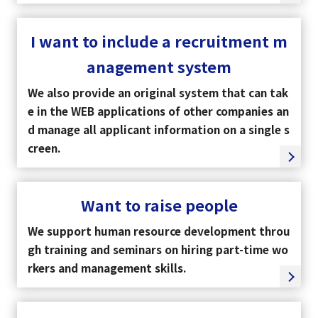
I want to include a recruitment m
anagement system
We also provide an original system that can tak
e in the WEB applications of other companies an
d manage all applicant information on a single s
creen.
Want to raise people
We support human resource development throu
gh training and seminars on hiring part-time wo
rkers and management skills.