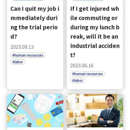
Can I quit my job i
If I get injured wh
mmediately duri
ile commuting or
ng the trial perio
during my lunch b
d?
reak, will it be an
industrial acciden
2023.09.13
t?
#human resources
#labor
2023.06.16
#human resources
#labor