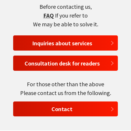
Before contacting us,
FAQ
If you refer to
We may be able to solve it.
select a language
Inquiries about services
日本語
Consultation desk for readers
English
Tiếng Việt
For those other than the above
Please contact us from the following.
Contact