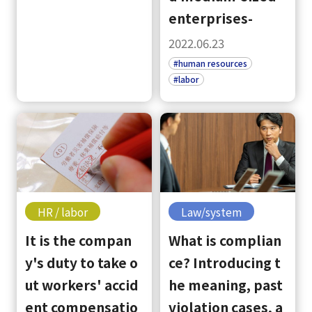
enterprises-
2022.06.23
#human resources
#labor
HR / labor
Law/system
It is the compan
What is complian
y's duty to take o
ce? Introducing t
ut workers' accid
he meaning, past
ent compensatio
violation cases, a