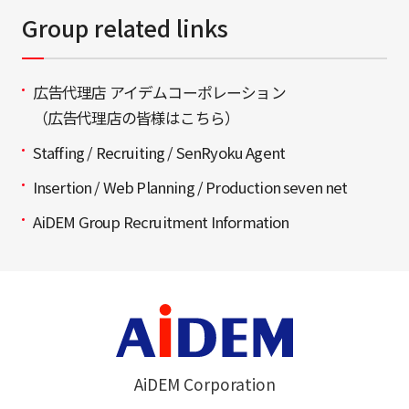
Group related links
広告代理店 アイデムコーポレーション
（広告代理店の皆様はこちら）
Staffing / Recruiting / SenRyoku Agent
Insertion / Web Planning / Production seven net
AiDEM Group Recruitment Information
AiDEM Corporation