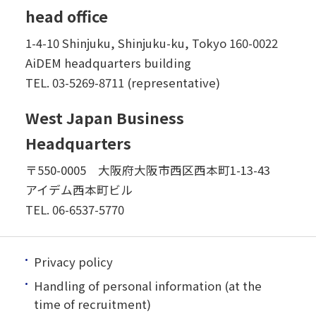
head office
1-4-10 Shinjuku, Shinjuku-ku, Tokyo 160-0022
AiDEM headquarters building
TEL.
03-5269-8711 (representative)
West Japan Business
Headquarters
〒550-0005 大阪府大阪市西区西本町1-13-43
アイデム西本町ビル
TEL.
06-6537-5770
Privacy policy
Handling of personal information (at the
time of recruitment)