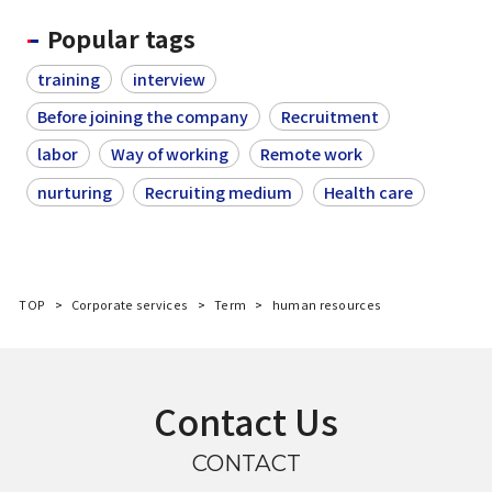
Popular tags
training
interview
Before joining the company
Recruitment
labor
Way of working
Remote work
nurturing
Recruiting medium
Health care
TOP
Corporate services
Term
human resources
Contact Us
CONTACT