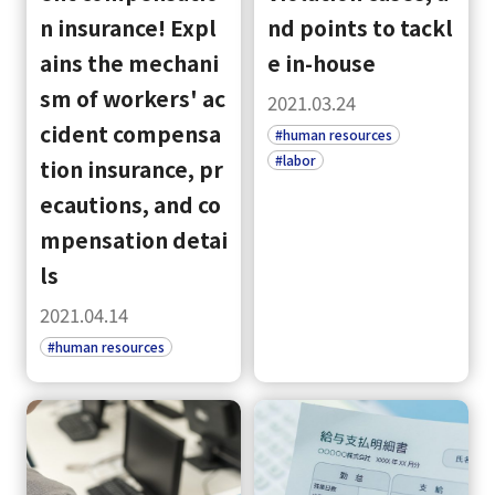
n insurance! Expl
nd points to tackl
ains the mechani
e in-house
sm of workers' ac
2021.03.24
cident compensa
#human resources
#labor
tion insurance, pr
ecautions, and co
mpensation detai
ls
2021.04.14
#human resources