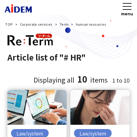
menu
TOP
Corporate services
Term
human resources
Article list of "# HR"
10
Displaying all
items
1 to 10
Law/system
Law/system