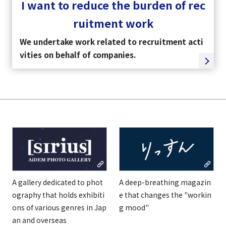
I want to reduce the burden of rec
ruitment work
We undertake work related to recruitment acti
vities on behalf of companies.
A gallery dedicated to phot
A deep-breathing magazin
ography that holds exhibiti
e that changes the "workin
ons of various genres in Jap
g mood"
an and overseas