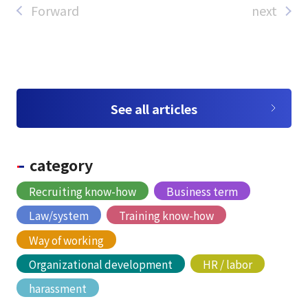
Forward
next
See all articles
category
Recruiting know-how
Business term
Law/system
Training know-how
Way of working
Organizational development
HR / labor
harassment