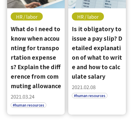
HR / labor
HR / labor
What do I need to
Is it obligatory to
know when accou
issue a pay slip? D
nting for transpo
etailed explanati
rtation expense
on of what to writ
s? Explain the diff
e and how to calc
erence from com
ulate salary
muting allowance
2021.02.08
#human resources
2021.03.24
#human resources