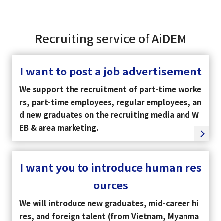
Recruiting service of AiDEM
I want to post a job advertisement
We support the recruitment of part-time worke
rs, part-time employees, regular employees, an
d new graduates on the recruiting media and W
EB & area marketing.
I want you to introduce human res
ources
We will introduce new graduates, mid-career hi
res, and foreign talent (from Vietnam, Myanma