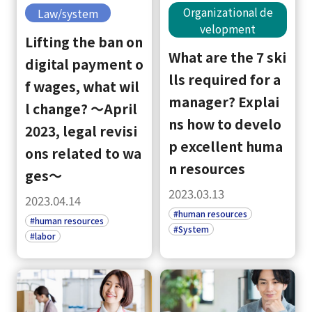
Organizational de
Law/system
velopment
Lifting the ban on
What are the 7 ski
digital payment o
lls required for a
f wages, what wil
manager? Explai
l change? ～April
ns how to develo
2023, legal revisi
p excellent huma
ons related to wa
n resources
ges～
2023.03.13
2023.04.14
#human resources
#human resources
#System
#labor