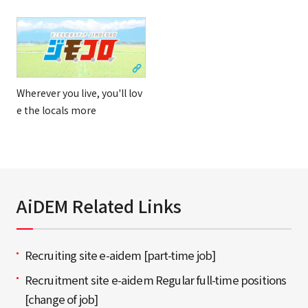
Wherever you live, you'll lov
e the locals more
AiDEM Related Links
Recruiting site e-aidem [part-time job]
Recruitment site e-aidem Regular full-time positions
[change of job]