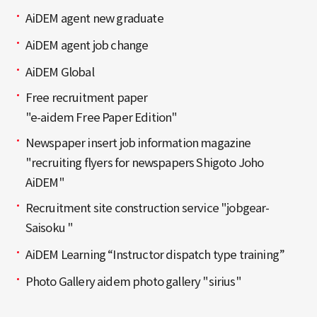
AiDEM agent new graduate
AiDEM agent job change
AiDEM Global
Free recruitment paper
"e-aidem Free Paper Edition"
Newspaper insert job information magazine
"recruiting flyers for newspapers Shigoto Joho
AiDEM"
Recruitment site construction service "jobgear-
Saisoku "
AiDEM Learning “Instructor dispatch type training”
Photo Gallery aidem photo gallery "sirius"