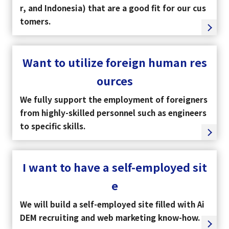
r, and Indonesia) that are a good fit for our cus
tomers.
Want to utilize foreign human res
ources
We fully support the employment of foreigners
from highly-skilled personnel such as engineers
to specific skills.
I want to have a self-employed sit
e
We will build a self-employed site filled with Ai
DEM recruiting and web marketing know-how.