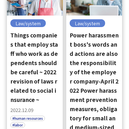
Law/system
Law/system
Things companie
Power harassmen
s that employ sta
t boss's words an
ff who work as de
d actions are also
pendents should
the responsibilit
be careful ~ 2022
y of the employe
revision of laws r
r company-April 2
elated to social i
022 Power harass
nsurance ~
ment prevention
measures, obliga
2022.12.09
tory for small an
#human resources
#labor
d medium-sized